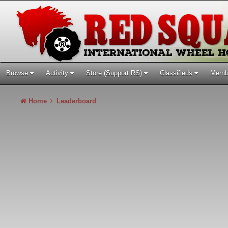
Browse
Activity
Store (Support RS)
Classifieds
Memb
Home
Leaderboard