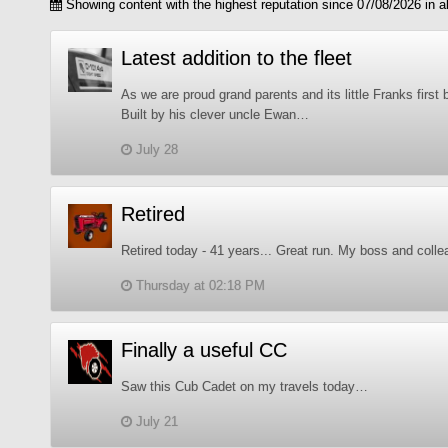
Showing content with the highest reputation since 07/08/2026 in al
Latest addition to the fleet
As we are proud grand parents and its little Franks first 
Built by his clever uncle Ewan…
July 28
Retired
Retired today - 41 years... Great run. My boss and collea
Thursday at 02:18 PM
Finally a useful CC
Saw this Cub Cadet on my travels today…
July 21