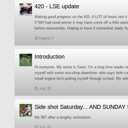
420 - LSE update
Making good progress on the 420. A LOT of hours into it 
If WH had used primer it may have come off a little easie
before reassembly. Hoping to have it somewhat ready f
August 2
Introduction
Hi everyone. My name is Sean. I’m a long time reader on 
myself with some non-shop downtime- who says both can’
small engine tech putting myself through school. My wif
July 20
Side shot Saturday... AND SUNDAY 
My 867 after a lengthy restoration.
July 20