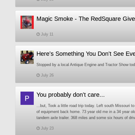
Magic Smoke - The RedSquare Give
July 11
Here's Something You Don't See Ev
Stopped by a local Antique Engine and Tractor Show tod
July 26
You probably don't care...
...but, Took a little road trip today. Left south Missouri t
of equipment back home. 73 year old me in a 34 year ol
tandem axle trailer. 368 miles and some six hours of drivi
July 23