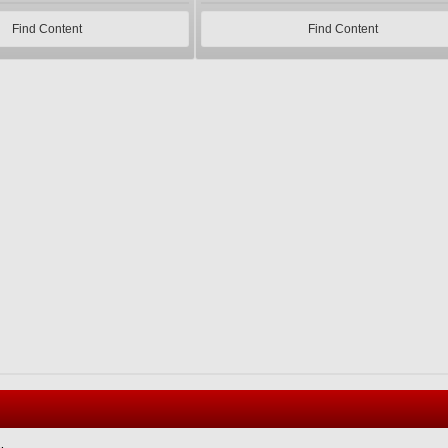
Find Content
Find Content