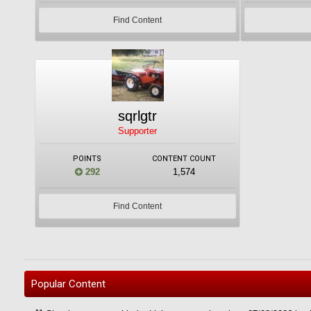
Find Content
sqrlgtr
Supporter
POINTS
CONTENT COUNT
292
1,574
Find Content
Popular Content