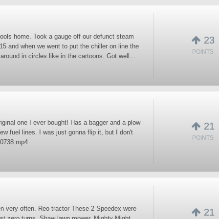
tools home. Took a gauge off our defunct steam
23
015 and when we went to put the chiller on line the
POINTS
round in circles like in the cartoons. Got well...
riginal one I ever bought! Has a bagger and a plow
21
w fuel lines. I was just gonna flip it, but I don't
POINTS
170738.mp4
seen very often. Reo tractor These 2 Speedex were
21
irst zero turns. Shaw lawn mower. Mighty Might