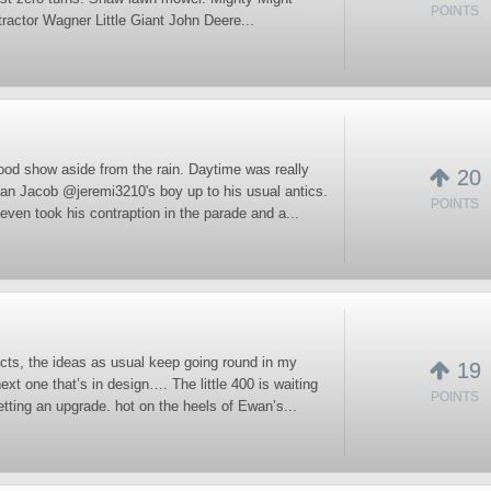
POINTS
ractor Wagner Little Giant John Deere...
ood show aside from the rain. Daytime was really
20
man Jacob @jeremi3210's boy up to his usual antics.
POINTS
even took his contraption in the parade and a...
cts, the ideas as usual keep going round in my
19
ext one that’s in design…. The little 400 is waiting
POINTS
etting an upgrade. hot on the heels of Ewan’s...