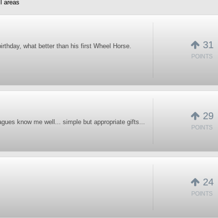
l areas
31
birthday, what better than his first Wheel Horse.
POINTS
29
gues know me well... simple but appropriate gifts...
POINTS
24
POINTS