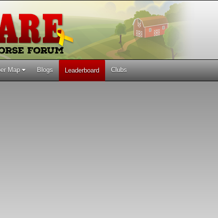
er Map
Blogs
Clubs
Leaderboard