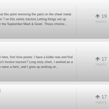
at this point removing the paint on the sheet metal.
19
r ? on this series tractors.Letting things set up
POINTS
or the September Meet & Greet. Those chrome...
here, first time poster. I have a kiddo now and find
17
t involve tractors? Long story short, I worked as a
POINTS
e owns a farm, and I grew up working on...
!
17
POINTS