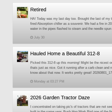
Retired
HA! Today was my last day too. Brought the last of my 
fired Absorption chiller as a souvenir. We had a fire in 2
water in the pipes flashed to steam and the needle spun a
July 30
Hauled Home a Beautiful 312-8
Picked this 312-8 up this morning! Might be the nicest o
thats just as nice. Got it running after a carb clean and ne
know about that now. It works pretty great! 20260801_
Monday at 03:27 PM
2026 Garden Tractor Daze
I concentrated on taking pic's of tractors that are not 
built in the same year. Bush Hog Work Bird one of the f