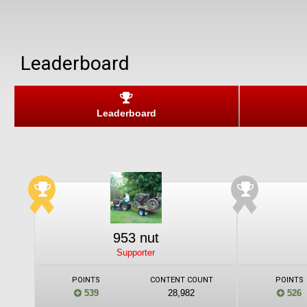
Leaderboard
Leaderboard
953 nut
Supporter
POINTS
CONTENT COUNT
POINTS
539
28,982
526