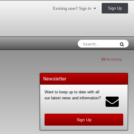
Sign Up
Existing user? Sign In
All Activity
Newsletter
Want to keep up to date with all
our latest news and information?
Sign Up