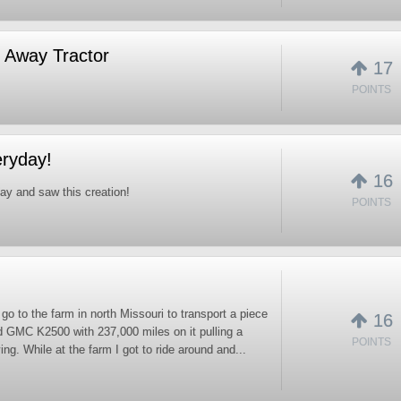
 Away Tractor
17
POINTS
eryday!
16
ay and saw this creation!
POINTS
o go to the farm in north Missouri to transport a piece
16
d GMC K2500 with 237,000 miles on it pulling a
POINTS
ng. While at the farm I got to ride around and...