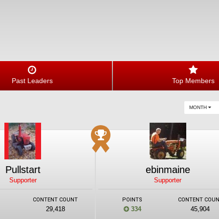
Past Leaders
Top Members
MONTH
Pullstart
ebinmaine
Supporter
Supporter
CONTENT COUNT
POINTS
CONTENT COU
29,418
334
45,904