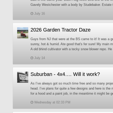
Gavely Westchester with a body by Studebaker. Estate t
July 16
2026 Garden Tractor Daze
Guys from NJ that were at the BS came to it! It was a g
sunny, hot & humid. Ate good that's fer sure! My main 
A old bhind cultivator with a tecky snow blower repo. He 
July 14
Suburban - 4x4…. Will it work?
As I’ve always got so much time free and so many proje
head. I’ve plans for quite a few designs and here is the n
for a hood and a paint job, in the meantime it might be g
Wednesday at 02:33 PM