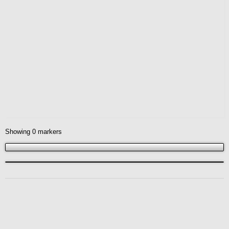
Showing
0
markers