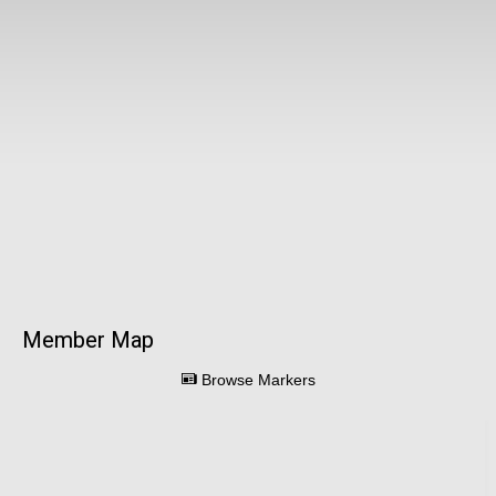
Member Map
Browse Markers