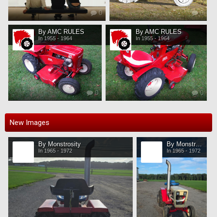
0
0
By AMC RULES
By AMC RULES
In 1955 - 1964
In 1955 - 1964
0
0
New Images
By Monstrosity
By Monstrosity
In 1965 - 1972
In 1965 - 1972