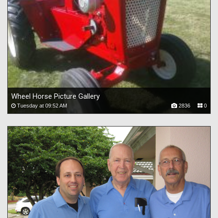
Wheel Horse Picture Gallery
Tuesday at 09:52 AM
2836
0