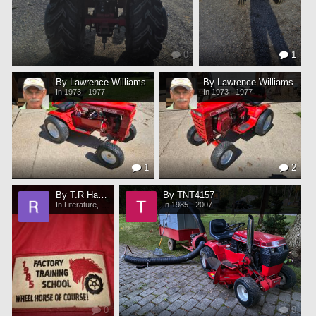
0
1
By Lawrence Williams
By Lawrence Williams
In 1973 - 1977
In 1973 - 1977
1
2
By T.R Hawthorne
By TNT4157
In Literature, Brochures & Memorabilia
In 1985 - 2007
0
0