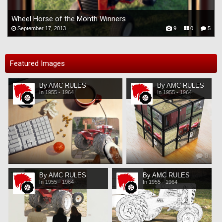
Wheel Horse of the Month Winners
September 17, 2013
9
0
5
Featured Images
By AMC RULES
By AMC RULES
In 1955 - 1964
In 1955 - 1964
0
0
By AMC RULES
By AMC RULES
In 1955 - 1964
In 1955 - 1964