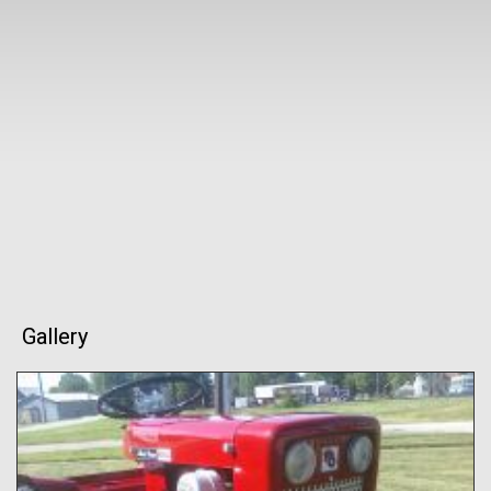
Gallery