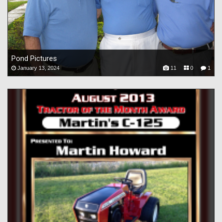
Pond Pictures
January 13, 2024
11
0
1