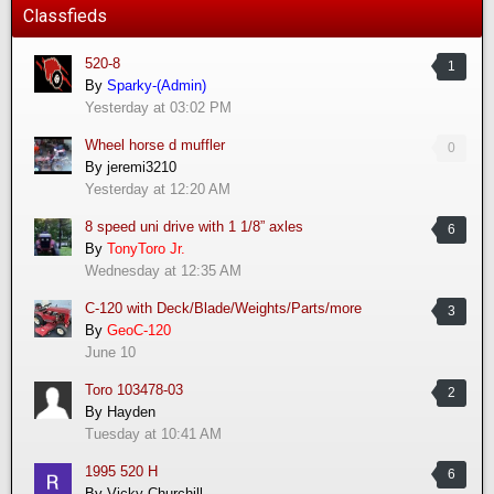
Classfieds
520-8
1
By
Sparky-(Admin)
Yesterday at 03:02 PM
Wheel horse d muffler
0
By
jeremi3210
Yesterday at 12:20 AM
8 speed uni drive with 1 1/8” axles
6
By
TonyToro Jr.
Wednesday at 12:35 AM
C-120 with Deck/Blade/Weights/Parts/more
3
By
GeoC-120
June 10
Toro 103478-03
2
By
Hayden
Tuesday at 10:41 AM
1995 520 H
6
By
Vicky Churchill