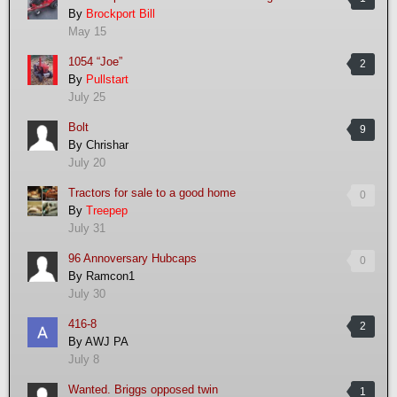
By
Brockport Bill
May 15
1054 “Joe”
2
By
Pullstart
July 25
Bolt
9
By
Chrishar
July 20
Tractors for sale to a good home
0
By
Treepep
July 31
96 Annoversary Hubcaps
0
By
Ramcon1
July 30
416-8
2
By
AWJ PA
July 8
Wanted. Briggs opposed twin
1