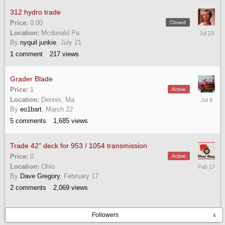
312 hydro trade
Price:
0.00
Closed
July
Location:
Mcdonald Pa
23
By
nyquil junkie
,
July 21
1
comment
217
views
Grader Blade
Price:
1
Active
July
Location:
Dennis, Ma
9
By
eo1bart
,
March 22
5
comments
1,685
views
Trade 42” deck for 953 / 1054 transmission
Price:
0
Active
February
Location:
Ohio
17
By
Dave Gregory
,
February 17
2
comments
2,069
views
Followers
4