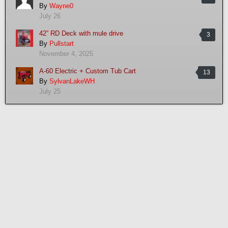
By
Wayne0
July 26
42” RD Deck with mule drive
3
By
Pullstart
November 4, 2025
A-60 Electric + Custom Tub Cart
13
By
SylvanLakeWH
July 25