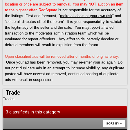
location or price are subject to removal. You may NOT auction an item
to the highest offer.
RedSquare
is not responsible for the accuracy of
the listings. First and foremost, "
make all deals at your own risk
" and
"settle all disputes off of the forum". It is your responsibility to validate
the legitimacy of the seller and the sale. You may
report
a failed
transaction to the moderator administration team which will be
evaluated for repeat offenders. Any effort to deliberately deceive or
defraud members will result in expulsion from the forum.
Open classified ads will be removed after 6 months of original entry.
Once your ad has been removed, you may re-enter your ad again. Do
not post duplicate ads in an attempt to increase visibility, any duplicate
posted will have newest ad removed, continued posting of duplicate
ads will result in suspension.
Trade
Trades
3 classifieds in this category
SORT BY