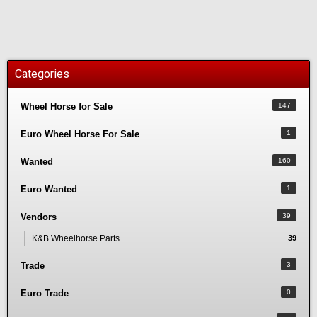
Categories
Wheel Horse for Sale
147
Euro Wheel Horse For Sale
1
Wanted
160
Euro Wanted
1
Vendors
39
K&B Wheelhorse Parts
39
Trade
3
Euro Trade
0