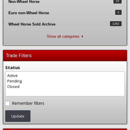
Non-Wheel Horse
23
Euro non-Wheel Horse
0
Wheel Horse Sold Archive
1262
Show all categories
Trade Filters
Status
Remember filters
Update