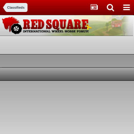
Classifieds