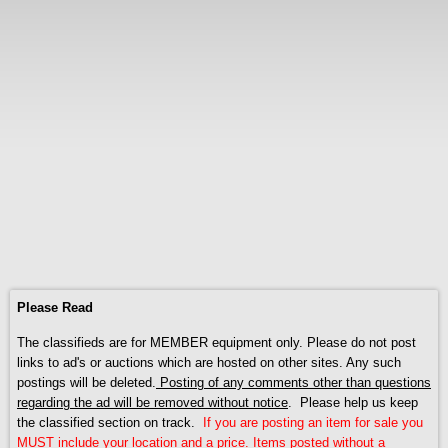
Please Read
The classifieds are for MEMBER equipment only. Please do not post
links to ad's or auctions which are hosted on other sites. Any such
postings will be deleted.
Posting of any comments other than questions
regarding the ad will be removed without notice
. Please help us keep
the classified section on track.
If you are posting an item for sale you
MUST include your location and a price. Items posted without a