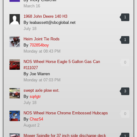
March 16
1968 John Deere 140 H3
1
By
leabassett@sbcglobal.net
July 18
Heim Joint Tie Rods
1
By
702854boy
Monday at 08:43 PM
NOS Wheel Horse Eagle 5 Gallon Gas Can
0
#111027
By
Joe Warren
Monday at 07:03 PM
swept axle plow ext.
3
By
sqrlgtr
July 18
NOS Wheel Horse Chrome Embossed Hubcaps
0
By
Chaz54
August 2
Mower Spindle for 37 inch side discharge deck
1