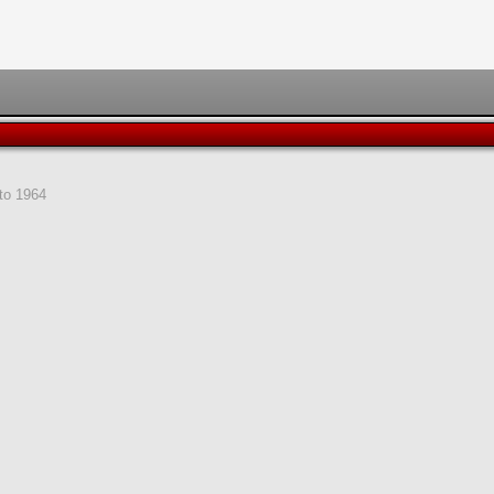
to 1964