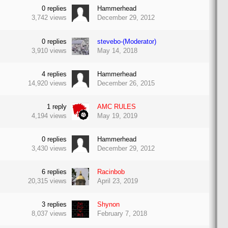
0
replies
Hammerhead
3,742
views
December 29, 2012
0
replies
stevebo-(Moderator)
3,910
views
May 14, 2018
4
replies
Hammerhead
14,920
views
December 26, 2015
1
reply
AMC RULES
4,194
views
May 19, 2019
0
replies
Hammerhead
3,430
views
December 29, 2012
6
replies
Racinbob
20,315
views
April 23, 2019
3
replies
Shynon
8,037
views
February 7, 2018