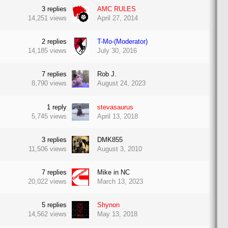
3
replies
AMC RULES
14,251
views
April 27, 2014
2
replies
T-Mo-(Moderator)
14,185
views
July 30, 2016
7
replies
Rob J.
8,790
views
August 24, 2023
1
reply
stevasaurus
5,745
views
April 13, 2018
3
replies
DMK855
11,506
views
August 3, 2010
7
replies
Mike in NC
20,022
views
March 13, 2023
5
replies
Shynon
14,562
views
May 13, 2018