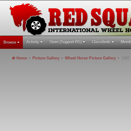
Activity
Store (Support RS)
Classifieds
Memb
Browse
Home
Picture Gallery
Wheel Horse Picture Gallery
1955 