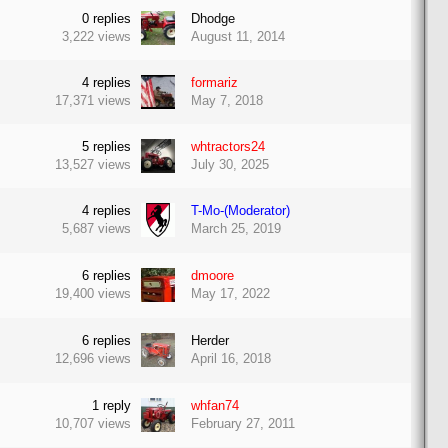
0
replies
Dhodge
3,222
views
August 11, 2014
4
replies
formariz
17,371
views
May 7, 2018
5
replies
whtractors24
13,527
views
July 30, 2025
4
replies
T-Mo-(Moderator)
5,687
views
March 25, 2019
6
replies
dmoore
19,400
views
May 17, 2022
6
replies
Herder
12,696
views
April 16, 2018
1
reply
whfan74
10,707
views
February 27, 2011