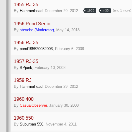
1955 RJ-35
(and 1 more
By
Hammerhead
,
December 29, 2012
1955
rj-35
1956 Pond Senior
By
stevebo-(Moderator)
,
May 14, 2018
1956 RJ-35
By
pond195520032003
,
February 6, 2008
1957 RJ-35
By
BPjunk
,
February 10, 2008
1959 RJ
By
Hammerhead
,
December 29, 2012
1960 400
By
CasualObserver
,
January 30, 2008
1960 550
By
Suburban 550
,
November 4, 2011