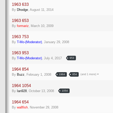
1963 633
By
Dhodge
,
August 11, 2014
1963 653
By
formariz
,
March 10, 2009
1963 753
By
T-Mo-(Moderator)
,
January 29, 2008
1963 953
By
T-Mo-(Moderator)
,
July 4, 2017
953
1964 854
(and 1 more)
By
Buzz
,
February 1, 2008
1964
854
1964 1054
By
Ian928
,
October 13, 2008
1054
1964 654
By
wallfish
,
November 29, 2008