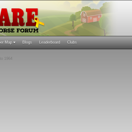
er Map
Blogs
Leaderboard
Clubs
to 1964