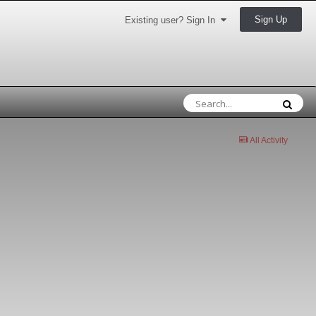
Sign Up
Existing user? Sign In
All Activity