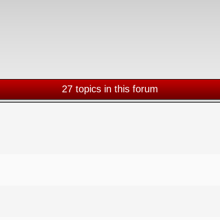
27 topics in this forum