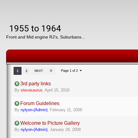
1955 to 1964
Front and Mid engine RJ's, Suburbans...
Page 1 of 2
1
2
NEXT
3rd party links
By
stevasaurus
,
April 15, 2018
Forum Guidelines
By
nylyon-(Admin)
,
February 11, 2008
Welcome to Picture Gallery
By
nylyon-(Admin)
,
January 29, 2008