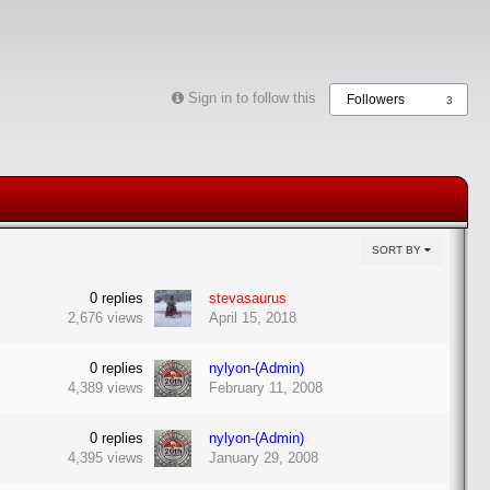
Sign in to follow this
Followers
3
SORT BY
0
replies
stevasaurus
2,676
views
April 15, 2018
0
replies
nylyon-(Admin)
4,389
views
February 11, 2008
0
replies
nylyon-(Admin)
4,395
views
January 29, 2008