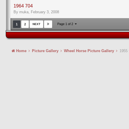
1964 704
By muka,
February 3, 2008
Page 1 of 2
1
2
NEXT
Home
Picture Gallery
Wheel Horse Picture Gallery
1955 