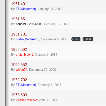
1961 401
By
TT-(Moderator)
,
January 23, 2009
1961 551
By
pond195520032003
,
February 13, 2008
1961 701
By
T-Mo-(Moderator)
,
September 5, 2008
701
1961
1962 502
By
cruisnblue48
,
October 3, 2014
1962 552
By
whfan74
,
December 30, 2008
1962 702
By
TT-(Moderator)
,
February 3, 2008
1963 603
By
CasualObserver
,
April 17, 2008