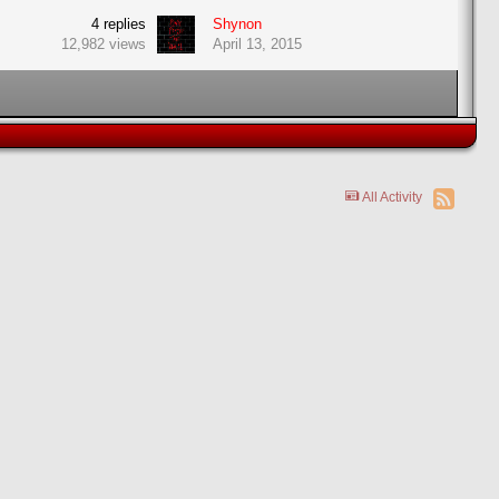
4
replies
Shynon
12,982
views
April 13, 2015
All Activity