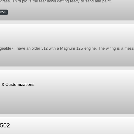
 grass. Third pic is the tear down getting ready to sand and paint.
12-8
ngeable? I have an older 312 with a Magnum 12S engine. The wiring is a mess 
, & Customizations
 502