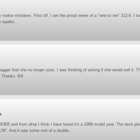
ny rookie mistakes. First off, I am the proud owner of a "new to me" 312-8. I t
e sparks...
agger that she no longer uses. I was thinking of asking if she would sell it. 
? Thanks. Bill
s
5 and from what I think I have found it's a 1988 model year. The deck plate
s 139". And it was some sort of a double...