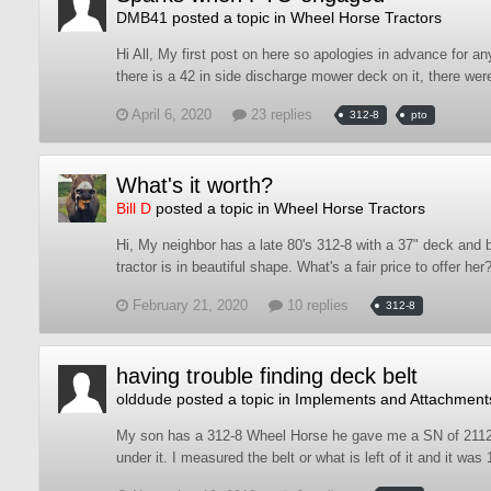
DMB41
posted a topic in
Wheel Horse Tractors
Hi All, My first post on here so apologies in advance for a
there is a 42 in side discharge mower deck on it, there wer
April 6, 2020
23 replies
312-8
pto
What's it worth?
Bill D
posted a topic in
Wheel Horse Tractors
Hi, My neighbor has a late 80's 312-8 with a 37" deck and b
tractor is in beautiful shape. What's a fair price to offer her
February 21, 2020
10 replies
312-8
having trouble finding deck belt
olddude
posted a topic in
Implements and Attachment
My son has a 312-8 Wheel Horse he gave me a SN of 2112K80
under it. I measured the belt or what is left of it and it wa