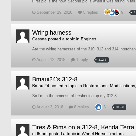
First pic is the now. Second pic is when it was found in tall
September 19, 2018
5 replies
9
3
Wring harness
Cessna
posted a topic in
Engines
Are the wiring harnesses of the 310, 312 and 314 intercha
August 12, 2018
1 reply
312-8
Bmaui24's 312-8
Bmaui24
posted a topic in
Restorations, Modifications
So I'm in the process of freshening up my 312-8.
August 3, 2018
8 replies
3
312-8
Tires & Rims on a 312-8, Kenda Terra
old5foot
posted a topic in
Wheel Horse Tractors