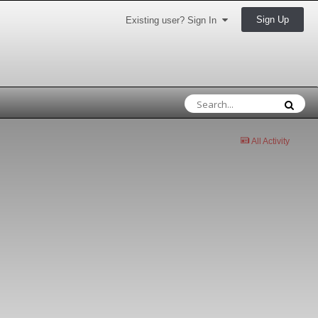
Sign Up
Existing user? Sign In
All Activity