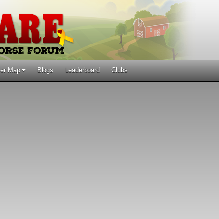
er Map
Blogs
Leaderboard
Clubs