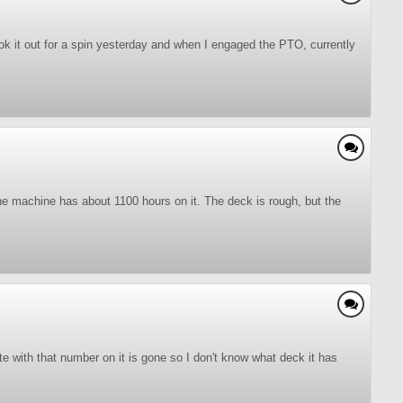
ook it out for a spin yesterday and when I engaged the PTO, currently
The machine has about 1100 hours on it. The deck is rough, but the
 with that number on it is gone so I don't know what deck it has