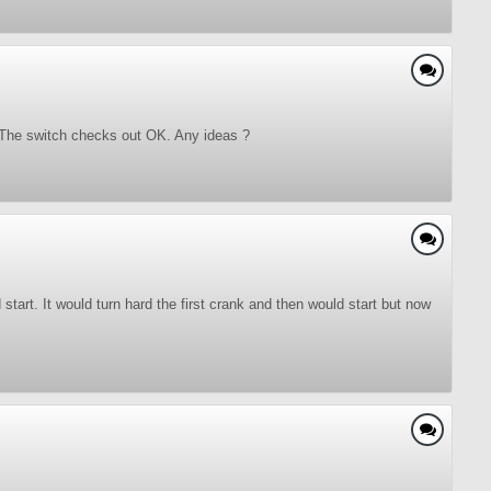
ot. The switch checks out OK. Any ideas ?
 start. It would turn hard the first crank and then would start but now