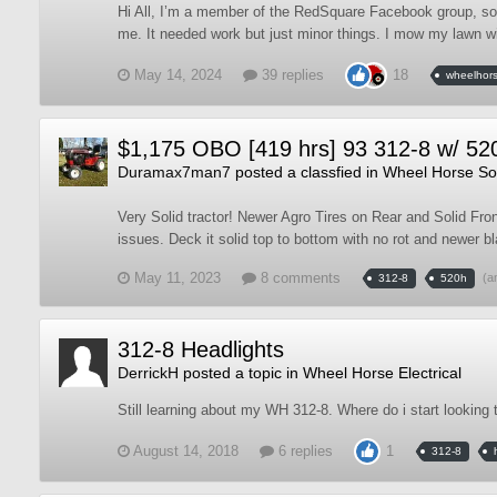
Hi All, I’m a member of the RedSquare Facebook group, so
me. It needed work but just minor things. I mow my lawn wit
May 14, 2024
39 replies
18
wheelhor
$1,175 OBO [419 hrs] 93 312-8 w/ 52
Duramax7man7
posted a classfied in
Wheel Horse Sol
Very Solid tractor! Newer Agro Tires on Rear and Solid Fron
issues. Deck it solid top to bottom with no rot and newer bl
May 11, 2023
8 comments
(a
312-8
520h
312-8 Headlights
DerrickH
posted a topic in
Wheel Horse Electrical
Still learning about my WH 312-8. Where do i start looking 
August 14, 2018
6 replies
1
312-8