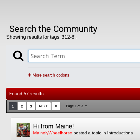
Search the Community
Showing results for tags '312-8'.
More search options
Found 57 results
Page 1 of 3
1
2
3
NEXT
Hi from Maine!
MainelyWheelhorse
posted a topic in
Introductions