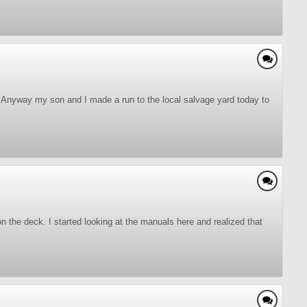
. Anyway my son and I made a run to the local salvage yard today to
on the deck. I started looking at the manuals here and realized that