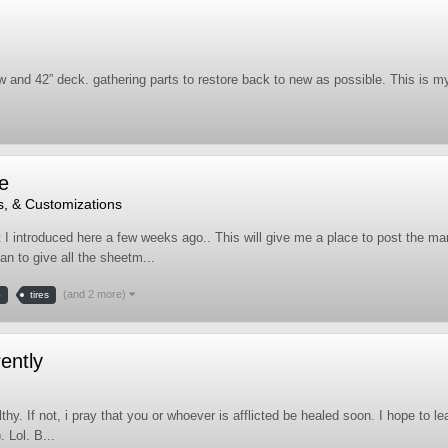
nd 42” deck. gathering parts to restore back to new as possible. This is my
e
s, & Customizations
t I introduced here a few weeks ago.. This will give me a place to post the many
an to give all the sheetm...
(and 2 more)
b
tires
ently
lthy. If not, i pray that you or whoever is afflicted be healed soon. I hope to
 Lol. B...