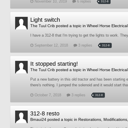
November 10, 2019
6 replies
312-8
Light switch
The Tuul Crib
posted a topic in
Wheel Horse Electrical
I have a 312-8 that I'm trying to get the lights to work. Th
September 12, 2018
3 replies
312-8
It stopped starting!
The Tuul Crib
posted a topic in
Wheel Horse Electrical
Put a new battery in this old tractor and has been starting 
there's nothing. I jumped the solenoid and it would start tha
October 7, 2018
3 replies
312-8
312-8 resto
Bmaui24
posted a topic in
Restorations, Modifications