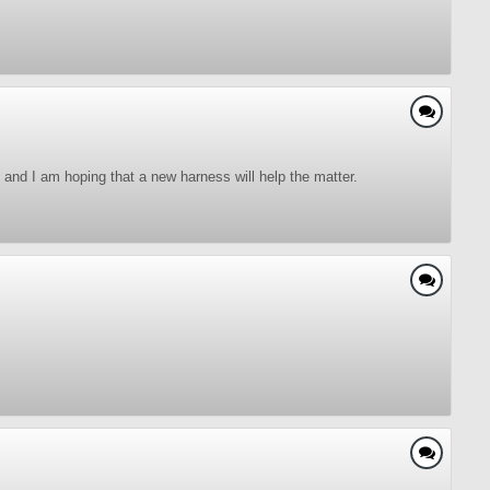
and I am hoping that a new harness will help the matter.