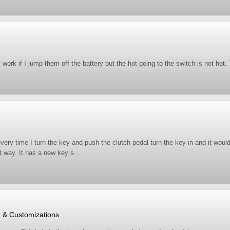
ey work if I jump them off the battery but the hot going to the switch is not h
every time I turn the key and push the clutch pedal turn the key in and it would
t way. It has a new key s...
, & Customizations