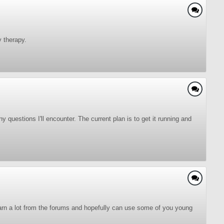
 therapy.
 questions I'll encounter. The current plan is to get it running and
 learn a lot from the forums and hopefully can use some of you young