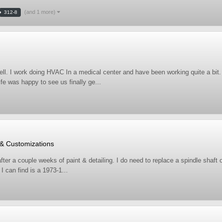
(and 1 more)
312-8
ell. I work doing HVAC In a medical center and have been working quite a bit
fe was happy to see us finally ge...
 & Customizations
ter a couple weeks of paint & detailing. I do need to replace a spindle shaft 
 can find is a 1973-1...