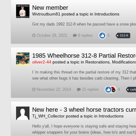
New member
Wvtroutbum81
posted a topic in
Introductions
Got my dads 1992 312-8 when he passed have a snow plow a
October 28, 2022
9 replies
6
312-8
1985 Wheelhorse 312-8 Partial Restor
oliver2-44
posted a topic in
Restorations, Modification
I 'm making this thread on the partial restore of my 312 tha
see what other bugs it has besides carb cleaning, Then I pl
November 22, 2014
21 replies
4
car
New here - 3 wheel horse tractors curr
Tj_WH_Collector
posted a topic in
Introductions
Hello y'all, I hope everyone is staying safe and staying hea
whipper snappers for your brains (ideas, how to's and such).