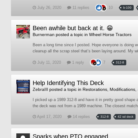
July 26, 2020
11 replies
10
b-100
Been awhile but back at it. 😁
Burnerman
posted a topic in
Wheel Horse Tractors
Been a long time since I posted. Hope everyone is doing w
cleanup all the scrap steel that’s been laying around. My wi
July 11, 2020
1 reply
7
312-8
Help Identifying This Deck
ZebraIII
posted a topic in
Restorations, Modifications,
I picked up a 1989 312-8 and have it in pretty good shape af
the deck was not from a 1989 machine. The closest match I
April 17, 2020
14 replies
312-8
42 sd deck
Sparks when PTO engaged