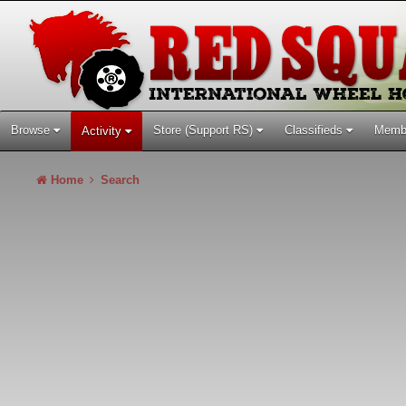
Browse
Store (Support RS)
Classifieds
Memb
Activity
Home
Search