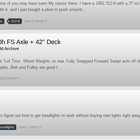
me of you may have seen My tractor there. I have a 1992 312-8 with a 37 inc
h it, and I just bought a plow to push snow/d...
(and 1 more)
se
312-8
0h FS Axle + 42" Deck
d Archive
t Turf Tires. Wheel Weights on rear. Fully Swapped Forward Swept axle off of 
ades. Belt and Pulley are good t...
nd 2 more)
to figure out how to get headlights to work without buying new lights right awa
(and 1 more)
headlights