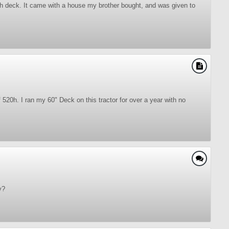
h deck. It came with a house my brother bought, and was given to
520h. I ran my 60" Deck on this tractor for over a year with no
y?