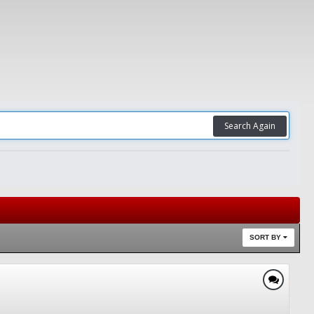
Search Again
SORT BY