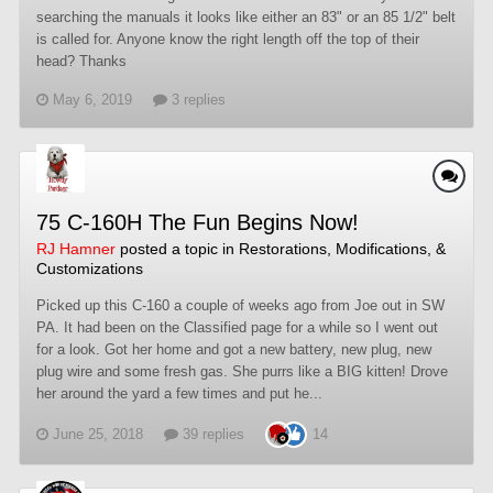
searching the manuals it looks like either an 83" or an 85 1/2" belt
is called for. Anyone know the right length off the top of their
head? Thanks
May 6, 2019
3 replies
75 C-160H The Fun Begins Now!
RJ Hamner
posted a topic in
Restorations, Modifications, &
Customizations
Picked up this C-160 a couple of weeks ago from Joe out in SW
PA. It had been on the Classified page for a while so I went out
for a look. Got her home and got a new battery, new plug, new
plug wire and some fresh gas. She purrs like a BIG kitten! Drove
her around the yard a few times and put he...
June 25, 2018
39 replies
14