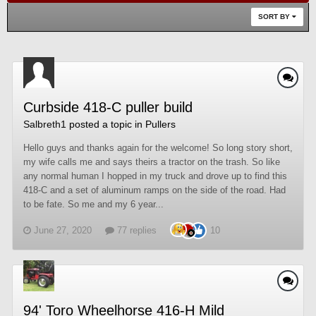
SORT BY
Curbside 418-C puller build
Salbreth1
posted a topic in
Pullers
Hello guys and thanks again for the welcome! So long story short,
my wife calls me and says theirs a tractor on the trash. So like
any normal human I hopped in my truck and drove up to find this
418-C and a set of aluminum ramps on the side of the road. Had
to be fate. So me and my 6 year...
June 27, 2020
77 replies
10
94' Toro Wheelhorse 416-H Mild