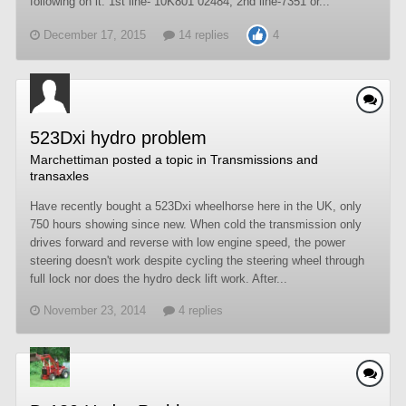
following on it: 1st line- 10K801 02484, 2nd line-7351 or...
December 17, 2015
14 replies
4
523Dxi hydro problem
Marchettiman
posted a topic in
Transmissions and
transaxles
Have recently bought a 523Dxi wheelhorse here in the UK, only
750 hours showing since new. When cold the transmission only
drives forward and reverse with low engine speed, the power
steering doesn't work despite cycling the steering wheel through
full lock nor does the hydro deck lift work. After...
November 23, 2014
4 replies