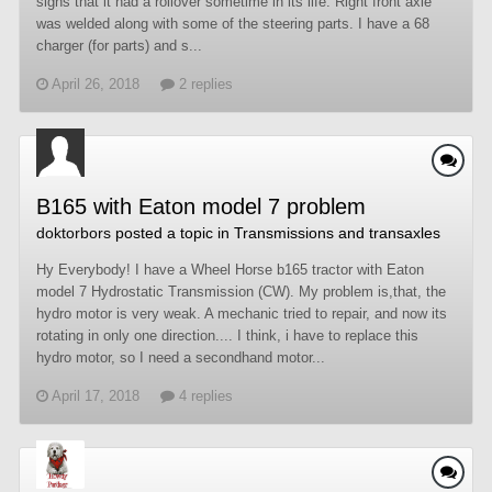
signs that it had a rollover sometime in its life. Right front axle
was welded along with some of the steering parts. I have a 68
charger (for parts) and s...
April 26, 2018
2 replies
B165 with Eaton model 7 problem
doktorbors
posted a topic in
Transmissions and transaxles
Hy Everybody! I have a Wheel Horse b165 tractor with Eaton
model 7 Hydrostatic Transmission (CW). My problem is,that, the
hydro motor is very weak. A mechanic tried to repair, and now its
rotating in only one direction.... I think, i have to replace this
hydro motor, so I need a secondhand motor...
April 17, 2018
4 replies