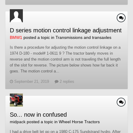
D series motion control linkage adjustment
BMW1
posted a topic in
Transmissions and transaxles
Is there a procedure for adjusting the motion control linkage on a
1974 D-180 - model# 1-0611 9 ? The tractor barely moves in
reverse and the motion control arm is not traveling the full length
of the slot for reverse. The picture below shows how far back it
goes. The motion control a...
September 21, 2019
2 replies
So... now in confused
midpack
posted a topic in
Wheel Horse Tractors
I had a drive belt let go on a 1980 C-175 Sundstrand hydro. After