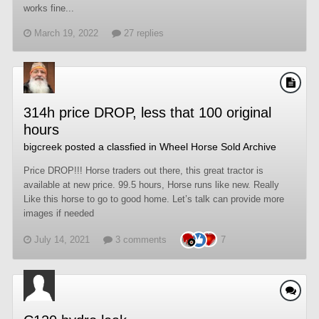
works fine...
March 19, 2022
27 replies
314h price DROP, less that 100 original
hours
bigcreek
posted a classfied in
Wheel Horse Sold Archive
Price DROP!!! Horse traders out there, this great tractor is
available at new price. 99.5 hours, Horse runs like new. Really
Like this horse to go to good home. Let’s talk can provide more
images if needed
July 14, 2021
3 comments
7