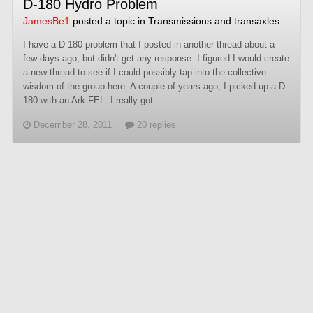
D-180 Hydro Problem
JamesBe1
posted a topic in
Transmissions and transaxles
I have a D-180 problem that I posted in another thread about a
few days ago, but didn't get any response. I figured I would create
a new thread to see if I could possibly tap into the collective
wisdom of the group here. A couple of years ago, I picked up a D-
180 with an Ark FEL. I really got...
December 28, 2011
20 replies