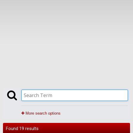
More search options
Found 19 results