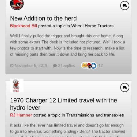
New Addition to the herd
Blackhood Bill
posted a topic in
Wheel Horse Tractors
Well I finally pulled the trigger and brought this one home. Along
with some extras The deck is included not pictured. Well I took a
few photos to start with. Now is the time to research, make a list
of missing parts then tear it down and bring her back to life.
November 5, 2018
31 replies
12
1970 Charger 12 Limited travel with the
hydro lever
RJ Hamner
posted a topic in
Transmissions and transaxles
It acts like the lever has limited travel and doesn't go far enough
to go into reverse. Something binding? Bent? The tractor showed