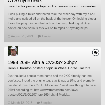
C120 hydro leak
olivertractor
posted a topic in
Transmissions and transaxles
I was pulling a roller and thatch rake the other day with my c120
hydro and noticed oil on the back of the fender. On looking closer
I saw the plug thing on the back of the pump leaking oil. Any
advice on how serious this will be to repair? Anything helps
August 21, 2021
1 reply
1998 269H with a CV20S? 20hp?
DennisThornton
posted a topic in
Wheel Horse Tractors
Just hauled a couple more home and the 2XX already has me
confused. I read the engine tag, saw it was a 20hp and promptly
decided it must be a 270H. Model and Serial was thought to be a
269H according to: http://www.tractordata.com/lawn-
tractors/001/5/0/1507-toro-269-h.html Model...
March 12, 2018
8 replies