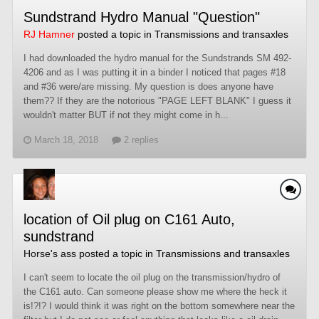
Sundstrand Hydro Manual "Question"
RJ Hamner
posted a topic in
Transmissions and transaxles
I had downloaded the hydro manual for the Sundstrands SM 492-
4206 and as I was putting it in a binder I noticed that pages #18
and #36 were/are missing. My question is does anyone have
them?? If they are the notorious "PAGE LEFT BLANK" I guess it
wouldn't matter BUT if not they might come in h...
March 18, 2018
2 replies
location of Oil plug on C161 Auto,
sundstrand
Horse's ass
posted a topic in
Transmissions and transaxles
I can't seem to locate the oil plug on the transmission/hydro of
the C161 auto. Can someone please show me where the heck it
is!?!? I would think it was right on the bottom somewhere near the