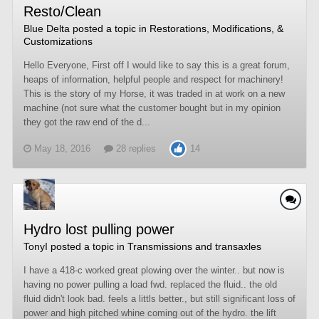
Resto/Clean
Blue Delta
posted a topic in
Restorations, Modifications, &
Customizations
Hello Everyone, First off I would like to say this is a great forum,
heaps of information, helpful people and respect for machinery!
This is the story of my Horse, it was traded in at work on a new
machine (not sure what the customer bought but in my opinion
they got the raw end of the d...
May 18, 2016
28 replies
14
Hydro lost pulling power
TonyI
posted a topic in
Transmissions and transaxles
I have a 418-c worked great plowing over the winter.. but now is
having no power pulling a load fwd. replaced the fluid.. the old
fluid didn't look bad. feels a littls better., but still significant loss of
power and high pitched whine coming out of the hydro. the lift