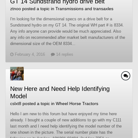
GT 14 Sundstrand hydro drive belt
ztnoo
posted a topic in
Transmissions and transaxles
I'm looking for the dimensional specs on a drive belt for a
Sundstrand hydro on my GT 14. The original WH part # is 8334.
Any info anyone can provide would be much appreciated. Also
any info on recommended after market belt manufacturers of the
dimensional size of the OEM 8334...
February 4, 2016
14 replies
New Here and Need Help Identifying
Model
cslxt8
posted a topic in
Wheel Horse Tractors
Hello I am new to this forum but have enjoyed my time here
already. I bought a couple of new additions to go with my C111
last month and I need help identifying the model number of the
one shown in the picture. The serial number plate has the