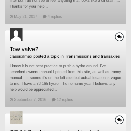
filter but I do not see or feel anything that looks like a oil drain.....
Thanks for your help...
May 21, 2017
4 replies
Tow valve?
classicdmax
posted a topic in
Transmissions and transaxles
I know it is not best practice to push a hydro around. I've
searched owners manual I printed from this site, as well as tranny
manual....it seems it's on the left side but actual location is vague
to me. I have a 73 16h hydro. The no name year I believe. any
help would be appreciated...
September 7, 2016
12 replies