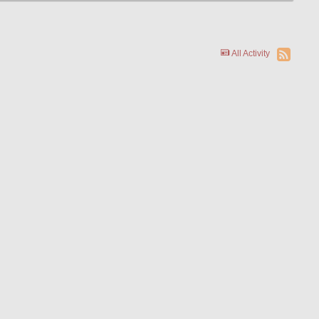
All Activity