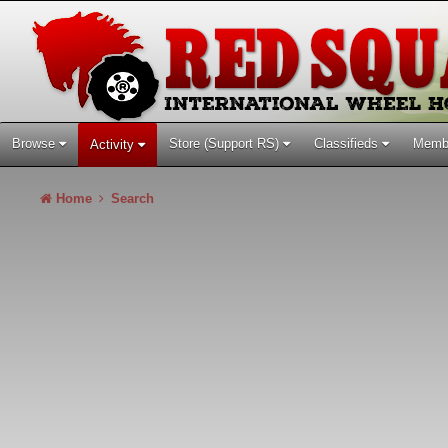
Browse
Store (Support RS)
Classifieds
Memb
Activity
Home
Search