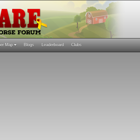
er Map
Blogs
Leaderboard
Clubs