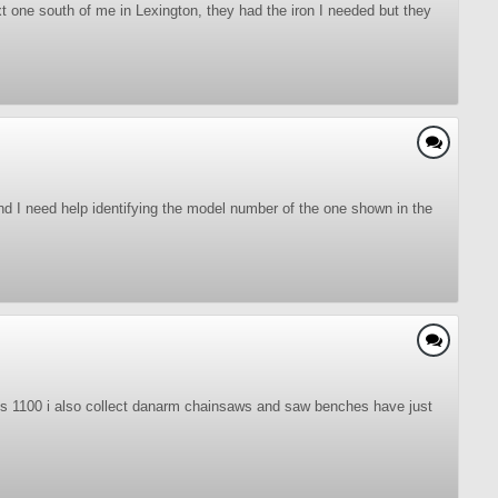
xt one south of me in Lexington, they had the iron I needed but they
nd I need help identifying the model number of the one shown in the
 s 1100 i also collect danarm chainsaws and saw benches have just