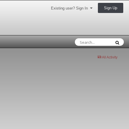
Sign Up
Existing user? Sign In
All Activity