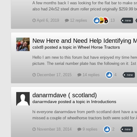
A few months back I was looking for the flat bar to make sn
also had 24x52 steel drum roller priced originally $259.99 b
April 6, 2019
12 replies
13
new
New Here and Need Help Identifying 
cslxt8
posted a topic in
Wheel Horse Tractors
Hello I am new to this forum but have enjoyed my time here
picture. The serial number plate has the following on it: 1st
December 17, 2015
14 replies
4
new
danarmdave ( scotland)
danarmdave
posted a topic in
Introductions
hi everyone danarmdave from perth scotland dont have a w
missed a couple of wheelhorse tractors both were sold for 
November 18, 2014
9 replies
2
new