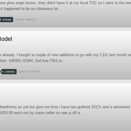
ow plow angle levers, they didn't have it at my local TSC so I went to the ne
ut happened to be on clearance for...
(and 1 more)
cheap
Model
 already. I bought a couple of new additions to go with my C111 last month a
 line- 10K801 02484, 2nd line-7351 or...
(and 2 more)
c-series
heelhorse as yet but give me time i have two gutbrod 1017s and a westwood
Â£50.00 each not by same seller so was p off a...