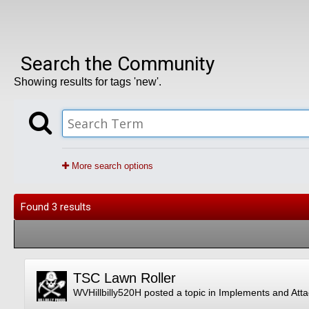
Search the Community
Showing results for tags 'new'.
More search options
Found 3 results
TSC Lawn Roller
WVHillbilly520H
posted a topic in
Implements and Att