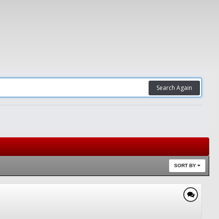
Search Again
SORT BY