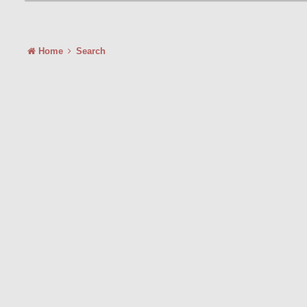
Home
Search