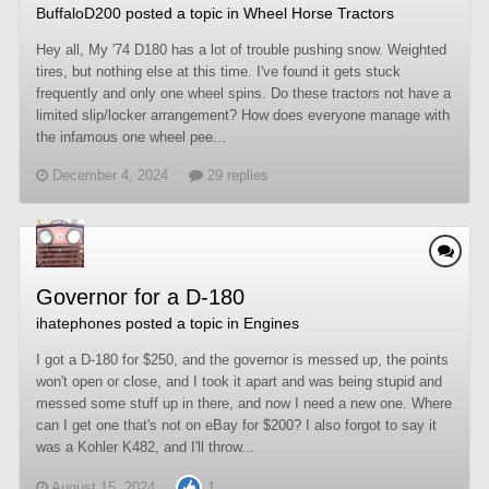
BuffaloD200
posted a topic in
Wheel Horse Tractors
Hey all, My '74 D180 has a lot of trouble pushing snow. Weighted
tires, but nothing else at this time. I've found it gets stuck
frequently and only one wheel spins. Do these tractors not have a
limited slip/locker arrangement? How does everyone manage with
the infamous one wheel pee...
December 4, 2024
29 replies
Governor for a D-180
ihatephones
posted a topic in
Engines
I got a D-180 for $250, and the governor is messed up, the points
won't open or close, and I took it apart and was being stupid and
messed some stuff up in there, and now I need a new one. Where
can I get one that's not on eBay for $200? I also forgot to say it
was a Kohler K482, and I'll throw...
August 15, 2024
1