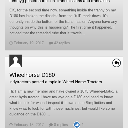
tommyg
posted a topic in
Transmissions and transaxles
OK, for the second time now, something inside the tranny on my
D180 has broken the dipstick from the "full" mark down. It's
currently inside the bottom of the transmission. Anyone have any
thoughts on why this is happening? The first time it happened, I
noticed that the threaded tube that it travels...
February 19, 2017
42 replies
Wheelhorse D180
indytractors
posted a topic in
Wheel Horse Tractors
Hi: I am a new member and have owned a 1075 Wheel-a-Matic, a
great hydo tractor. I have my eye on a D180 and need to know
what to look for when I inspect it. I own some Simplicities and
know what to look for with those machines, but would like some
guidance on the D180....
February 15, 2017
8 replies
1