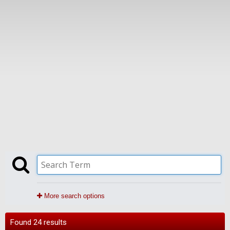
More search options
Found 24 results