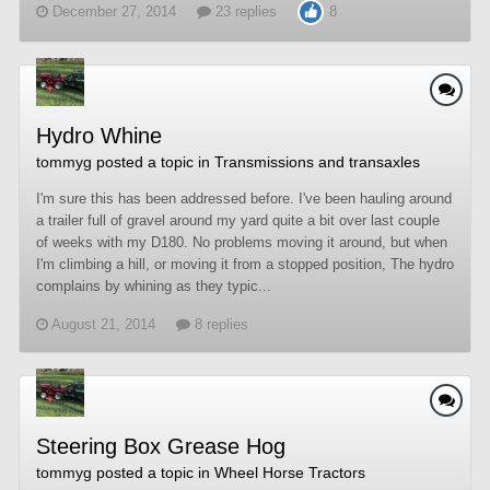
December 27, 2014
23 replies
8
Hydro Whine
tommyg
posted a topic in
Transmissions and transaxles
I'm sure this has been addressed before. I've been hauling around
a trailer full of gravel around my yard quite a bit over last couple
of weeks with my D180. No problems moving it around, but when
I'm climbing a hill, or moving it from a stopped position, The hydro
complains by whining as they typic...
August 21, 2014
8 replies
Steering Box Grease Hog
tommyg
posted a topic in
Wheel Horse Tractors