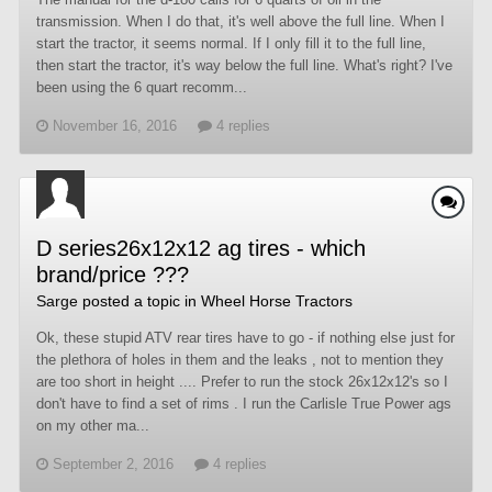
transmission. When I do that, it's well above the full line. When I
start the tractor, it seems normal. If I only fill it to the full line,
then start the tractor, it's way below the full line. What's right? I've
been using the 6 quart recomm...
November 16, 2016
4 replies
D series26x12x12 ag tires - which
brand/price ???
Sarge
posted a topic in
Wheel Horse Tractors
Ok, these stupid ATV rear tires have to go - if nothing else just for
the plethora of holes in them and the leaks , not to mention they
are too short in height .... Prefer to run the stock 26x12x12's so I
don't have to find a set of rims . I run the Carlisle True Power ags
on my other ma...
September 2, 2016
4 replies