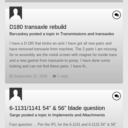
D180 transaxle rebuild
Barcaskey
posted a topic in
Transmissions and transaxles
I have a D-180 that broke an axle I have got all new parts and
have removed transaxle from machine. The 2 parts I am missing
for re assembly are the metal screen with magnet for inside trans
and a new gasket from transaxle to pump. I have done some
looking and can not find these parts. I have th...
September 25, 2018
1 reply
6-1131/1141 54" & 56" blade question
Sarge
posted a topic in
Implements and Attachments
Fast question ... Per the IPL for the 6-1141 and 6-1131 54" & 56"