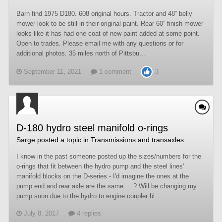
Barn find 1975 D180. 608 original hours. Tractor and 48” belly
mower look to be still in their original paint. Rear 60” finish mower
looks like it has had one coat of new paint added at some point.
Open to trades. Please email me with any questions or for
additional photos. 35 miles north of Pittsbu...
September 11, 2021
1 comment
3
D-180 hydro steel manifold o-rings
Sarge
posted a topic in
Transmissions and transaxles
I know in the past someone posted up the sizes/numbers for the
o-rings that fit between the hydro pump and the steel lines'
manifold blocks on the D-series - I'd imagine the ones at the
pump end and rear axle are the same ....? Will be changing my
pump soon due to the hydro to engine coupler bl...
July 8, 2017
4 replies