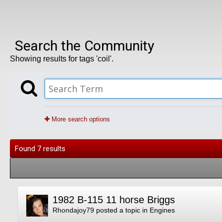
Search the Community
Showing results for tags 'coil'.
More search options
Found 7 results
1982 B-115 11 horse Briggs
Rhondajoy79
posted a topic in
Engines