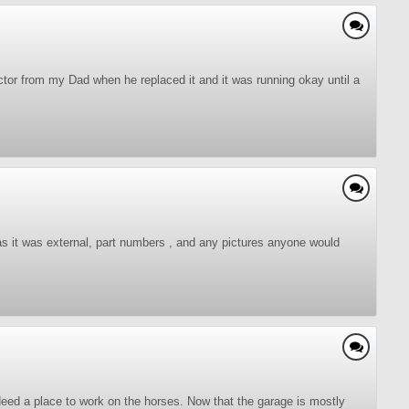
actor from my Dad when he replaced it and it was running okay until a
as it was external, part numbers , and any pictures anyone would
 Need a place to work on the horses. Now that the garage is mostly