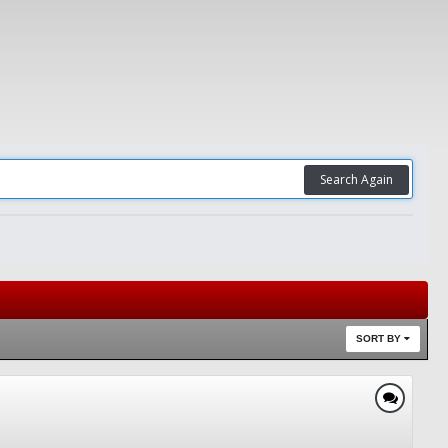
Search Again
SORT BY