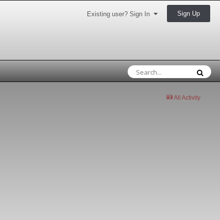
Sign Up
Existing user? Sign In
All Activity