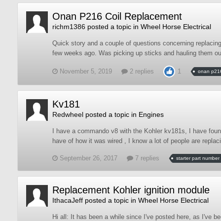
Onan P216 Coil Replacement
richm1386
posted a topic in
Wheel Horse Electrical
Quick story and a couple of questions concerning replacing 
few weeks ago. Was picking up sticks and hauling them out
November 5, 2019
2 replies
1
onan p21
Kv181
Redwheel
posted a topic in
Engines
I have a commando v8 with the Kohler kv181s, I have found 
have of how it was wired , I know a lot of people are replacing
September 26, 2017
7 replies
starter part number
Replacement Kohler ignition module
IthacaJeff
posted a topic in
Wheel Horse Electrical
Hi all: It has been a while since I've posted here, as I've