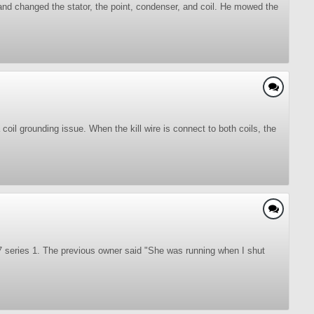
 and changed the stator, the point, condenser, and coil. He mowed the
oil grounding issue. When the kill wire is connect to both coils, the
7 series 1. The previous owner said "She was running when I shut