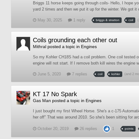
Briggs 11 horse keeps going through coils- Hello, I hope yo
yard 2 times and then we put it up for the winter. We got it ou
May 30, 2025
1 reply
briggs & stratton
coil
Coils grounding each other out
Mithral
posted a topic in
Engines
So my Kohler CH18S had a coil problem. One coil tested out 
engine will not start. If I remove both kill wires the engine wil
June 5, 2020
7 replies
(and 2 m
coil
kohler
KT 17 No Spark
Gas Man
posted a topic in
Engines
I just bought my first Wheel Horse. She's a c-175 Automat
her off" That was around 2010. So she's been sitting for ar
October 20, 2019
26 replies
1
points