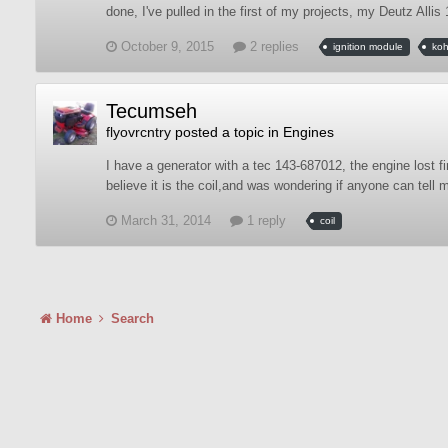
done, I've pulled in the first of my projects, my Deutz Allis
October 9, 2015
2 replies
ignition module
koh
Tecumseh
flyovrcntry
posted a topic in
Engines
I have a generator with a tec 143-687012, the engine lost fir
believe it is the coil,and was wondering if anyone can tell m
March 31, 2014
1 reply
coil
Home
Search