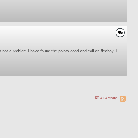
's not a problem.I have found the points cond and coil on fleabay. I
All Activity