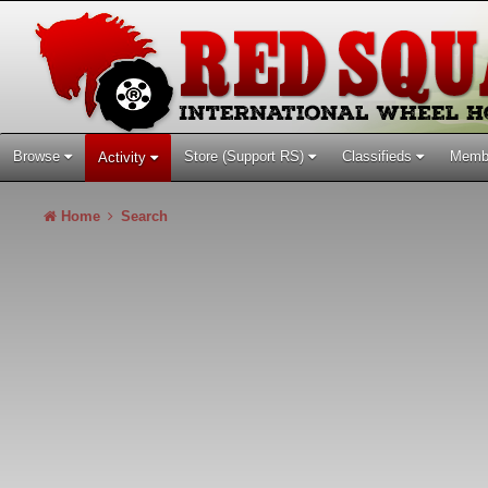
Browse
Store (Support RS)
Classifieds
Memb
Activity
Home
Search