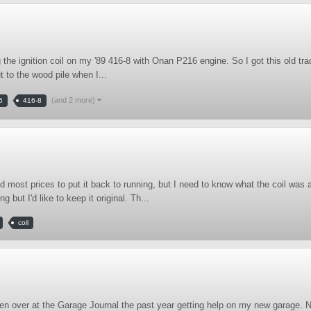
the ignition coil on my '89 416-8 with Onan P216 engine. So I got this old tr
 to the wood pile when I...
(and 2 more)
6
416-8
most prices to put it back to running, but I need to know what the coil was 
 but I'd like to keep it original. Th...
coil
 been over at the Garage Journal the past year getting help on my new garage.