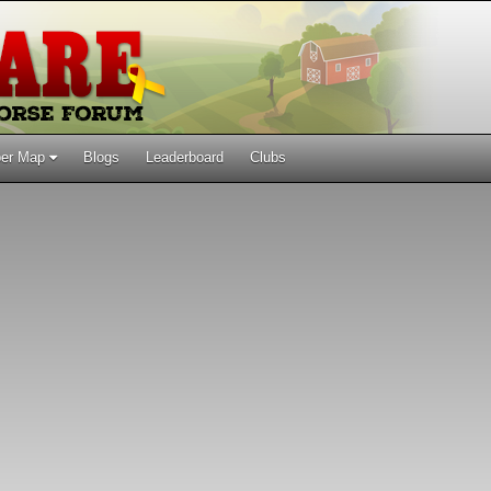
er Map
Blogs
Leaderboard
Clubs