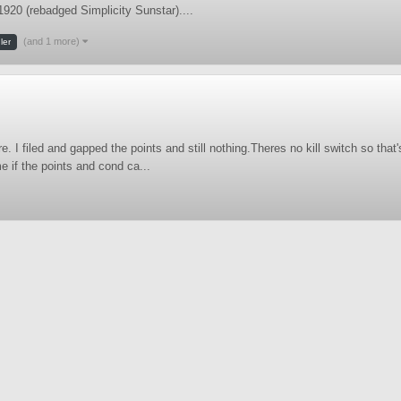
 1920 (rebadged Simplicity Sunstar)....
(and 1 more)
ler
e. I filed and gapped the points and still nothing.Theres no kill switch so that
e if the points and cond ca...