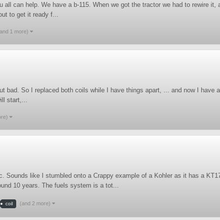
u all can help. We have a b-115. When we got the tractor we had to rewire it,
t to get it ready f...
(and 1 more)
bad. So I replaced both coils while I have things apart, ... and now I have a c
l start,...
ore)
ic. Sounds like I stumbled onto a Crappy example of a Kohler as it has a KT1
ound 10 years. The fuels system is a tot...
(and 2 more)
coil