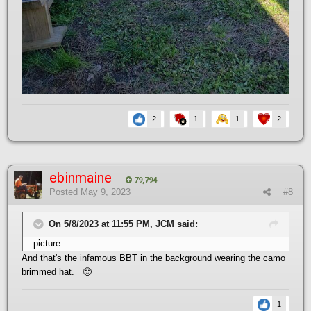
2
1
1
2
ebinmaine
79,794
Posted
May 9, 2023
#8
On 5/8/2023 at 11:55 PM, JCM said:
picture
And that's the infamous BBT in the background wearing the camo
brimmed hat.
🙂
1