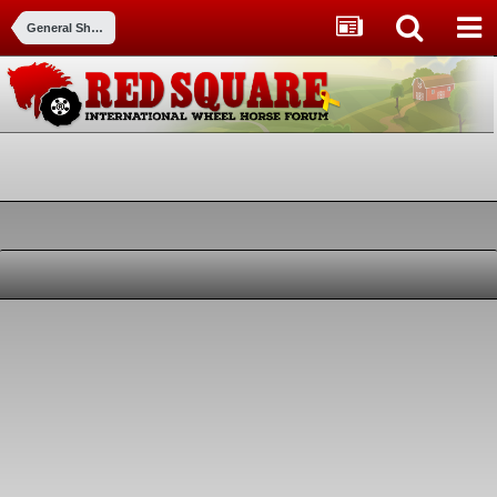
General Shows and events