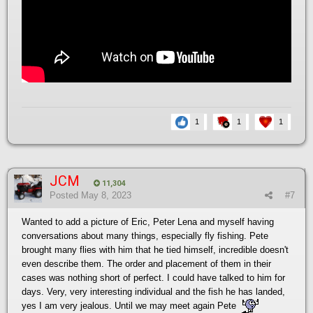
1
1
1
JCM
11,304
Posted
May 8, 2023
#7
Wanted to add a picture of Eric, Peter Lena and myself having
conversations about many things, especially fly fishing. Pete
brought many flies with him that he tied himself, incredible doesn't
even describe them. The order and placement of them in their
cases was nothing short of perfect. I could have talked to him for
days. Very, very interesting individual and the fish he has landed,
yes I am very jealous. Until we may meet again Pete