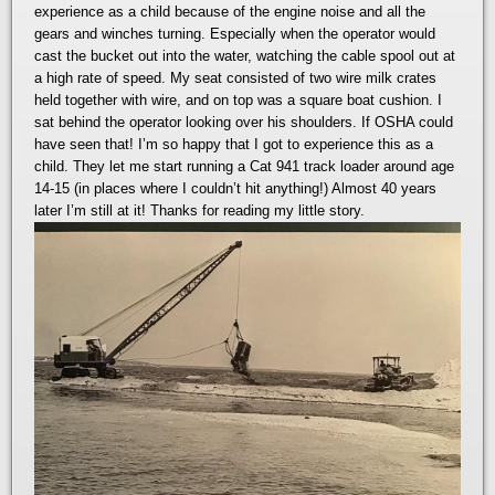
experience as a child because of the engine noise and all the
gears and winches turning. Especially when the operator would
cast the bucket out into the water, watching the cable spool out at
a high rate of speed. My seat consisted of two wire milk crates
held together with wire, and on top was a square boat cushion. I
sat behind the operator looking over his shoulders. If OSHA could
have seen that! I’m so happy that I got to experience this as a
child. They let me start running a Cat 941 track loader around age
14-15 (in places where I couldn’t hit anything!) Almost 40 years
later I’m still at it! Thanks for reading my little story.