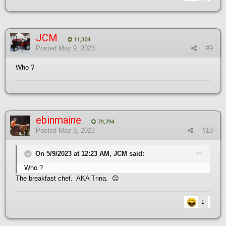
JCM
11,304
Posted
May 9, 2023
#9
Who ?
ebinmaine
79,794
Posted
May 9, 2023
#10
On 5/9/2023 at 12:23 AM, JCM said:
Who ?
The breakfast chef. AKA Trina.
😊
1