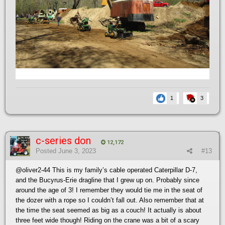
1
3
c-series don
12,172
Posted
June 3, 2023
#13
@oliver2-44
This is my family’s cable operated Caterpillar D-7,
and the Bucyrus-Erie dragline that I grew up on. Probably since
around the age of 3! I remember they would tie me in the seat of
the dozer with a rope so I couldn’t fall out. Also remember that at
the time the seat seemed as big as a couch! It actually is about
three feet wide though! Riding on the crane was a bit of a scary