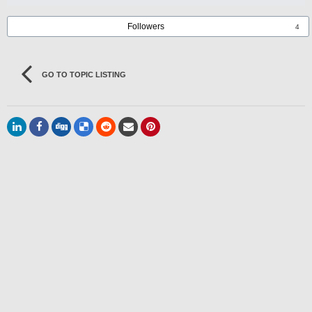
Followers
4
GO TO TOPIC LISTING