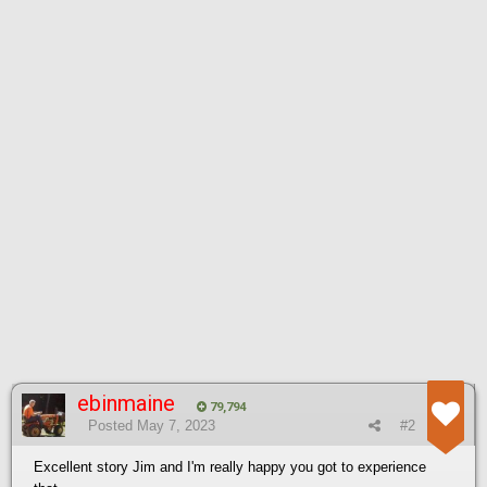
ebinmaine
79,794
Posted
May 7, 2023
#2
Excellent story Jim and I'm really happy you got to experience