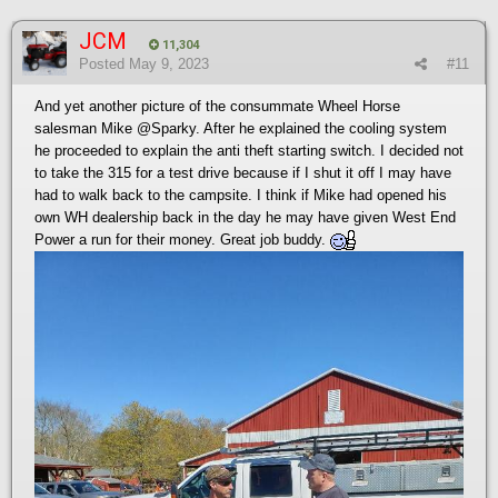
JCM
11,304
Posted
May 9, 2023
#11
And yet another picture of the consummate Wheel Horse
salesman Mike
@Sparky
. After he explained the cooling system
he proceeded to explain the anti theft starting switch. I decided not
to take the 315 for a test drive because if I shut it off I may have
had to walk back to the campsite. I think if Mike had opened his
own WH dealership back in the day he may have given West End
Power a run for their money. Great job buddy.