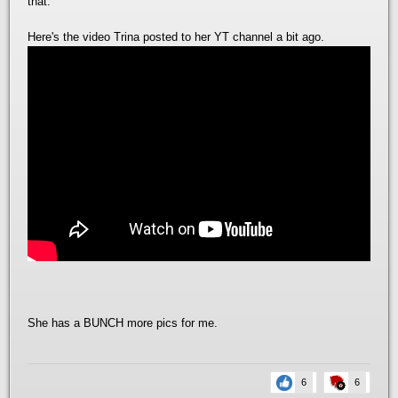
that.
Here's the video Trina posted to her YT channel a bit ago.
She has a BUNCH more pics for me.
6
6