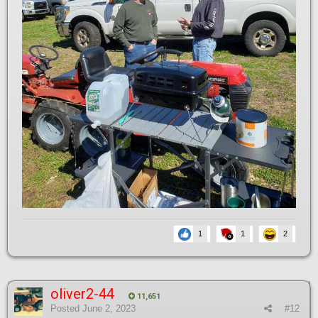
1
1
2
oliver2-44
11,651
Posted
June 2, 2023
#12