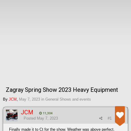
Zagray Spring Show 2023 Heavy Equipment
By
JCM
,
May 7, 2023
in
General Shows and events
JCM
11,304
Posted
May 7, 2023
#1
Finally made it to Ct for the show. Weather was above perfect.