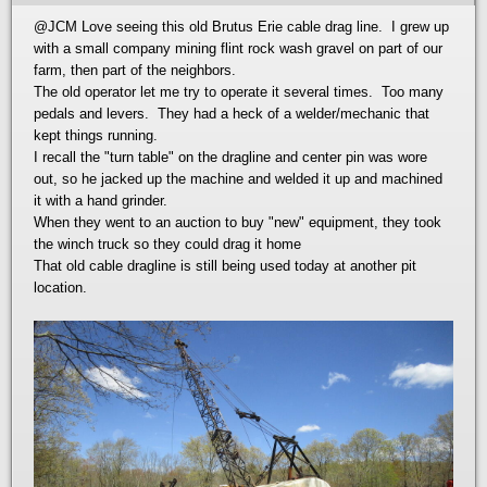
@JCM
Love seeing this old Brutus Erie cable drag line. I grew up
with a small company mining flint rock wash gravel on part of our
farm, then part of the neighbors.
The old operator let me try to operate it several times. Too many
pedals and levers. They had a heck of a welder/mechanic that
kept things running.
I recall the "turn table" on the dragline and center pin was wore
out, so he jacked up the machine and welded it up and machined
it with a hand grinder.
When they went to an auction to buy "new" equipment, they took
the winch truck so they could drag it home
That old cable dragline is still being used today at another pit
location.