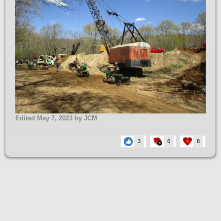
Edited
May 7, 2023
by JCM
3
6
8