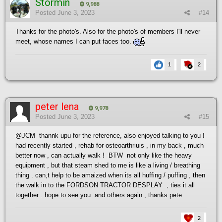
Stormin
9,988
Posted
June 3, 2023
#14
Thanks for the photo's. Also for the photo's of members I'll never
meet, whose names I can put faces too.
1
2
peter lena
9,978
Posted
June 3, 2023
#15
@JCM
thannk upu for the reference, also enjoyed talking to you !
had recently started , rehab for osteoarthriuis , in my back , much
better now , can actually walk ! BTW not only like the heavy
equipment , but that steam shed to me is like a living / breathing
thing . can,t help to be amaized when its all huffing / puffing , then
the walk in to the FORDSON TRACTOR DESPLAY , ties it all
together . hope to see you and others again , thanks pete
2