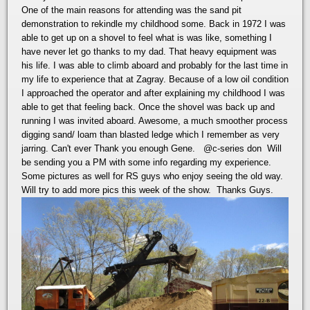
One of the main reasons for attending was the sand pit
demonstration to rekindle my childhood some. Back in 1972 I was
able to get up on a shovel to feel what is was like, something I
have never let go thanks to my dad. That heavy equipment was
his life. I was able to climb aboard and probably for the last time in
my life to experience that at Zagray. Because of a low oil condition
I approached the operator and after explaining my childhood I was
able to get that feeling back. Once the shovel was back up and
running I was invited aboard. Awesome, a much smoother process
digging sand/ loam than blasted ledge which I remember as very
jarring. Can't ever Thank you enough Gene.
@c-series don
Will
be sending you a PM with some info regarding my experience.
Some pictures as well for RS guys who enjoy seeing the old way.
Will try to add more pics this week of the show. Thanks Guys.