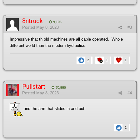
8ntruck
9,106
Posted
May 8, 2023
#3
Impressive that th old machines are all cable operated. Whole
different world than the modern hydraulics.
2
1
1
Pullstart
70,880
Posted
May 8, 2023
#4
and the arm that slides in and out!
2