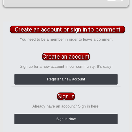
Create an account or sign in to comment
You need to be a member in order to leave a comment
Create an account
Sign up for a new account in our community. It's easy!
Register a new account
Sign in
Already have an account? Sign in here.
Sign In Now