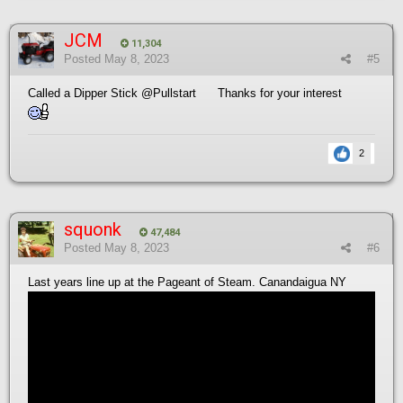
JCM
11,304
Posted
May 8, 2023
#5
Called a Dipper Stick
@Pullstart
Thanks for your interest
2
squonk
47,484
Posted
May 8, 2023
#6
Last years line up at the Pageant of Steam. Canandaigua NY