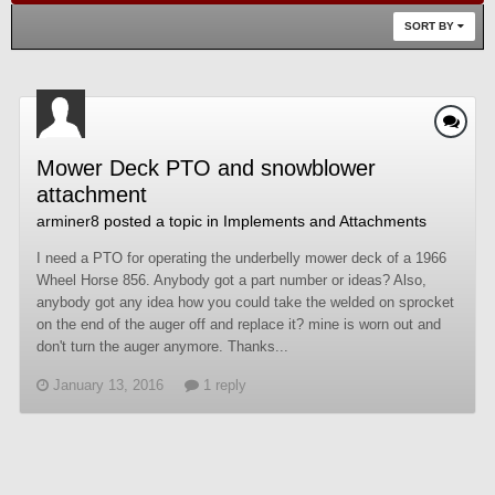
SORT BY
Mower Deck PTO and snowblower
attachment
arminer8
posted a topic in
Implements and Attachments
I need a PTO for operating the underbelly mower deck of a 1966
Wheel Horse 856. Anybody got a part number or ideas? Also,
anybody got any idea how you could take the welded on sprocket
on the end of the auger off and replace it? mine is worn out and
don't turn the auger anymore. Thanks...
January 13, 2016
1 reply