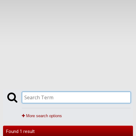
More search options
Found 1 result