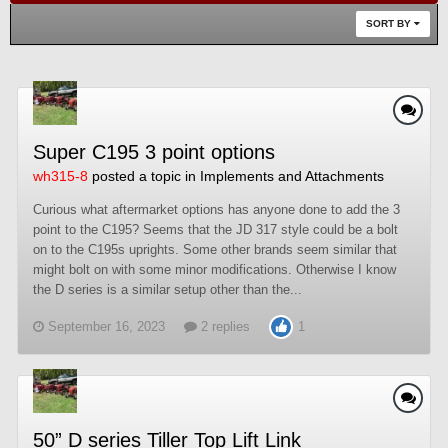
SORT BY
Super C195 3 point options
wh315-8
posted a topic in
Implements and Attachments
Curious what aftermarket options has anyone done to add the 3
point to the C195? Seems that the JD 317 style could be a bolt
on to the C195s uprights. Some other brands seem similar that
might bolt on with some minor modifications. Otherwise I know
the D series is a similar setup other than the...
September 16, 2023
2 replies
1
50” D series Tiller Top Lift Link