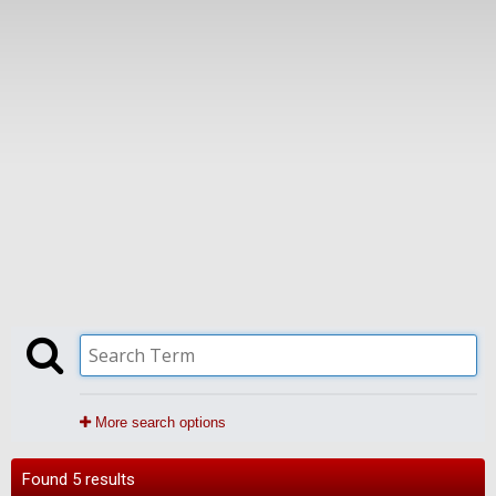
More search options
Found 5 results