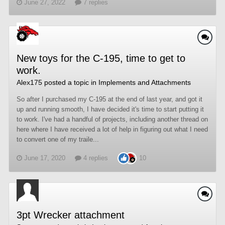
June 27, 2022
7 replies
New toys for the C-195, time to get to
work.
Alex175
posted a topic in
Implements and Attachments
So after I purchased my C-195 at the end of last year, and got it
up and running smooth, I have decided it's time to start putting it
to work. I've had a handful of projects, including another thread on
here where I have received a lot of help in figuring out what I need
to convert one of my traile...
June 17, 2020
4 replies
10
3pt Wrecker attachment