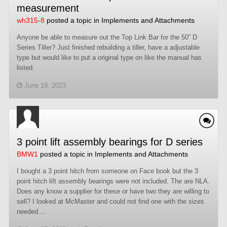
measurement
wh315-8
posted a topic in
Implements and Attachments
Anyone be able to measure out the Top Link Bar for the 50” D
Series Tiller? Just finished rebuilding a tiller, have a adjustable
type but would like to put a original type on like the manual has
listed.
June 19, 2023
3 point lift assembly bearings for D series
BMW1
posted a topic in
Implements and Attachments
I bought a 3 point hitch from someone on Face book but the 3
point hitch lift assembly bearings were not included. The are NLA.
Does any know a supplier for these or have two they are willing to
sell? I looked at McMaster and could not find one with the sizes
needed....