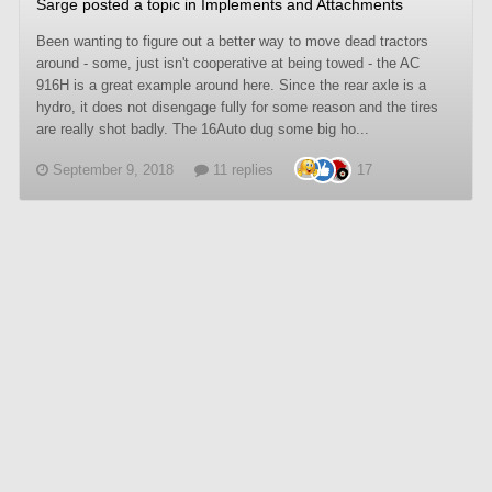
Sarge
posted a topic in
Implements and Attachments
Been wanting to figure out a better way to move dead tractors
around - some, just isn't cooperative at being towed - the AC
916H is a great example around here. Since the rear axle is a
hydro, it does not disengage fully for some reason and the tires
are really shot badly. The 16Auto dug some big ho...
September 9, 2018
11 replies
17