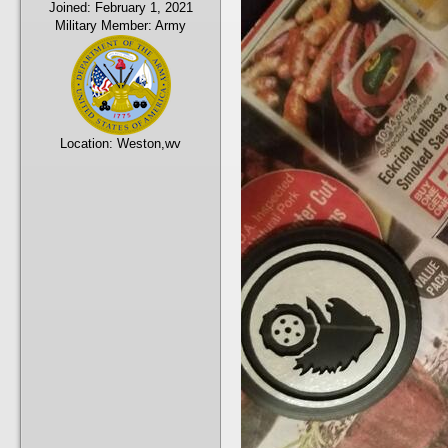
Joined:
February 1, 2021
Military Member:
Army
Location:
Weston,wv