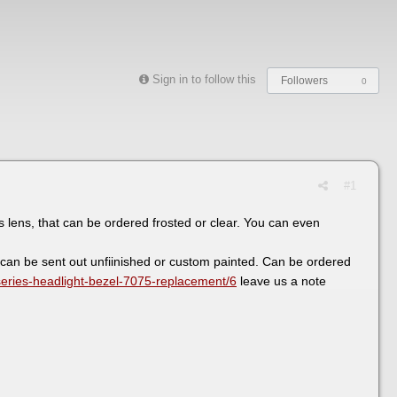
Sign in to follow this
Followers
0
#1
s lens, that can be ordered frosted or clear. You can even
 can be sent out unfiinished or custom painted. Can be ordered
series-headlight-bezel-7075-replacement/6
leave us a note