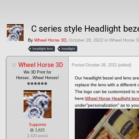
C series style Headlight bez
By
Wheel Horse 3D
,
October 28, 2022
in
Wheel Horse 3
headlight lens
headlight
Wheel Horse 3D
Posted
October 28, 2022
(edited)
We 3D Print for
Horses...Wheel Horses!
Our headlight bezel and lens are
replace the lens with a different
The logo can be customized to m
here:
Wheel Horse Headlight lens,
under"personalization" as to you
Supporter
3,825
2,420 posts