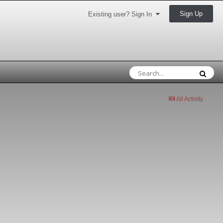
Sign Up
Existing user? Sign In
All Activity