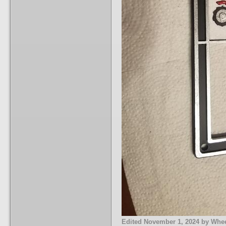
Edited
November 1, 2024
by Whee