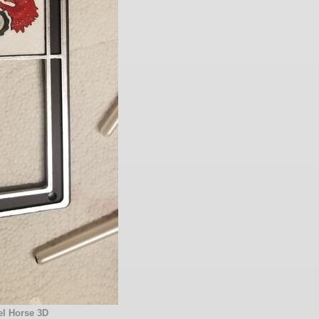
l Horse 3D