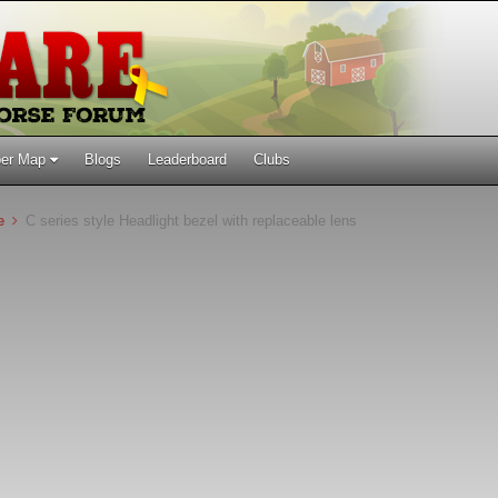
er Map
Blogs
Leaderboard
Clubs
ne
C series style Headlight bezel with replaceable lens