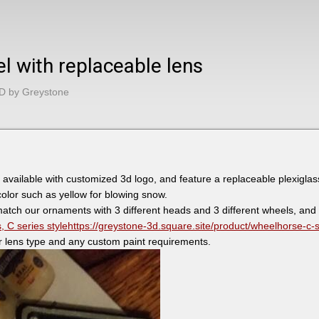
el with replaceable lens
D by Greystone
 available with customized 3d logo, and feature a replaceable plexiglas
 color such as yellow for blowing snow.
atch our ornaments with 3 different heads and 3 different wheels, and
 C series style
https://greystone-3d.square.site/product/wheelhorse-c-
r lens type and any custom paint requirements.