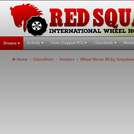
Activity
Store (Support RS)
Classifieds
Memb
Browse
Home
Classifieds
Vendors
Wheel Horse 3D by Greysto