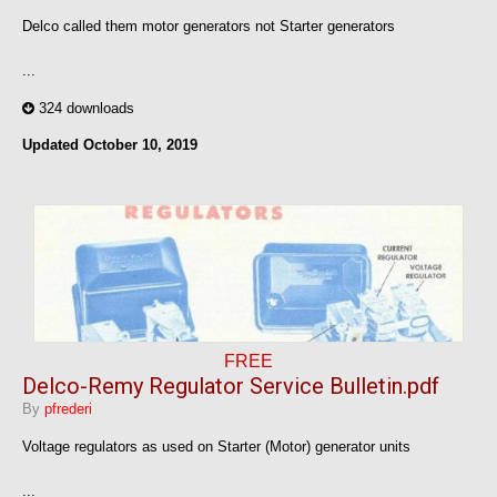
Delco called them motor generators not Starter generators
...
324 downloads
Updated
October 10, 2019
FREE
Delco-Remy Regulator Service Bulletin.pdf
By
pfrederi
Voltage regulators as used on Starter (Motor) generator units
...