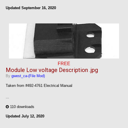
Updated
September 16, 2020
FREE
Module Low voltage Description .jpg
By
gwest_ca-(File Mod)
Taken from #492-4761 Electrical Manual
...
110 downloads
Updated
July 12, 2020