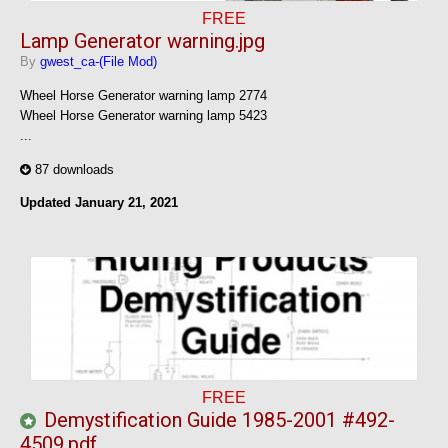
FREE
Lamp Generator warning.jpg
By
gwest_ca-(File Mod)
Wheel Horse Generator warning lamp 2774
Wheel Horse Generator warning lamp 5423
...
87 downloads
Updated
January 21, 2021
FREE
Demystification Guide 1985-2001 #492-
4509.pdf