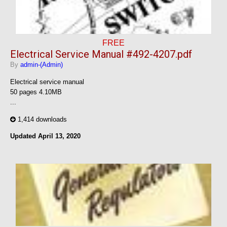
FREE
Electrical Service Manual #492-4207.pdf
By
admin-(Admin)
Electrical service manual
50 pages 4.10MB
...
1,414 downloads
Updated
April 13, 2020