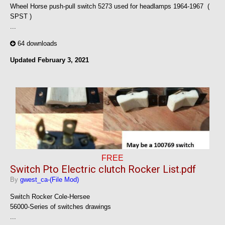
Wheel Horse push-pull switch 5273 used for headlamps 1964-1967 (
SPST )
...
64 downloads
Updated
February 3, 2021
FREE
Switch Pto Electric clutch Rocker List.pdf
By
gwest_ca-(File Mod)
Switch Rocker Cole-Hersee
56000-Series of switches drawings
...