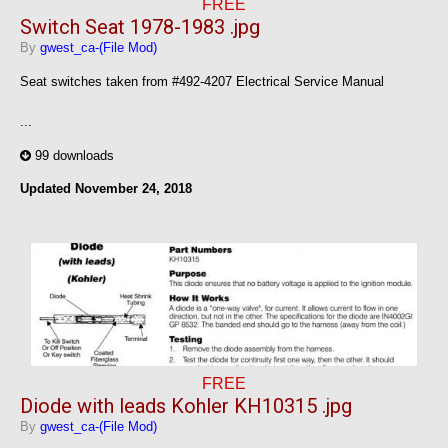
FREE
Switch Seat 1978-1983 .jpg
By
gwest_ca-(File Mod)
Seat switches taken from #492-4207 Electrical Service Manual
...
99 downloads
Updated
November 24, 2018
FREE
Diode with leads Kohler KH10315 .jpg
By
gwest_ca-(File Mod)