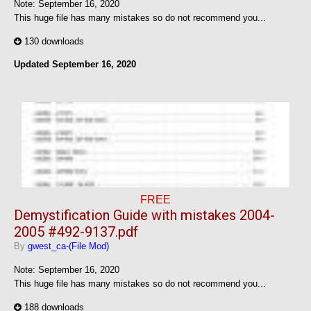
Note: September 16, 2020
This huge file has many mistakes so do not recommend you...
130 downloads
Updated
September 16, 2020
FREE
Demystification Guide with mistakes 2004-
2005 #492-9137.pdf
By
gwest_ca-(File Mod)
Note: September 16, 2020
This huge file has many mistakes so do not recommend you...
188 downloads