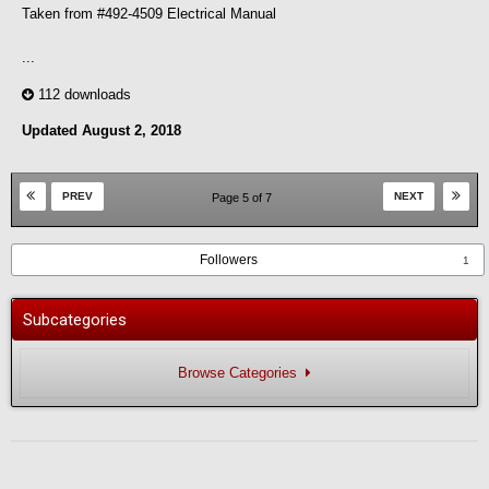
Taken from #492-4509 Electrical Manual
...
112 downloads
Updated
August 2, 2018
PREV
NEXT
Page 5 of 7
Followers
1
Subcategories
Browse Categories