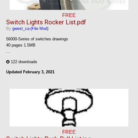
FREE
Switch Lights Rocker List.pdf
By
gwest_ca-(File Mod)
56000-Series of switches drawings
40 pages 1.5MB
...
122 downloads
Updated
February 3, 2021
FREE