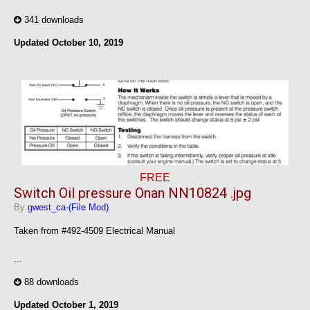
341 downloads
Updated
October 10, 2019
FREE
Switch Oil pressure Onan NN10824 .jpg
By
gwest_ca-(File Mod)
Taken from #492-4509 Electrical Manual
...
88 downloads
Updated
October 1, 2019