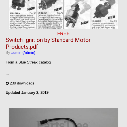
FREE
Switch Ignition by Standard Motor
Products.pdf
By
admin-(Admin)
From a Blue Streak catalog
...
230 downloads
Updated
January 2, 2019