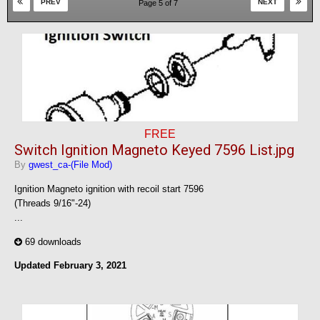
PREV
NEXT
Page 5 of 7
FREE
Switch Ignition Magneto Keyed 7596 List.jpg
By
gwest_ca-(File Mod)
Ignition Magneto ignition with recoil start 7596
(Threads 9/16"-24)
...
69 downloads
Updated
February 3, 2021