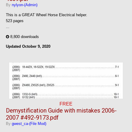
By
nylyon-(Admin)
This is a GREAT Wheel Horse Electrical helper.
523 pages
...
8,800 downloads
Updated
October 9, 2020
FREE
Demystification Guide with mistakes 2006-
2007 #492-9173.pdf
By
gwest_ca-(File Mod)