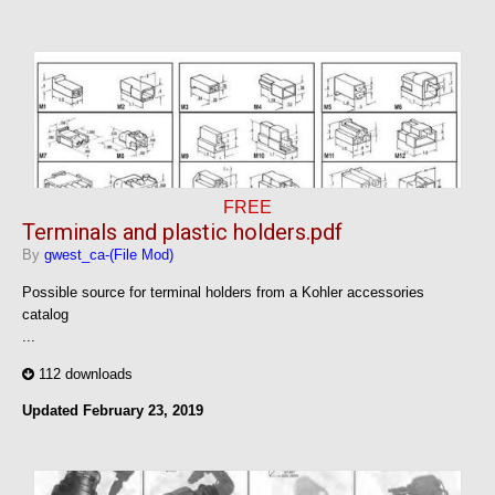
FREE
Terminals and plastic holders.pdf
By
gwest_ca-(File Mod)
Possible source for terminal holders from a Kohler accessories
catalog
...
112 downloads
Updated
February 23, 2019