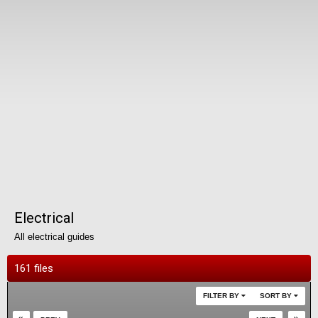
Electrical
All electrical guides
161 files
FILTER BY
SORT BY