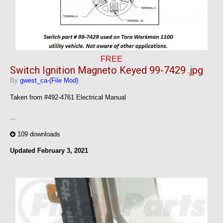
FREE
Switch Ignition Magneto Keyed 99-7429 .jpg
By
gwest_ca-(File Mod)
Taken from #492-4761 Electrical Manual
...
109 downloads
Updated
February 3, 2021