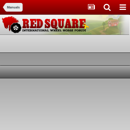
Manuals