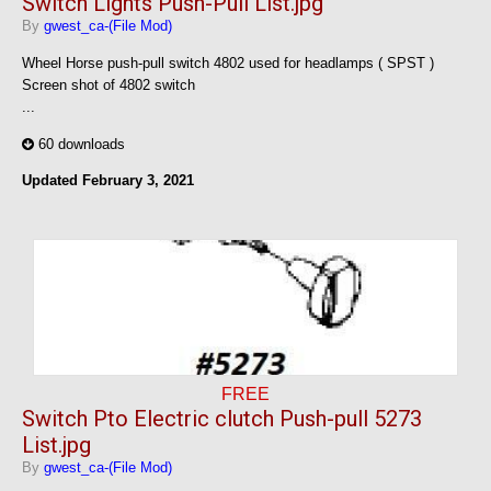
Switch Lights Push-Pull List.jpg
By
gwest_ca-(File Mod)
Wheel Horse push-pull switch 4802 used for headlamps ( SPST )
Screen shot of 4802 switch
...
60 downloads
Updated
February 3, 2021
FREE
Switch Pto Electric clutch Push-pull 5273
List.jpg
By
gwest_ca-(File Mod)