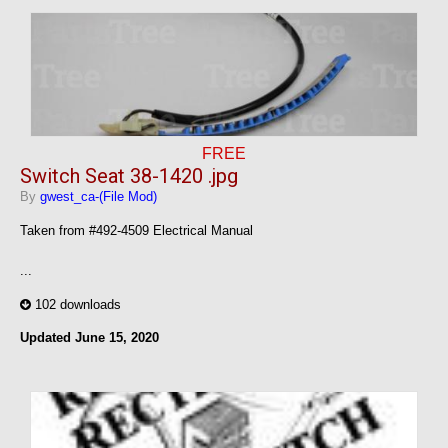
FREE
Switch Seat 38-1420 .jpg
By
gwest_ca-(File Mod)
Taken from #492-4509 Electrical Manual
...
102 downloads
Updated
June 15, 2020