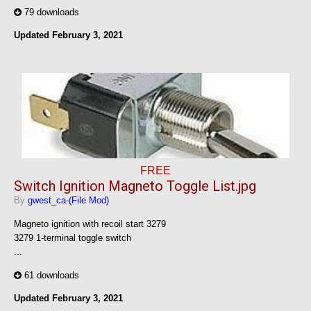
79 downloads
Updated
February 3, 2021
FREE
Switch Ignition Magneto Toggle List.jpg
By
gwest_ca-(File Mod)
Magneto ignition with recoil start 3279
3279 1-terminal toggle switch
...
61 downloads
Updated
February 3, 2021