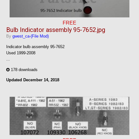
FREE
Bulb Indicator assembly 95-7652.jpg
By
gwest_ca-(File Mod)
Indicator bulb assembly 95-7652
Used 1999-2008
...
178 downloads
Updated
December 14, 2018