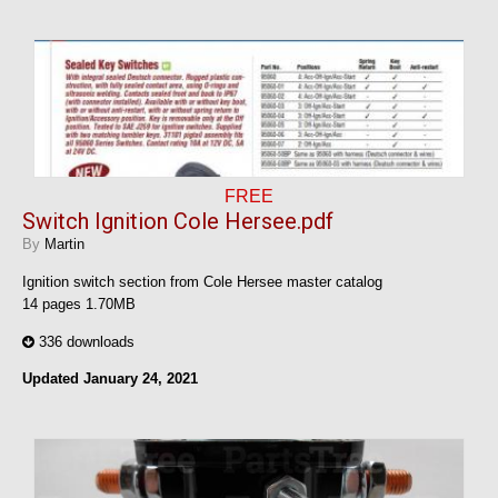
FREE
Switch Ignition Cole Hersee.pdf
By
Martin
Ignition switch section from Cole Hersee master catalog
14 pages 1.70MB
336 downloads
Updated
January 24, 2021