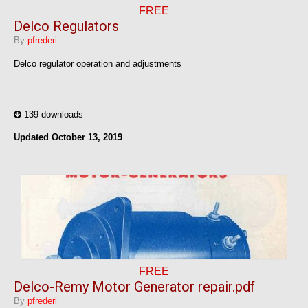
FREE
Delco Regulators
By
pfrederi
Delco regulator operation and adjustments
...
139 downloads
Updated
October 13, 2019
FREE
Delco-Remy Motor Generator repair.pdf
By
pfrederi