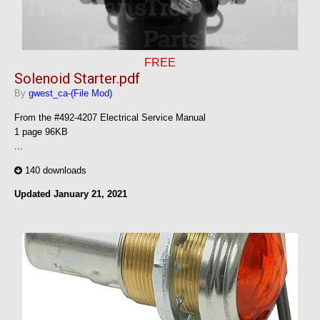
FREE
Solenoid Starter.pdf
By
gwest_ca-(File Mod)
From the #492-4207 Electrical Service Manual
1 page 96KB
...
140 downloads
Updated
January 21, 2021