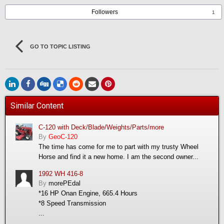
Followers
1
GO TO TOPIC LISTING
Similar Content
C-120 with Deck/Blade/Weights/Parts/more
By
GeoC-120
The time has come for me to part with my trusty Wheel
Horse and find it a new home. I am the second owner...
1992 WH 416-8
By
morePEdal
*16 HP Onan Engine, 665.4 Hours
*8 Speed Transmission
...