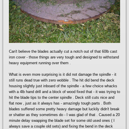
Can't believe the blades actually cut a notch out of that 60lb cast
iron cover - those things are very tough and designed to withstand
heavy equipment running over them .
What is even more surprising is it did not damage the spindle - it
still runs dead true with zero wobble . The hit did bend the deck
housing slightly just inboard of the spindle - a few choice whacks
with a 4lb hand drill and a block of wood fixed that - it was trying to
hit the blade tips to the center spindle . Deck still cuts nice and
flat now , just as it always has - amazingly tough parts . Both
blades suffered some pretty heavy damage but luckily didn't break
or shatter as they sometimes do - I was glad of that . Caused a 20
minute delay swapping the blade set for some old used ones ( I
always save a couple old sets) and fixing the bend in the deck