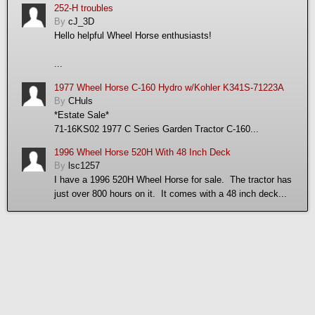
252-H troubles
By
cJ_3D
Hello helpful Wheel Horse enthusiasts!
...
1977 Wheel Horse C-160 Hydro w/Kohler K341S-71223A
By
CHuls
*Estate Sale*
71-16KS02 1977 C Series Garden Tractor C-160...
1996 Wheel Horse 520H With 48 Inch Deck
By
lsc1257
I have a 1996 520H Wheel Horse for sale. The tractor has
just over 800 hours on it. It comes with a 48 inch deck...