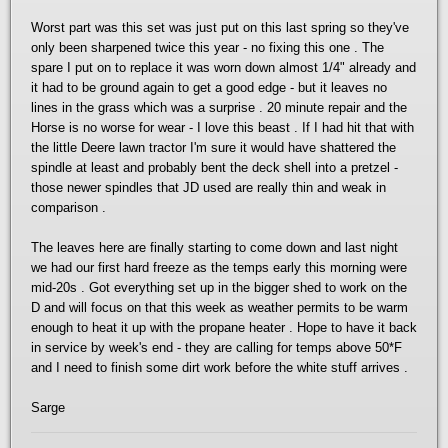
Worst part was this set was just put on this last spring so they've
only been sharpened twice this year - no fixing this one . The
spare I put on to replace it was worn down almost 1/4" already and
it had to be ground again to get a good edge - but it leaves no
lines in the grass which was a surprise . 20 minute repair and the
Horse is no worse for wear - I love this beast . If I had hit that with
the little Deere lawn tractor I'm sure it would have shattered the
spindle at least and probably bent the deck shell into a pretzel -
those newer spindles that JD used are really thin and weak in
comparison .
The leaves here are finally starting to come down and last night
we had our first hard freeze as the temps early this morning were
mid-20s . Got everything set up in the bigger shed to work on the
D and will focus on that this week as weather permits to be warm
enough to heat it up with the propane heater . Hope to have it back
in service by week's end - they are calling for temps above 50*F
and I need to finish some dirt work before the white stuff arrives .
Sarge