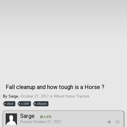
Fall cleanup and how tough is a Horse ?
By
Sarge
,
October 27, 2017
in
Wheel Horse Tractors
deck
c-160
16auto
Sarge
3,473
Posted
October 27, 2017
#1