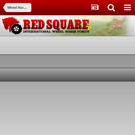
Wheel Horse Tractors