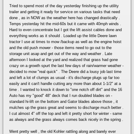
Tried to spend most of the day yesterday finishing up the utility
trailer and getting it ready for service on various tasks that need
done , as in NOW as the weather here has changed drastically .
Temps yesterday hit the mid-60s but it came with 40mph winds .
Hard to even concentrate but I got the lift assist cables done and
everything works as it should . Loaded up the little Deere lawn
tractor I use at times to mow /backup as well as the engine hoist
and the old push mower - those items need to go out to the
storage unit asap and get out of the way and weather . Late
afternoon I looked at the yard and realized that grass had gone
crazy on a growth spurt the last few days of rain/warmer weather -
decided to mow "real quick" . The Deere did a lousy job last time
and left a lot of clumps as usual - it's discharge plugs up far too
easily and it can't handle cutting any more than about 1-1/2" at a
time . I wanted to knock it down to "one notch off dirt" and the 16
Auto has my "good" 48" deck that I run doubled blades on -
standard hi-lift on the bottom and Gator blades above those , it
mulches up the grass great and seems to discharge much better .
I cut almost 4" off the top and left it pretty short for winter - same
as always and the grass always comes back nicely in the spring .
Went pretty well , the old Kohler rattling along and barely ever