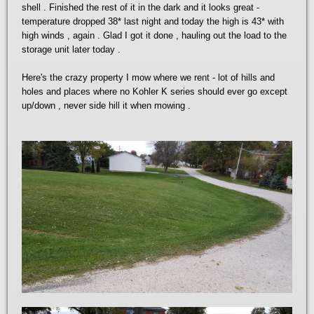
shell . Finished the rest of it in the dark and it looks great -
temperature dropped 38* last night and today the high is 43* with
high winds , again . Glad I got it done , hauling out the load to the
storage unit later today .
Here's the crazy property I mow where we rent - lot of hills and
holes and places where no Kohler K series should ever go except
up/down , never side hill it when mowing .