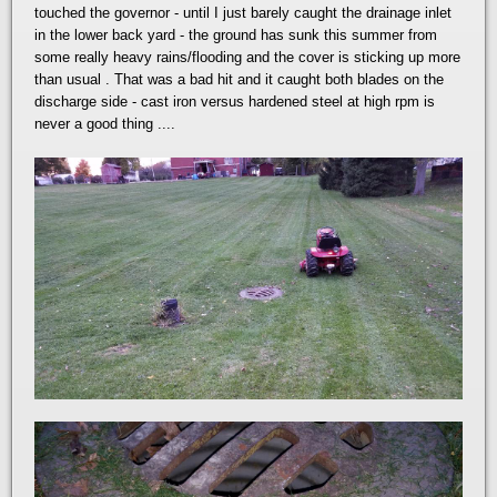
touched the governor - until I just barely caught the drainage inlet
in the lower back yard - the ground has sunk this summer from
some really heavy rains/flooding and the cover is sticking up more
than usual . That was a bad hit and it caught both blades on the
discharge side - cast iron versus hardened steel at high rpm is
never a good thing ....