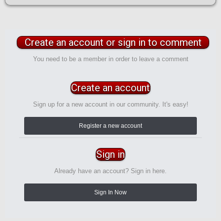
Create an account or sign in to comment
You need to be a member in order to leave a comment
Create an account
Sign up for a new account in our community. It's easy!
Register a new account
Sign in
Already have an account? Sign in here.
Sign In Now