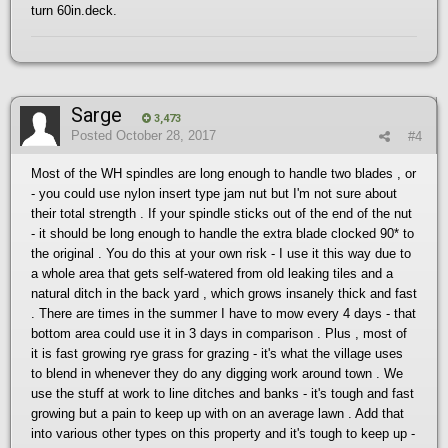
turn 60in.deck.
Sarge
3,473
Posted
October 28, 2017
#4
Most of the WH spindles are long enough to handle two blades , or
- you could use nylon insert type jam nut but I'm not sure about
their total strength . If your spindle sticks out of the end of the nut
- it should be long enough to handle the extra blade clocked 90* to
the original . You do this at your own risk - I use it this way due to
a whole area that gets self-watered from old leaking tiles and a
natural ditch in the back yard , which grows insanely thick and fast
. There are times in the summer I have to mow every 4 days - that
bottom area could use it in 3 days in comparison . Plus , most of
it is fast growing rye grass for grazing - it's what the village uses
to blend in whenever they do any digging work around town . We
use the stuff at work to line ditches and banks - it's tough and fast
growing but a pain to keep up with on an average lawn . Add that
into various other types on this property and it's tough to keep up -