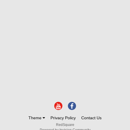
Theme
Privacy Policy
Contact Us
RedSquare