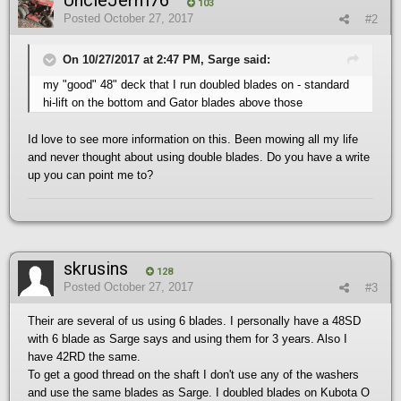
UncleJerm76
103
Posted
October 27, 2017
#2
On 10/27/2017 at 2:47 PM, Sarge said:
my "good" 48" deck that I run doubled blades on - standard
hi-lift on the bottom and Gator blades above those
Id love to see more information on this. Been mowing all my life
and never thought about using double blades. Do you have a write
up you can point me to?
skrusins
128
Posted
October 27, 2017
#3
Their are several of us using 6 blades. I personally have a 48SD
with 6 blade as Sarge says and using them for 3 years. Also I
have 42RD the same.
To get a good thread on the shaft I don't use any of the washers
and use the same blades as Sarge. I doubled blades on Kubota O