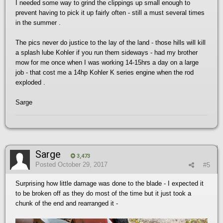
I needed some way to grind the clippings up small enough to
prevent having to pick it up fairly often - still a must several times
in the summer .
The pics never do justice to the lay of the land - those hills will kill
a splash lube Kohler if you run them sideways - had my brother
mow for me once when I was working 14-15hrs a day on a large
job - that cost me a 14hp Kohler K series engine when the rod
exploded .
Sarge
Sarge
3,473
Posted
October 29, 2017
#5
Surprising how little damage was done to the blade - I expected it
to be broken off as they do most of the time but it just took a
chunk of the end and rearranged it -