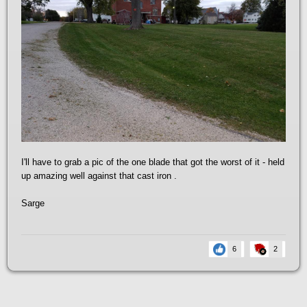
I'll have to grab a pic of the one blade that got the worst of it - held
up amazing well against that cast iron .
Sarge
6
2