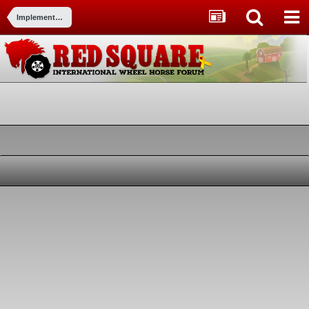
Implements and Attachments