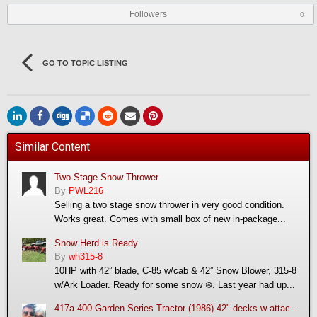
Followers
0
GO TO TOPIC LISTING
Similar Content
Two-Stage Snow Thrower
By
PWL216
Selling a two stage snow thrower in very good condition.
Works great. Comes with small box of new in-package...
Snow Herd is Ready
By
wh315-8
10HP with 42” blade, C-85 w/cab & 42” Snow Blower, 315-8
w/Ark Loader. Ready for some snow ❄️. Last year had up...
417a 400 Garden Series Tractor (1986) 42" decks w attachments: mulching deck, snow thrower and trac vac