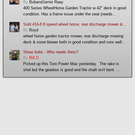
By
BobandJamie Raay
400 Series WheelHorse Garden Tractor w 42" deck in good
condition. Has a frame issue under the seat (needs...
Sold 416-8 8 speed wheel horse, rear discharge mower & snow blower
By
Boyd
wheel horse garden tractor mower, rear discharge mowing
deck & snow blower both in good condition and runs well...
Shear bolts - Who needs them?
By
Bill D
Picked up this Toro Power Max yesterday. The rake is
shot but the gearbox is good and the shaft isn't bent. ...