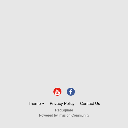
Theme
Privacy Policy
Contact Us
RedSquare
Powered by Invision Community