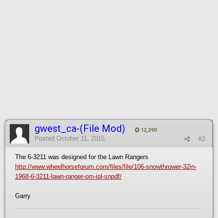
gwest_ca-(File Mod)
12,390
Posted
October 11, 2015
#2
The 6-3211 was designed for the Lawn Rangers
http://www.wheelhorseforum.com/files/file/106-snowthrower-32in-
1968-6-3211-lawn-ranger-om-ipl-snpdf/
Garry