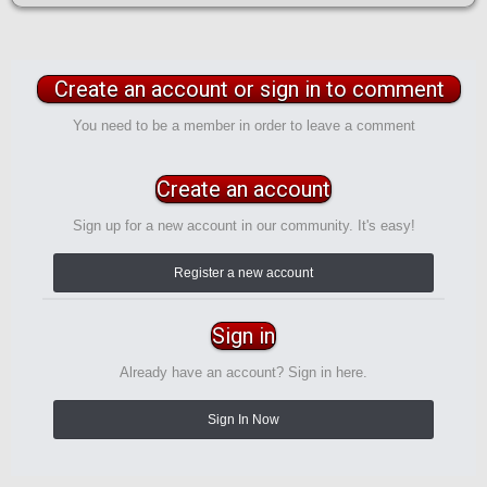
Create an account or sign in to comment
You need to be a member in order to leave a comment
Create an account
Sign up for a new account in our community. It's easy!
Register a new account
Sign in
Already have an account? Sign in here.
Sign In Now