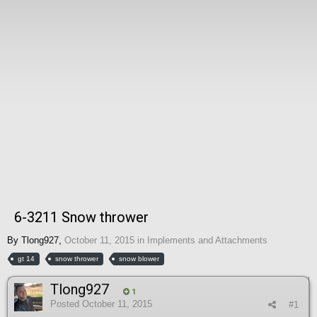
6-3211 Snow thrower
By
Tlong927
,
October 11, 2015
in
Implements and Attachments
gt 14
snow thrower
snow blower
Tlong927
1
Posted
October 11, 2015
#1