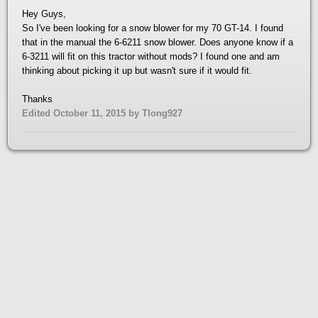
Hey Guys,
So I've been looking for a snow blower for my 70 GT-14. I found
that in the manual the 6-6211 snow blower. Does anyone know if a
6-3211 will fit on this tractor without mods? I found one and am
thinking about picking it up but wasn't sure if it would fit.
Thanks
Edited
October 11, 2015
by Tlong927