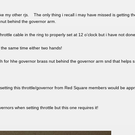
ke my other rjs. The only thing i recall i may have missed is getting t
 nut behind the governor arm.
ttle cable in the ring to properly set at 12 o’clock but i have not done t
 at the same time either two hands!
ch for hhe governor brass nut behind the governor arm snd that helps s 
setting this throttle/governor from Red Square members would be appr
ernors when setting throttle but this one requires it!