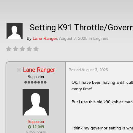
Setting K91 Throttle/Gover
By
Lane Ranger
,
August 3, 2025
in
Engines
Lane Ranger
Posted
August 3, 2025
Supporter
Ok. I have been having a difficult
every time!
But i use this old k90 kohler ma
Supporter
12,049
i think my governor setting is wha
6,399 posts