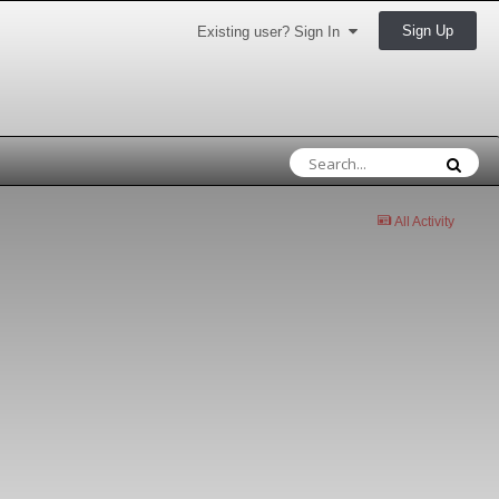
Sign Up
Existing user? Sign In
All Activity