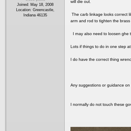
will die out.
Joined:
May 18, 2008
Location:
Greencastle,
The carb linkage looks correct li
Indiana 46135
arm and rod to tighten the brass
I may also need to loosen ghe thro
Lots if things to do in one step
I do have the correct thing wren
Any suggestions or guidance on 
I normally do not touch these gov