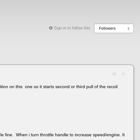
Sign in to follow this
Followers
3
#1
ion on this one so it starts second or third pull of the recoil
idle fine. When i turn throttle handle to increase speed/engine. It