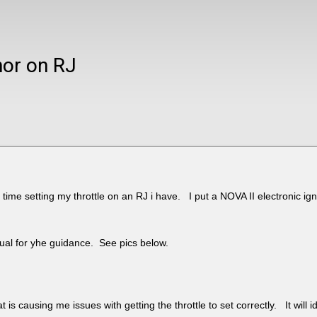
nor on RJ
 time setting my throttle on an RJ i have. I put a NOVA II electronic ignit
nual for yhe guidance. See pics below.
t is causing me issues with getting the throttle to set correctly. It will 