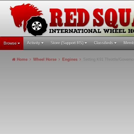
Activity
Store (Support RS)
Classifieds
Memb
Browse
Home
Wheel Horse
Engines
Setting K91 Throttle/Governo