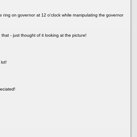
he ring on governor at 12 o'clock while manipulating the governor
hat - just thought of it looking at the picture!
lot!
eciated!