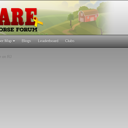
er Map
Blogs
Leaderboard
Clubs
r on RJ