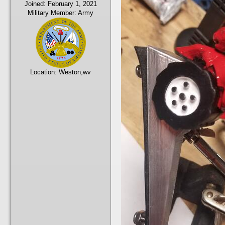
Joined:
February 1, 2021
Military Member:
Army
Location:
Weston,wv