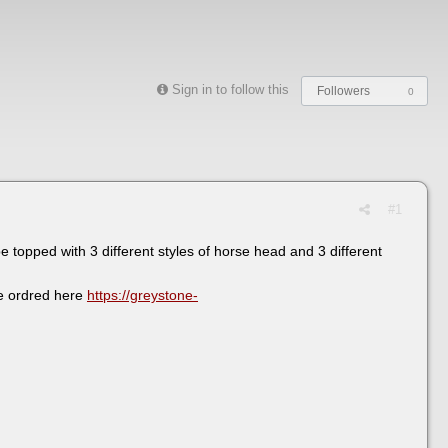
Sign in to follow this
Followers
0
#1
 topped with 3 different styles of horse head and 3 different
be ordred here
https://greystone-