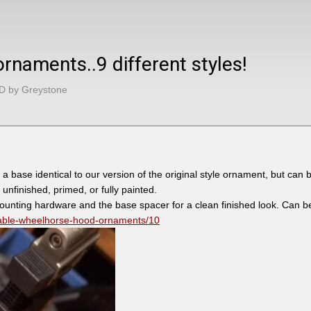
naments..9 different styles!
D by Greystone
base identical to our version of the original style ornament, but can be
 unfinished, primed, or fully painted.
mounting hardware and the base spacer for a clean finished look. Can 
zable-wheelhorse-hood-ornaments/10