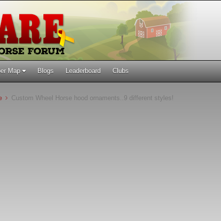
er Map
Blogs
Leaderboard
Clubs
ne
Custom Wheel Horse hood ornaments..9 different styles!