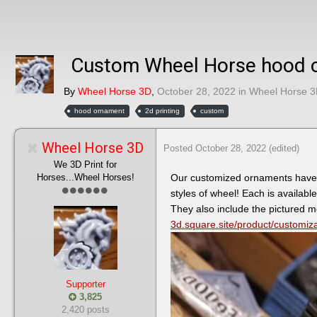
Custom Wheel Horse hood or
By
Wheel Horse 3D
,
October 28, 2022
in
Wheel Horse 3
hood ornament
2d printing
custom
Wheel Horse 3D
Posted
October 28, 2022
(edited)
We 3D Print for
Horses...Wheel Horses!
Our customized ornaments have a 
styles of wheel! Each is available
They also include the pictured 
3d.square.site/product/customi
Supporter
3,825
2,420 posts