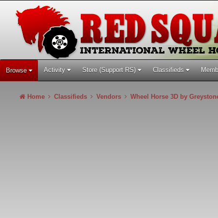
Activity
Store (Support RS)
Classifieds
Memb
Browse
Home
Classifieds
Vendors
Wheel Horse 3D by Greysto