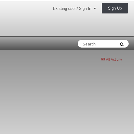
Sign Up
Existing user? Sign In
All Activity