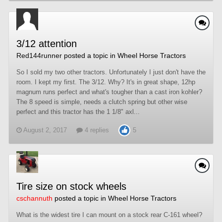
3/12 attention
Red144runner
posted a topic in
Wheel Horse Tractors
So I sold my two other tractors. Unfortunately I just don't have the
room. I kept my first. The 3/12. Why? It's in great shape, 12hp
magnum runs perfect and what's tougher than a cast iron kohler?
The 8 speed is simple, needs a clutch spring but other wise
perfect and this tractor has the 1 1/8" axl...
August 2, 2017
4 replies
5
Tire size on stock wheels
cschannuth
posted a topic in
Wheel Horse Tractors
What is the widest tire I can mount on a stock rear C-161 wheel?