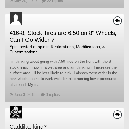
May 20, 2020
22 replies
416-8, Stock Tires are 6.50 on 8" Wheels,
Can I Go Wider ?
Spini
posted a topic in
Restorations, Modifications, &
Customizations
I'm thinking about going with 7.50 tires on the front with the 8"
stock rims. I mow in a wet area and am thinking if I increase the
surface area, I'll be less likely to sink. I already went wider in the
rear, which seems to work well. I'm also running lower pressures
all around. My ma...
June 3, 2019
3 replies
Caddilac kind?