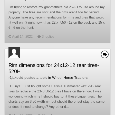
I’m trying to restore my grandfathers old 252-H to use around my
property. The tires are shot and the rims aren’t too far behind.
Anyone have any recommendations for rims and tires that would
fit well on it? right now it has 22 x 7.50 - 12 on the back and 15 x
6 - 6 on the front.
April 14, 2022
3 replies
Rim dimensions for 24x12-12 rear tires-
520H
r1jakecfd
posted a topic in
Wheel Horse Tractors
Hi Guys, I just bought some Carlisle Turfmaster 24x12-12 rear
tires to replace the 23x8.50-12 tires I have on there now. I was
wondering which rims I should buy to fit these bigger tires. The
charts say an 8.50 width rim but should the offset stay the same
or does it need to change? Any other d...