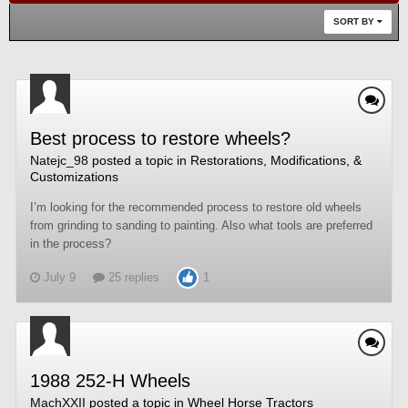
SORT BY
Best process to restore wheels?
Natejc_98
posted a topic in
Restorations, Modifications, &
Customizations
I’m looking for the recommended process to restore old wheels
from grinding to sanding to painting. Also what tools are preferred
in the process?
July 9
25 replies
1
1988 252-H Wheels
MachXXII
posted a topic in
Wheel Horse Tractors