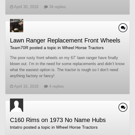
April 30, 2018
34 replies
Lawn Ranger Replacement Front Wheels
Team70R
posted a topic in
Wheel Horse Tractors
The poor rusty front wheels on my 67’ lawn ranger have finally
blown out. I’m in the need for some replacements and didn’t know
what the easiest option is. The tractor is rough so I don’t need
anything factory or fancy!
April 16, 2018
4 replies
C160 Rims on 1973 No Name Hubs
tntatro
posted a topic in
Wheel Horse Tractors