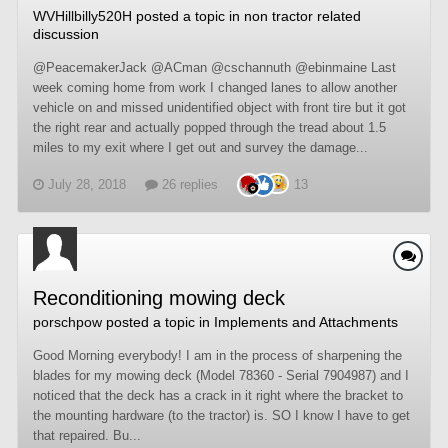
WVHillbilly520H
posted a topic in
non tractor related
discussion
@PeacemakerJack @ACman @cschannuth @ebinmaine Last
week coming home from work I changed lanes to allow another
vehicle on and missed unidentified object with front tire but it got
the right rear and actually popped through the tread about 1.5
miles to my exit where I get out and survey the damage...
July 28, 2018
26 replies
13
Reconditioning mowing deck
porschpow
posted a topic in
Implements and Attachments
Good Morning everybody! I am in the process of sharpening the
blades for my mowing deck (Model 78360 - Serial 7904987) and I
noticed that the deck has a crack in it right where the bracket to
the mounting hardware (to the tractor) is. SO I know I have to get
that repaired. Bu...