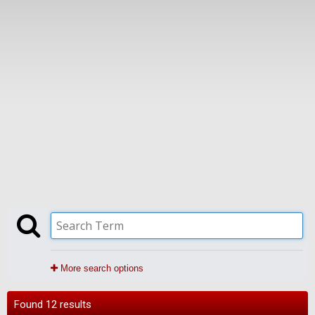
More search options
Found 12 results