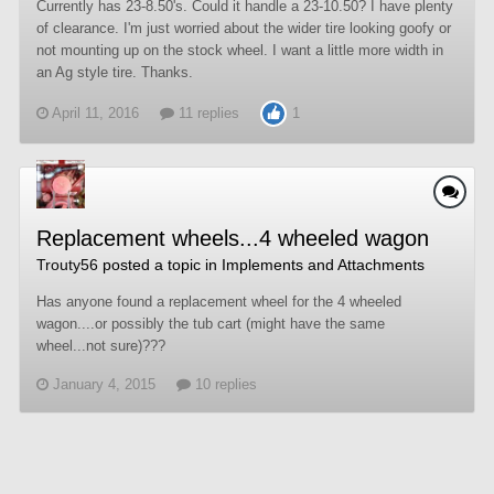
Currently has 23-8.50's. Could it handle a 23-10.50? I have plenty
of clearance. I'm just worried about the wider tire looking goofy or
not mounting up on the stock wheel. I want a little more width in
an Ag style tire. Thanks.
April 11, 2016
11 replies
1
Replacement wheels...4 wheeled wagon
Trouty56
posted a topic in
Implements and Attachments
Has anyone found a replacement wheel for the 4 wheeled
wagon....or possibly the tub cart (might have the same
wheel...not sure)???
January 4, 2015
10 replies