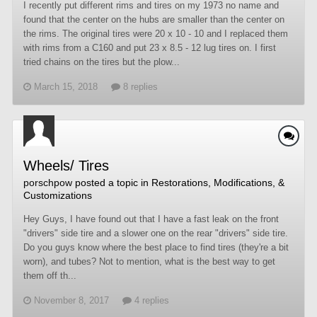
I recently put different rims and tires on my 1973 no name and
found that the center on the hubs are smaller than the center on
the rims. The original tires were 20 x 10 - 10 and I replaced them
with rims from a C160 and put 23 x 8.5 - 12 lug tires on. I first
tried chains on the tires but the plow...
March 15, 2018
8 replies
Wheels/ Tires
porschpow
posted a topic in
Restorations, Modifications, &
Customizations
Hey Guys, I have found out that I have a fast leak on the front
"drivers" side tire and a slower one on the rear "drivers" side tire.
Do you guys know where the best place to find tires (they're a bit
worn), and tubes? Not to mention, what is the best way to get
them off th...
November 8, 2017
4 replies