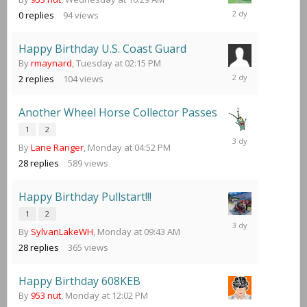
Wednesday
0
replies
94
views
at
10:29
AM
Happy Birthday U.S. Coast Guard
By
rmaynard
,
Tuesday at 02:15 PM
Wednesday
2
replies
104
views
at
05:18
AM
Another Wheel Horse Collector Passes
1
2
Tuesday
By
Lane Ranger
,
Monday at 04:52 PM
at
11:27
28
replies
589
views
PM
Happy Birthday Pullstart!!!
1
2
Tuesday
By
SylvanLakeWH
,
Monday at 09:43 AM
at
04:11
28
replies
365
views
PM
Happy Birthday 608KEB
By
953 nut
,
Monday at 12:02 PM
Tuesday