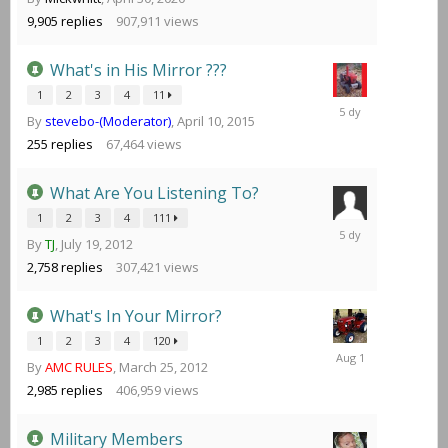
at
10:41
9,905
replies
907,911
views
PM
What's in His Mirror ???
1
2
3
4
11
Sunday
By
stevebo-(Moderator)
,
April 10, 2015
at
09:46
255
replies
67,464
views
PM
What Are You Listening To?
1
2
3
4
111
Sunday
By
TJ
,
July 19, 2012
at
02:18
2,758
replies
307,421
views
PM
What's In Your Mirror?
1
2
3
4
120
August
By
AMC RULES
,
March 25, 2012
1
2,985
replies
406,959
views
Military Members