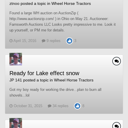
ztnoo
posted a topic in
Wheel Horse Tractors
Found a large WH auction on AuctionZip (
http://www.auctionzip.com/ ) in Ohio on May 21. Auctioneer:
Farnsworth Auctions LLC Looks pretty impressive to me. Look it
up yourself, or PM me for details.
April 15, 2016
9 replies
3
Ready for Lake effect snow
JP 141
posted a topic in
Wheel Horse Tractors
Got my boy ready for working the drive...plan to burn all
shovels...lol
October 31, 2015
34 replies
8