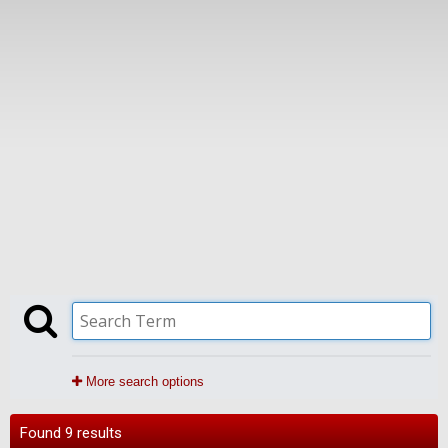
More search options
Found 9 results