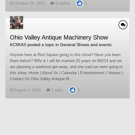
October 23, 2015
3 replies
1
Ohio Valley Antique Machinery Show
KC9KAS
posted a topic in
General Shows and events
Anyone here at Red Square going to this show? Have you been
there before? Wife & I will be married 20 years on 8/6/14 and we
are planning a weekend get-away, and she said we were going to
this show. Home | About Us | Calendar | Entertainment | Venues |
Contact Us Ohio Valley Antique M...
August 4, 2014
1 reply
1