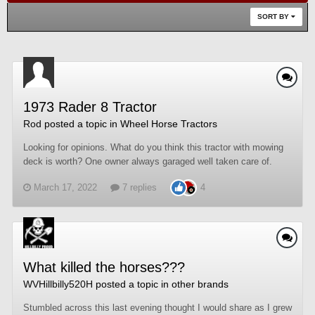
SORT BY
1973 Rader 8 Tractor
Rod
posted a topic in
Wheel Horse Tractors
Looking for opinions. What do you think this tractor with mowing
deck is worth? One owner always garaged well taken care of.
March 17, 2022
7 replies
4
What killed the horses???
WVHillbilly520H
posted a topic in
other brands
Stumbled across this last evening thought I would share as I grew