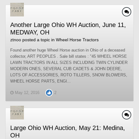
Another Large Ohio WH Auction, June 11,
MEDWAY, OH
ztnoo
posted a topic in
Wheel Horse Tractors
Found another huge Wheel Horse auction in Ohio of a deceased
collector, ART PEOPLES . Sale bill states : "45 WHEEL HORSE
LAWN TRACTORS IN ALL SIZES INCLUDING TWIN CYLINDER
MODERN ONES, SEVERAL CUB CADETS & JOHN DEERE,
LOTS OF ACCESSORIES, ROTO TILLERS, SNOW BLOWERS,
WHEEL HORSE PARTS, ENGI...
May 12, 2016
2
Large Ohio WH Auction, May 21: Medina,
OH