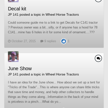
Decal kit
JP 141
posted a topic in
Wheel Horse Tractors
Could someone guide me to a link to get Decals for C141 tractor
? Previous owner was a bit...silly, or if anyone has a hood for 78
C141...mine has 6 holes in it for some kind of ornament....???
October 27, 2015
9 replies
1
June Show
JP 141
posted a topic in
Wheel Horse Tractors
I have an idea for the June show... How about we set up a tent for
"Tricks of the Trade"...This is where anyone can share little tricks
that save time and money, and help other collectors to handle
things as they come along...Information in the back of your mind
is priceless in a pinch....What do yo...