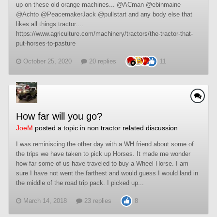
up on these old orange machines... @ACman @ebinmaine
@Achto @PeacemakerJack @pullstart and any body else that
likes all things tractor....
https://www.agriculture.com/machinery/tractors/the-tractor-that-
put-horses-to-pasture
October 25, 2020
20 replies
11
How far will you go?
JoeM
posted a topic in
non tractor related discussion
I was reminiscing the other day with a WH friend about some of
the trips we have taken to pick up Horses. It made me wonder
how far some of us have traveled to buy a Wheel Horse. I am
sure I have not went the farthest and would guess I would land in
the middle of the road trip pack. I picked up...
March 14, 2018
23 replies
8