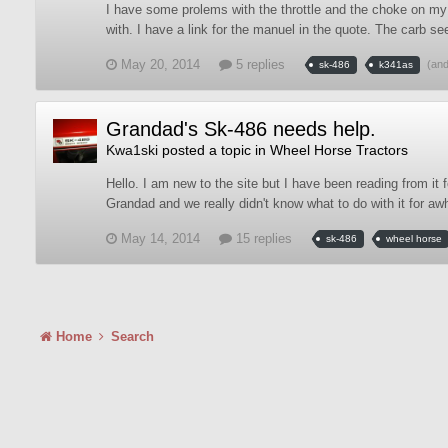
I have some prolems with the throttle and the choke on my S
with. I have a link for the manuel in the quote. The carb 
May 20, 2014
5 replies
(an
sk-486
k341as
Grandad's Sk-486 needs help.
Kwa1ski
posted a topic in
Wheel Horse Tractors
Hello. I am new to the site but I have been reading from it 
Grandad and we really didn't know what to do with it for awhi
May 14, 2014
15 replies
sk-486
wheel horse
Home
Search