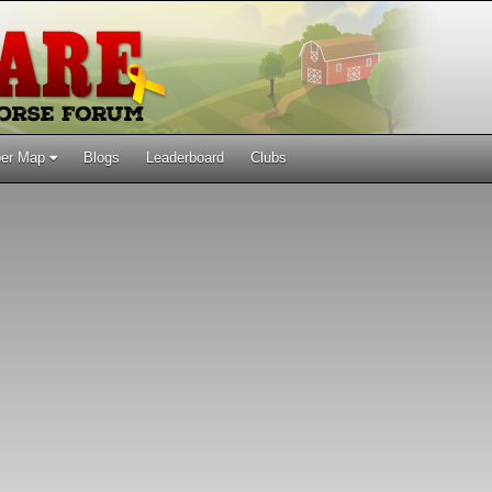
er Map
Blogs
Leaderboard
Clubs