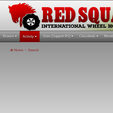
Browse
Store (Support RS)
Classifieds
Memb
Activity
Home
Search