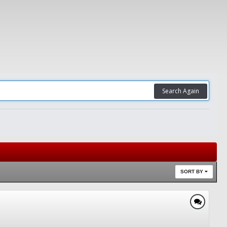
Search Again
SORT BY