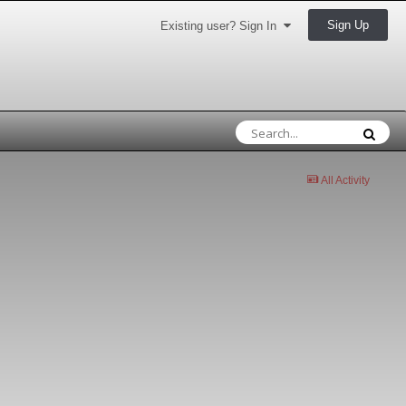
Sign Up
Existing user? Sign In
All Activity