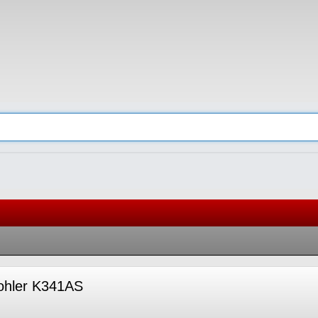
Kohler K341AS