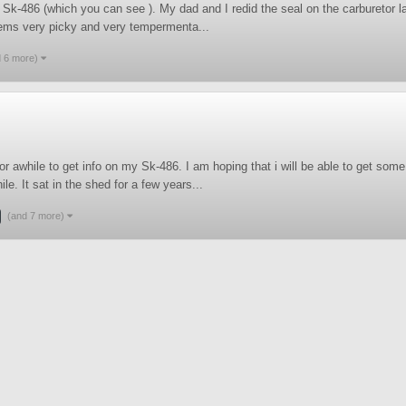
k-486 (which you can see ). My dad and I redid the seal on the carburetor last 
seems very picky and very tempermenta...
d 6 more)
for awhile to get info on my Sk-486. I am hoping that i will be able to get so
le. It sat in the shed for a few years...
(and 7 more)