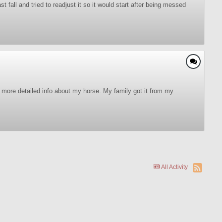
fall and tried to readjust it so it would start after being messed
me more detailed info about my horse. My family got it from my
All Activity