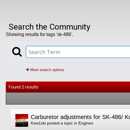
Search the Community
Showing results for tags 'sk-486'.
More search options
Found 2 results
Carburetor adjustments for SK-486/ 
Kwa1ski
posted a topic in
Engines