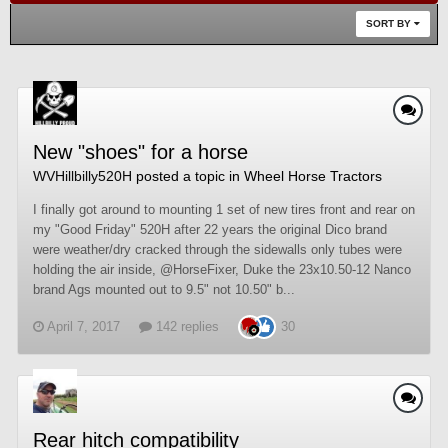
SORT BY
New "shoes" for a horse
WVHillbilly520H
posted a topic in
Wheel Horse Tractors
I finally got around to mounting 1 set of new tires front and rear on
my "Good Friday" 520H after 22 years the original Dico brand
were weather/dry cracked through the sidewalls only tubes were
holding the air inside, @HorseFixer, Duke the 23x10.50-12 Nanco
brand Ags mounted out to 9.5" not 10.50" b...
April 7, 2017
142 replies
30
Rear hitch compatibility