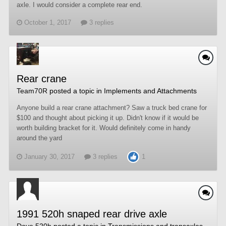
axle. I would consider a complete rear end.
October 1, 2017
3 replies
Rear crane
Team70R
posted a topic in
Implements and Attachments
Anyone build a rear crane attachment? Saw a truck bed crane for
$100 and thought about picking it up. Didn't know if it would be
worth building bracket for it. Would definitely come in handy
around the yard
January 30, 2017
3 replies
1
1991 520h snaped rear drive axle
Dave 520h
posted a topic in
Transmissions and transaxles