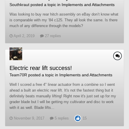
Southkraut
posted a topic in
Implements and Attachments
Was looking to buy rear hitch assembly on eBay don’t know what
is comparable with my ‘84 c125. They all look the same. Is there
much of any difference through the models?
April 2, 2019
27 replies
Electric rear lift success!
Team70R
posted a topic in
Implements and Attachments
Well I scored a free 4" linear actuator from a combine so I went
ahead a built an electric rear lift. It's not the fastest thing but it
definitely beats manually lifting! Right now it's just set up for my
grader blade but I will be getting my cultivator and disc to work
with it as well. Blade lifts...
November 9, 2017
5 replies
15