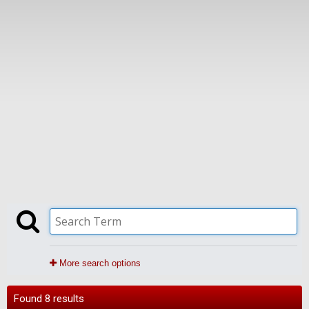
More search options
Found 8 results