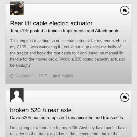
Rear lift cable electric actuator
Team70R
posted a topic in
Implements and Attachments
Thinking about setting up an electric actuator for my rear hitch on
my C165. I was wondering if I could put it up under the belly of
the tractor and hook the rear cable to it and leave the manual lift
handle for the mower deck. Would a 330 pound capacity actuator
be enough?
November 1, 2017
6 replies
broken 520 h rear axle
Dave 520h
posted a topic in
Transmissions and transaxles
I'm looking for a rear axle for my 520h. Anybody have one? I have
a loader on the tractor and this is the second time I broke the