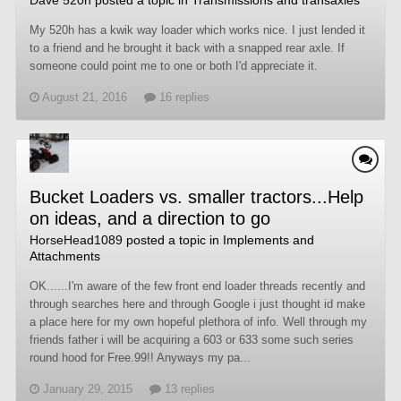
My 520h has a kwik way loader which works nice. I just lended it
to a friend and he brought it back with a snapped rear axle. If
someone could point me to one or both I'd appreciate it.
August 21, 2016
16 replies
Bucket Loaders vs. smaller tractors...Help
on ideas, and a direction to go
HorseHead1089
posted a topic in
Implements and
Attachments
OK......I'm aware of the few front end loader threads recently and
through searches here and through Google i just thought id make
a place here for my own hopeful plethora of info. Well through my
friends father i will be acquiring a 603 or 633 some such series
round hood for Free.99!! Anyways my pa...
January 29, 2015
13 replies