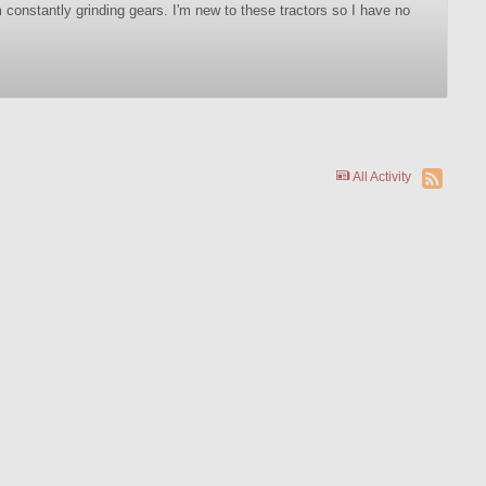
m constantly grinding gears. I'm new to these tractors so I have no
All Activity