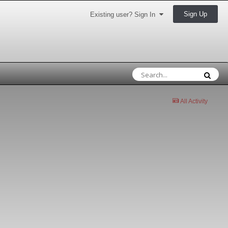
Sign Up
Existing user? Sign In
All Activity