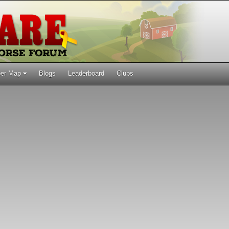
er Map
Blogs
Leaderboard
Clubs