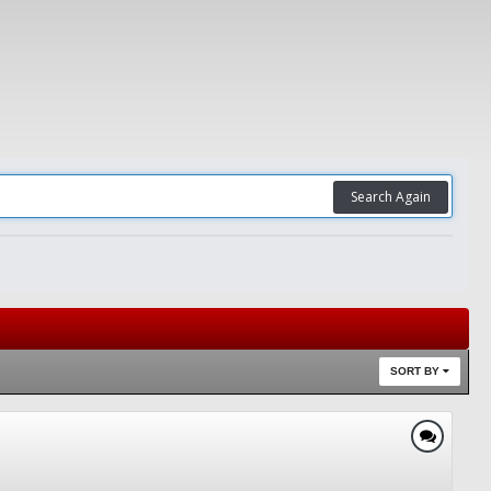
Search Again
SORT BY