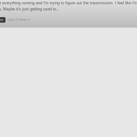
erything running and I'm trying to figure out the transmission. I feel like I'
 Maybe it's just getting used to...
(and 2 more)
ion