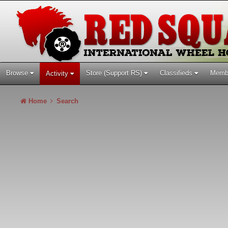
Browse
Store (Support RS)
Classifieds
Memb
Activity
Home
Search