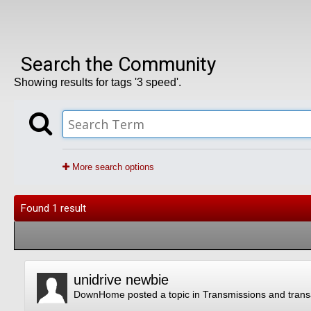
Search the Community
Showing results for tags '3 speed'.
More search options
Found 1 result
unidrive newbie
DownHome
posted a topic in
Transmissions and trans