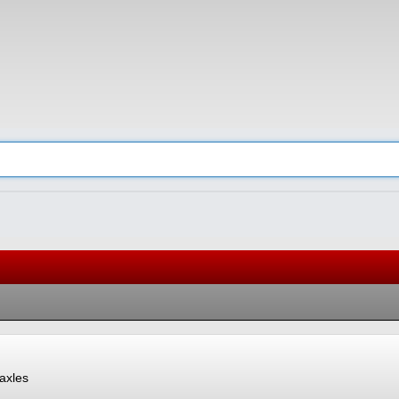
axles