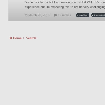
So be nice to me but I am working on my 1st WH. 855 I got ev
experience but I'm expecting this to not be very challenging.
March 20, 2016
12 replies
unidrive
transmiss
Home
Search