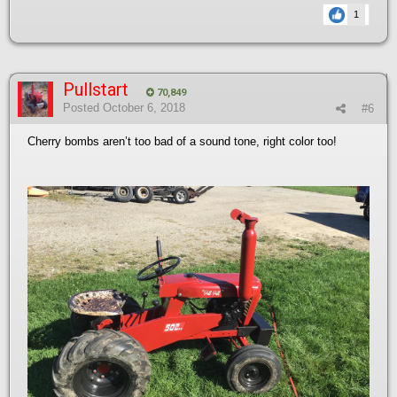
1
Pullstart
70,849
Posted
October 6, 2018
#6
Cherry bombs aren’t too bad of a sound tone, right color too!