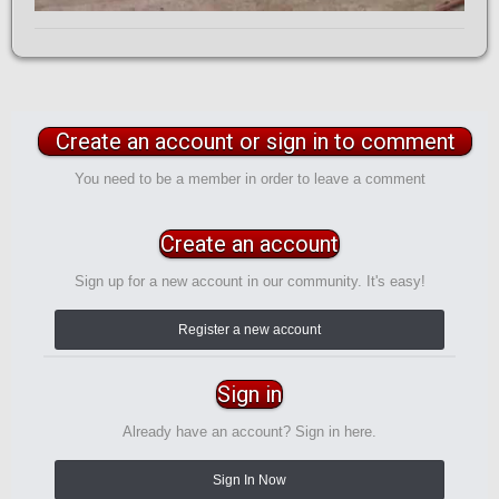
Create an account or sign in to comment
You need to be a member in order to leave a comment
Create an account
Sign up for a new account in our community. It's easy!
Register a new account
Sign in
Already have an account? Sign in here.
Sign In Now