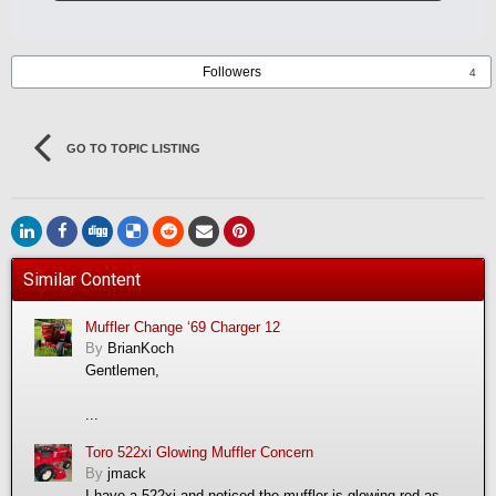
Followers
4
GO TO TOPIC LISTING
Similar Content
Muffler Change ‘69 Charger 12
By
BrianKoch
Gentlemen,
...
Toro 522xi Glowing Muffler Concern
By
jmack
I have a 522xi and noticed the muffler is glowing red as