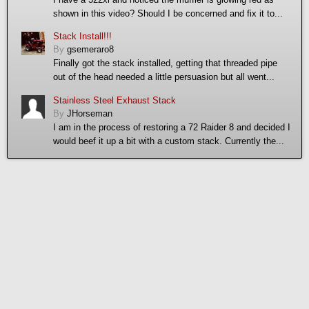
shown in this video? Should I be concerned and fix it to...
Stack Install!!!
By
gsemeraro8
Finally got the stack installed, getting that threaded pipe
out of the head needed a little persuasion but all went...
Stainless Steel Exhaust Stack
By
JHorseman
I am in the process of restoring a 72 Raider 8 and decided I
would beef it up a bit with a custom stack. Currently the...