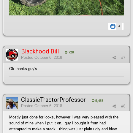
4
Blackhood Bill
728
Posted
October 6, 2018
#7
Ok thanks guy's
ClassicTractorProfessor
5,455
Posted
October 6, 2018
#8
Mostly just done for looks, however I was very pleased with the
sound of mine when I put it on...guy I bought it from had
attempted to make a stack...thing was just plain ugly and blew