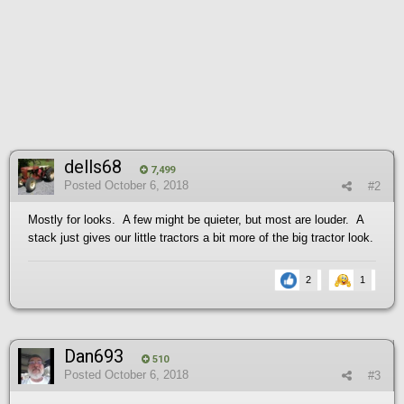
dells68
7,499
Posted
October 6, 2018
#2
Mostly for looks. A few might be quieter, but most are louder. A
stack just gives our little tractors a bit more of the big tractor look.
2
1
Dan693
510
Posted
October 6, 2018
#3