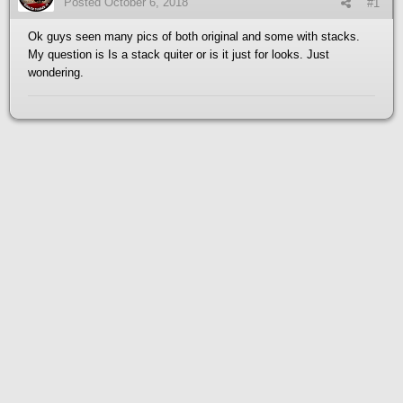
Posted
October 6, 2018
#1
Ok guys seen many pics of both original and some with stacks.
My question is Is a stack quiter or is it just for looks. Just
wondering.