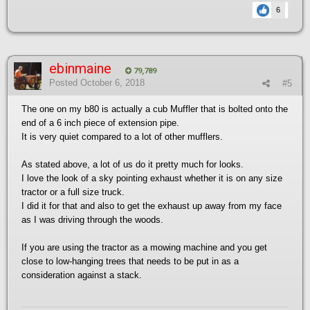
6
ebinmaine
79,789
Posted
October 6, 2018
#5
The one on my b80 is actually a cub Muffler that is bolted onto the
end of a 6 inch piece of extension pipe.
It is very quiet compared to a lot of other mufflers.
As stated above, a lot of us do it pretty much for looks.
I love the look of a sky pointing exhaust whether it is on any size
tractor or a full size truck.
I did it for that and also to get the exhaust up away from my face
as I was driving through the woods.
If you are using the tractor as a mowing machine and you get
close to low-hanging trees that needs to be put in as a
consideration against a stack.