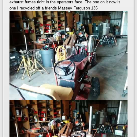
exhaust fumes right in the operators face. The one on it now is
one I recycled off a friends Massey Ferguson 135