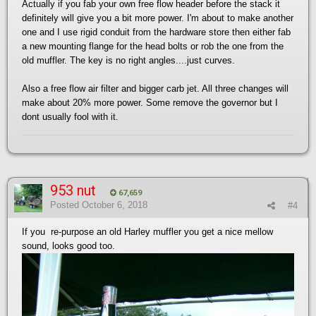
Actually if you fab your own free flow header before the stack it
definitely will give you a bit more power. I'm about to make another
one and I use rigid conduit from the hardware store then either fab
a new mounting flange for the head bolts or rob the one from the
old muffler. The key is no right angles....just curves.
Also a free flow air filter and bigger carb jet. All three changes will
make about 20% more power. Some remove the governor but I
dont usually fool with it.
953 nut
67,659
Posted
October 6, 2018
#4
If you re-purpose an old Harley muffler you get a nice mellow
sound, looks good too.