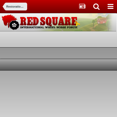
Restorations, Modifications, & Customizations