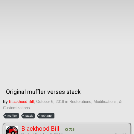
Original muffler verses stack
By
Blackhood Bill
,
October 6, 2018
in
Restorations, Modifications, &
Customizations
muffler
stack
exhaust
Blackhood Bill
728