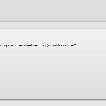
ow big are those wheel weights
@wheel horse man
?