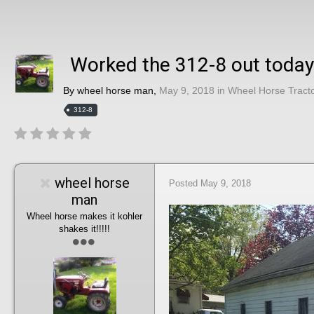
Worked the 312-8 out today
By
wheel horse man
,
May 9, 2018
in
Wheel Horse Tract
312-8
wheel horse
Posted
May 9, 2018
man
Wheel horse makes it kohler
shakes it!!!!!