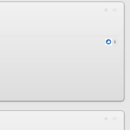
#4
1
#5