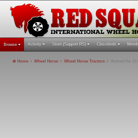
Activity
Store (Support RS)
Classifieds
Memb
Browse
Home
Wheel Horse
Wheel Horse Tractors
Worked the 312