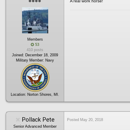
A real work horse!
Members
53
410 posts
Joined:
December 18, 2009
Military Member:
Navy
Location:
Norton Shores, MI.
Pollack Pete
Posted
May 20, 2018
Senior Advanced Member