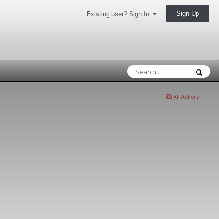
Sign Up
Existing user? Sign In
All Activity