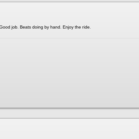
Good job. Beats doing by hand. Enjoy the ride.