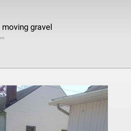
 moving gravel
ors