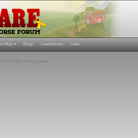
er Map
Blogs
Leaderboard
Clubs
-8 out today moving gravel