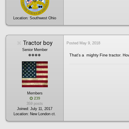
Location:
Southwest Ohio
Tractor boy
Posted
May 9, 2018
Senior Member
That’s a mighty Fine tractor. H
Members
239
359 posts
Joined:
July 11, 2017
Location:
New London ct.