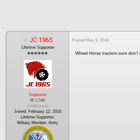
JC 1965
Posted
May 9, 2018
Lifetime Supporter
Wheel Horse tractors sure don'
Supporter
1,546
2,644 posts
Joined:
February 12, 2010
Lifetime Supporter:
Military Member:
Army