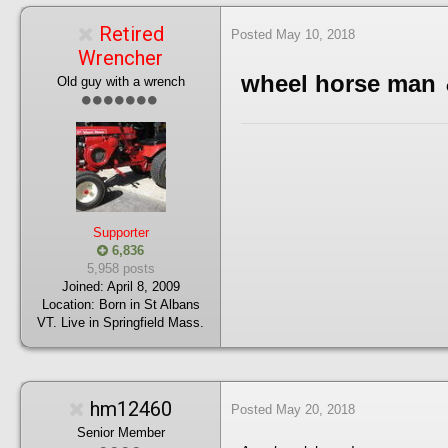
Retired
Posted
May 10, 2018
Wrencher
wheel horse man
Old guy with a wrench
Supporter
6,836
5,958 posts
Joined:
April 8, 2009
Location:
Born in St Albans
VT. Live in Springfield Mass.
hm12460
Posted
May 20, 2018
Senior Member