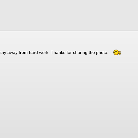
t shy away from hard work. Thanks for sharing the photo.