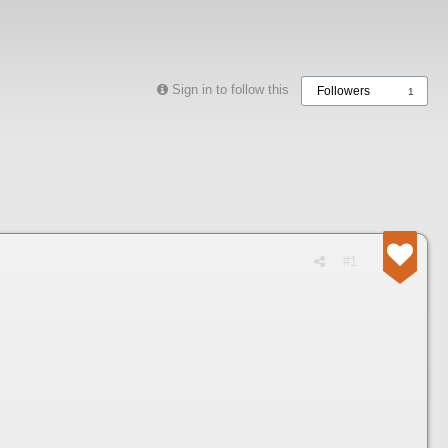
Sign in to follow this
Followers
1
#1