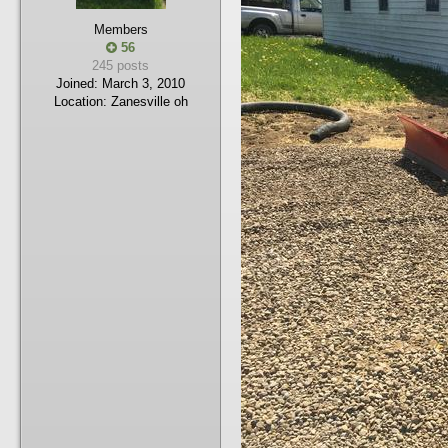
Members
56
245 posts
Joined:
March 3, 2010
Location:
Zanesville oh