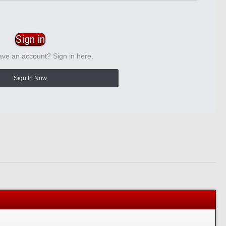
Sign in
ave an account? Sign in here.
Sign In Now