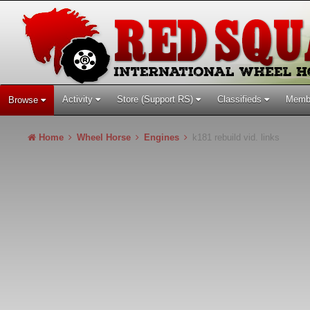
Activity
Store (Support RS)
Classifieds
Memb
Browse
Home
Wheel Horse
Engines
k181 rebuild vid. links