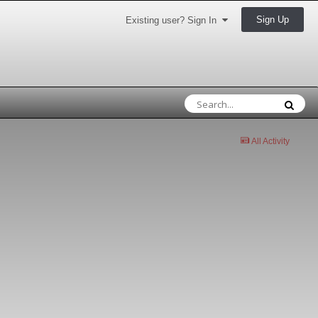
Sign Up
Existing user? Sign In
All Activity