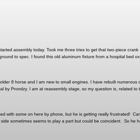
tarted assembly today. Took me three tries to get that two-piece crank i
ground to spec. I found this old aluminum fixture from a hospital bed ox
der 8 horse and I am new to small engines. I have rebuilt numerous ca
rial by Prondzy. I am at reassembly stage, so my question is, related to
 with some on here by phone, but he is getting really frustrated! Can a
t side sometimes seems to play a part but could be coincident. So he h