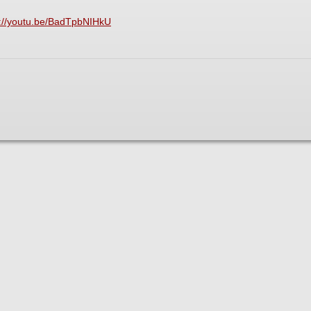
s://youtu.be/BadTpbNIHkU