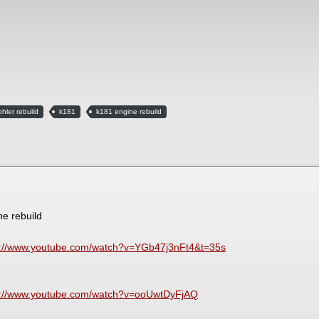
ohler rebuild
k181
k181 engine rebuild
ne rebuild
s://www.youtube.com/watch?v=YGb47j3nFt4&t=35s
s://www.youtube.com/watch?v=ooUwtDyFjAQ