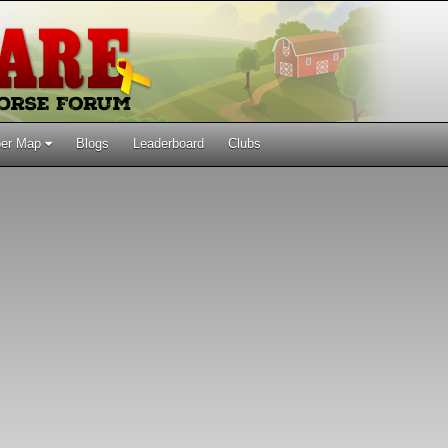
er Map
Blogs
Leaderboard
Clubs