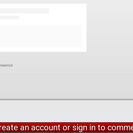
asaurus
reate an account or sign in to comm