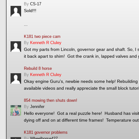
By
CS-17
Sold!!!
...
K181 two piece cam
By
Kenneth R Cluley
Got my parts from Lincoln, governor gear and shaft. So, I s
it back apart to shim! Got the crank in, lapped valves and 
Rebuild 8 horse
By
Kenneth R Cluley
Okay engine Guru's, newbie needs some help! Rebuilding ol
available videos and really appreciate the small block tuto
854 mowing then shuts down!
By
Jennifer
Hello everyone! Got a real puzzle here! Husband has visited
dying off and on at different time frames! Temperature ou
K181 governor problems
By
Wheelhorse427