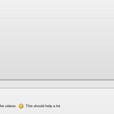
 the videos.
This should help a lot.