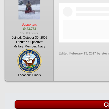
Supporters
23,763
16,683 posts
Joined:
October 30, 2008
Lifetime Supporter:
Military Member:
Navy
Edited
February 13, 2017
by stev
Location:
Illinois
C