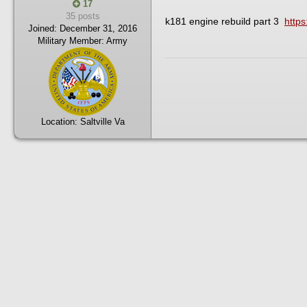
17
35 posts
k181 engine rebuild part 3
http
Joined:
December 31, 2016
Military Member:
Army
Location:
Saltville Va