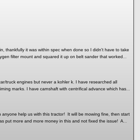
n, thankfully it was within spec when done so I didn't have to take
ygen filter mount and squared it up on belt sander that worked...
r/truck engines but never a kohler k. I have researched all
 timing marks. I have camshaft with centrifical advance which has...
nyone help us with this tractor! It will be mowing fine, then start
as put more and more money in this and not fixed the issue! A...