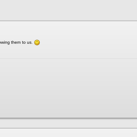
owing them to us.