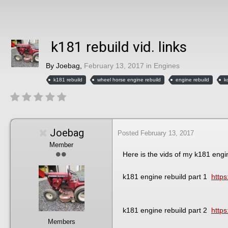
k181 rebuild vid. links
By
Joebag
,
February 13, 2017
in
Engines
k181 rebuild
wheel horse engine rebuild
engine rebuild
k
Joebag
Posted
February 13, 2017
Member
Here is the vids of my k181 engi
k181 engine rebuild part 1
http
k181 engine rebuild part 2
http
Members