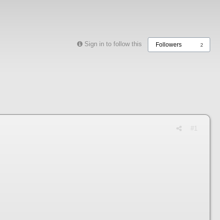
Sign in to follow this
Followers
2
#1