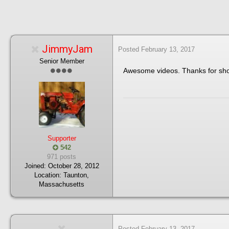
JimmyJam
Posted
February 13, 2017
Senior Member
Awesome videos. Thanks for sh
Supporter
542
971 posts
Joined:
October 28, 2012
Location:
Taunton,
Massachusetts
Posted
February 13, 2017