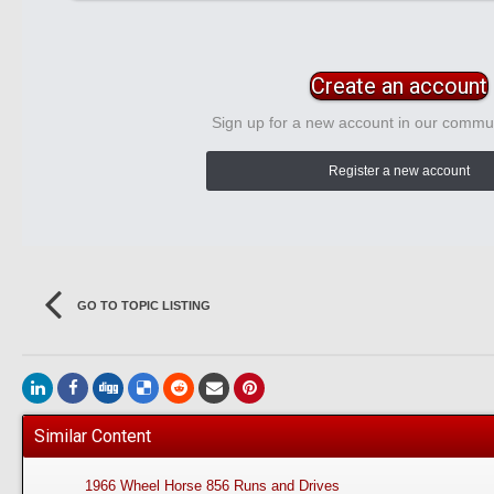
Create an account
Sign up for a new account in our communi
Register a new account
GO TO TOPIC LISTING
Similar Content
1966 Wheel Horse 856 Runs and Drives