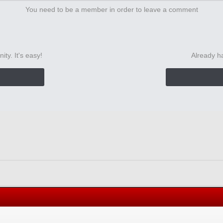
You need to be a member in order to leave a comment
ty. It's easy!
Already h