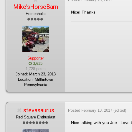
Mike'sHorseBarn
Nice! Thanks!
Horseaholic
Supporter
3,635
1,728 posts
Joined:
March 23, 2013
Location:
Mifflintown
Pennsylvania
stevasaurus
Posted
February 13, 2017
(edited)
Red Square Enthusiast
Nice talking with you Joe. Love