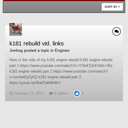
SORT BY
k181 rebuild vid. links
Joebag
posted a topic in
Engines
Here is the vids of my k181 engine rebuild k181 engine rebuild
part 1 https://www.youtube.com/watch?v=YGb47j3nFt4&t=35s
k181 engine rebuild part 2 https://www.youtube.com/watch?
v=ooUwtDyFjAQ k181 engine rebuild part 3
https://youtu.be/BadTpbNIHkU
February 13, 2017
3 replies
1