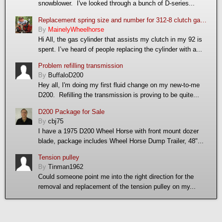
snowblower. I've looked through a bunch of D-series...
Replacement spring size and number for 312-8 clutch gas cylinder
By
MainelyWheelhorse
Hi All, the gas cylinder that assists my clutch in my 92 is
spent. I’ve heard of people replacing the cylinder with a...
Problem refilling transmission
By
BuffaloD200
Hey all, I'm doing my first fluid change on my new-to-me
D200. Refilling the transmission is proving to be quite...
D200 Package for Sale
By
cbj75
I have a 1975 D200 Wheel Horse with front mount dozer
blade, package includes Wheel Horse Dump Trailer, 48"...
Tension pulley
By
Tinman1962
Could someone point me into the right direction for the
removal and replacement of the tension pulley on my...