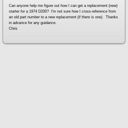
Can anyone help me figure out how I can get a replacement (new)
starter for a 1974 D200? I'm not sure how I cross-reference from
an old part number to a new replacement (if there is one). Thanks
in advance for any guidance.
Chris