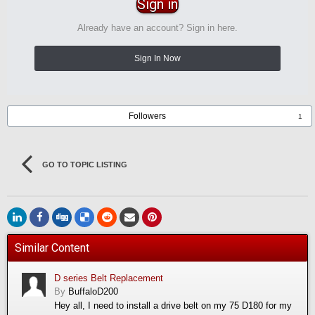
Sign in
Already have an account? Sign in here.
Sign In Now
Followers
1
GO TO TOPIC LISTING
Similar Content
D series Belt Replacement
By
BuffaloD200
Hey all, I need to install a drive belt on my 75 D180 for my