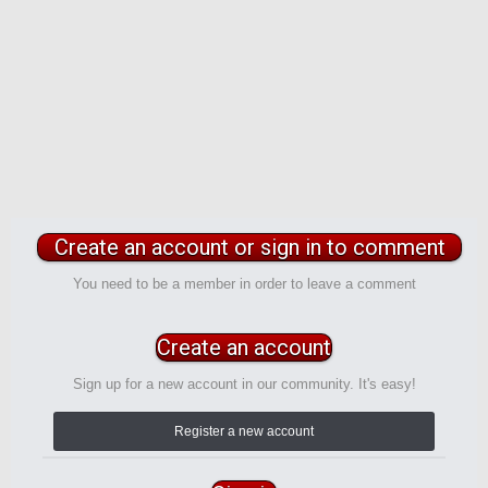
Create an account or sign in to comment
You need to be a member in order to leave a comment
Create an account
Sign up for a new account in our community. It's easy!
Register a new account