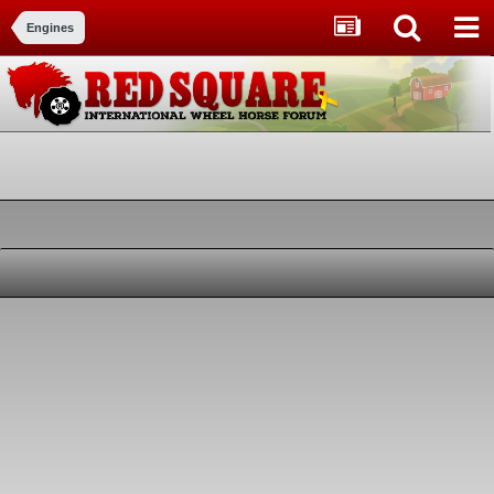
Engines