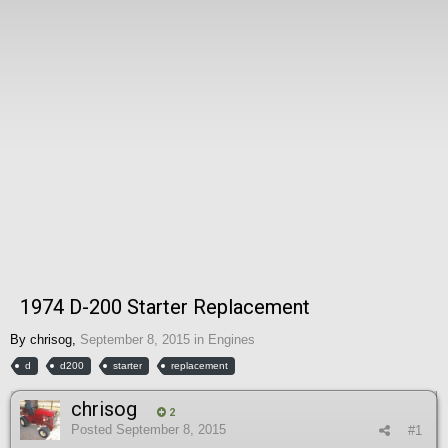
1974 D-200 Starter Replacement
By
chrisog
,
September 8, 2015
in
Engines
d
d200
starter
replacement
chrisog
2
Posted
September 8, 2015
#1