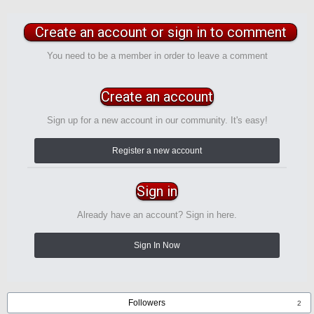
Create an account or sign in to comment
You need to be a member in order to leave a comment
Create an account
Sign up for a new account in our community. It's easy!
Register a new account
Sign in
Already have an account? Sign in here.
Sign In Now
Followers
2