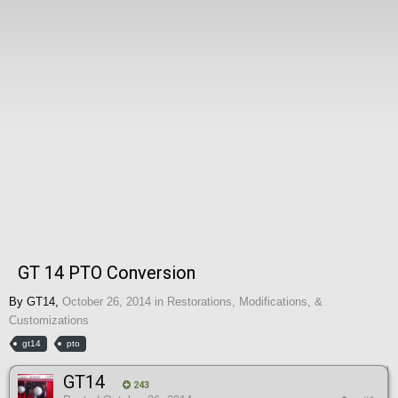
GT 14 PTO Conversion
By
GT14
,
October 26, 2014
in
Restorations, Modifications, &
Customizations
gt14
pto
GT14
243