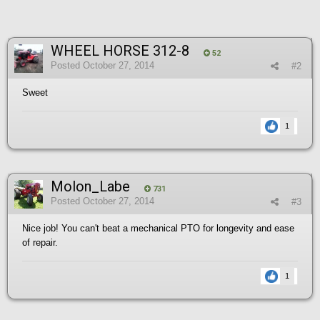
WHEEL HORSE 312-8
52
Posted
October 27, 2014
#2
Sweet
1
Molon_Labe
731
Posted
October 27, 2014
#3
Nice job! You can't beat a mechanical PTO for longevity and ease
of repair.
1