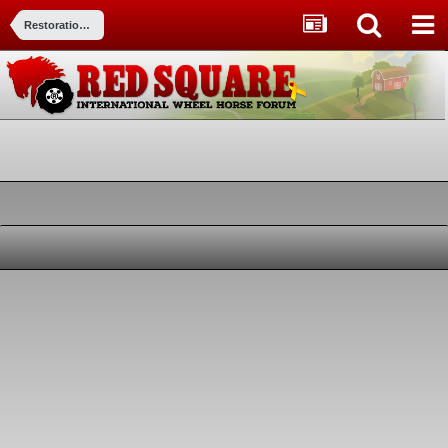
Restorations, Modifications, & Customizations