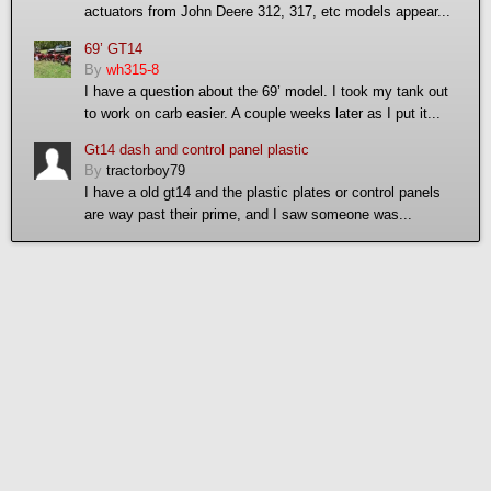
actuators from John Deere 312, 317, etc models appear...
69’ GT14
By
wh315-8
I have a question about the 69’ model. I took my tank out
to work on carb easier. A couple weeks later as I put it...
Gt14 dash and control panel plastic
By
tractorboy79
I have a old gt14 and the plastic plates or control panels
are way past their prime, and I saw someone was...