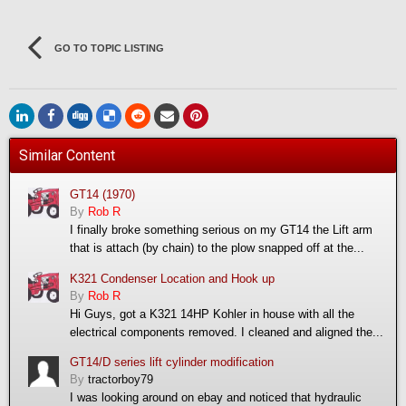
GO TO TOPIC LISTING
Similar Content
GT14 (1970)
By
Rob R
I finally broke something serious on my GT14 the Lift arm
that is attach (by chain) to the plow snapped off at the...
K321 Condenser Location and Hook up
By
Rob R
Hi Guys, got a K321 14HP Kohler in house with all the
electrical components removed. I cleaned and aligned the...
GT14/D series lift cylinder modification
By
tractorboy79
I was looking around on ebay and noticed that hydraulic