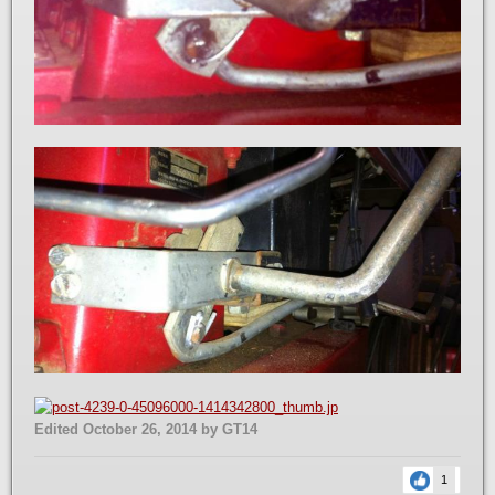
Edited
October 26, 2014
by GT14
1