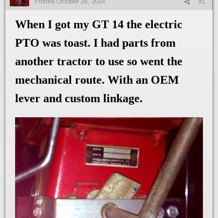
Posted
October 26, 2014
#1
When I got my GT 14 the electric
PTO was toast. I had parts from
another tractor to use so went the
mechanical route. With an OEM
lever and custom linkage.