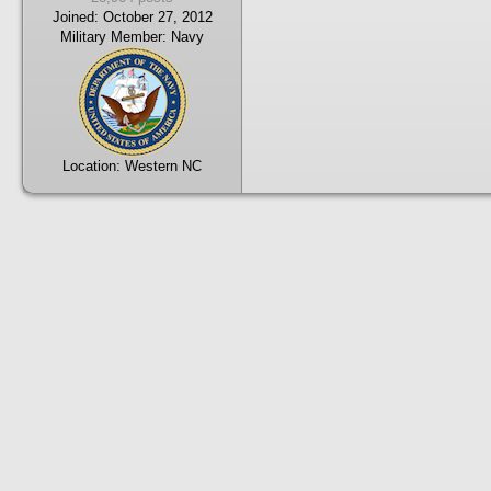
Joined:
October 27, 2012
Military Member:
Navy
Location:
Western NC