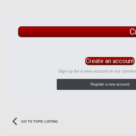
C
Create an account
Sign up for a new account in our communi
Register a new account
GO TO TOPIC LISTING