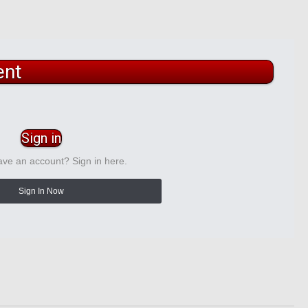
ent
Sign in
ave an account? Sign in here.
Sign In Now