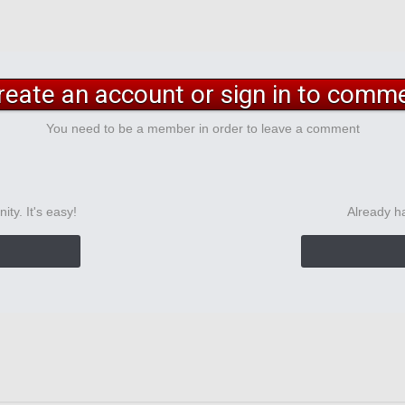
reate an account or sign in to comm
You need to be a member in order to leave a comment
ty. It's easy!
Already h