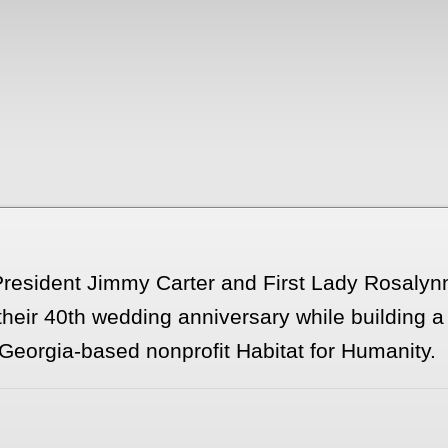
 President Jimmy Carter and First Lady Rosaly
their 40th wedding anniversary while building 
Georgia-based nonprofit Habitat for Humanity.