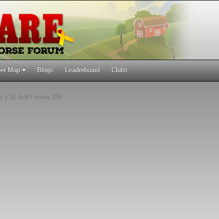
er Map
Blogs
Leaderboard
Clubs
 y’all didn’t know 188