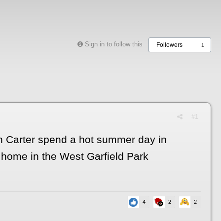
Sign in to follow this
Followers
1
#1
nn Carter spend a hot summer day in
a home in the West Garfield Park
4
2
2