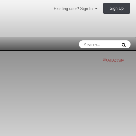
Sign Up
Existing user? Sign In
All Activity