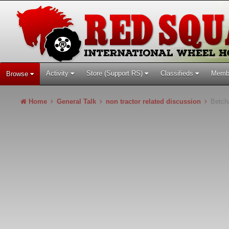
Activity
Store (Support RS)
Classifieds
Memb
Browse
Home
General Talk
non tractor related discussion
Betcha