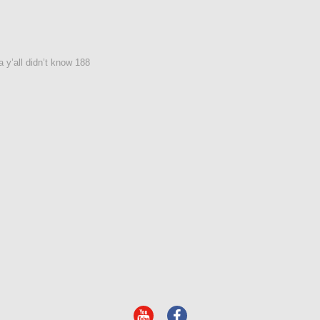
 y’all didn’t know 188