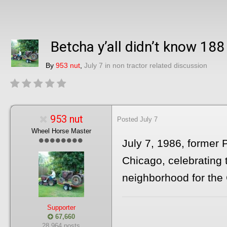
Betcha y’all didn’t know 188
By
953 nut
,
July 7
in
non tractor related discussion
953 nut
Posted
July 7
Wheel Horse Master
July 7, 1986, former
Chicago, celebrating 
neighborhood for the 
Supporter
67,660
28,964 posts