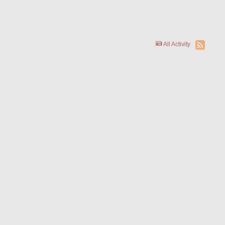
All Activity