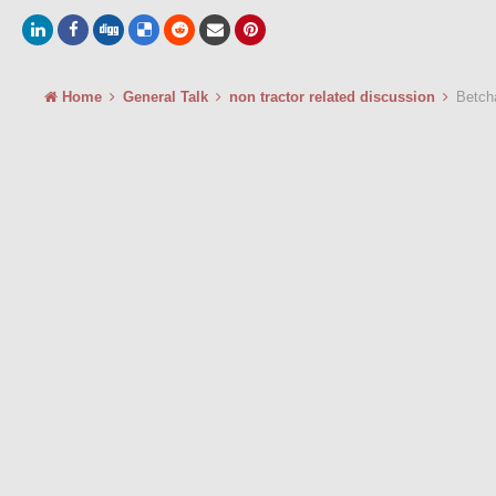
Home
General Talk
non tractor related discussion
Betcha