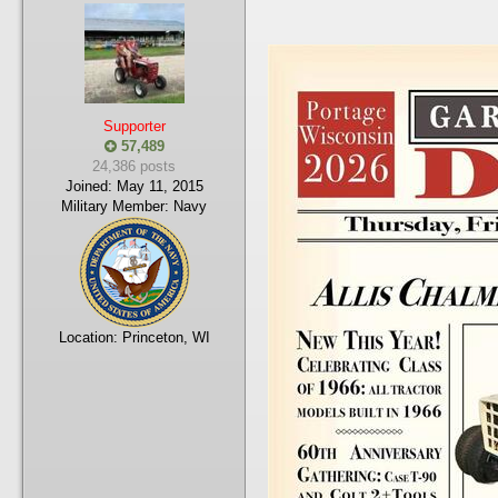
Supporter
57,489
24,386 posts
Joined:
May 11, 2015
Military Member:
Navy
Location:
Princeton, WI