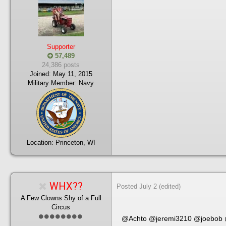
Supporter
57,489
24,386 posts
Joined:
May 11, 2015
Military Member:
Navy
Location:
Princeton, WI
WHX??
Posted
July 2
(edited)
A Few Clowns Shy of a Full
Circus
@Achto
@jeremi3210
@joebob