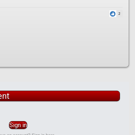
2
ent
Sign in