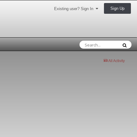
Sign Up
Existing user? Sign In
All Activity