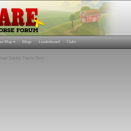
er Map
Blogs
Leaderboard
Clubs
tage Garden Tractor Daze