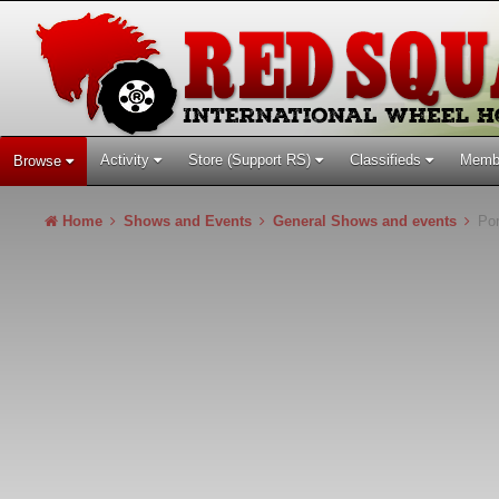
Activity
Store (Support RS)
Classifieds
Memb
Browse
Home
Shows and Events
General Shows and events
Por