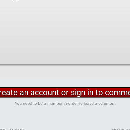
reate an account or sign in to comm
You need to be a member in order to leave a comment