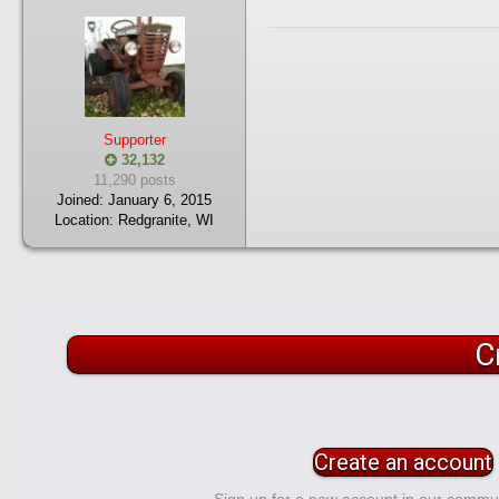
Supporter
32,132
11,290 posts
Joined:
January 6, 2015
Location:
Redgranite, WI
C
Create an account