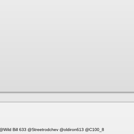
@Wild Bill 633
@Streetrodchev
@oldiron613
@C100_8