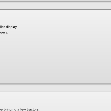
ller display.
rgery.
be bringing a few tractors.