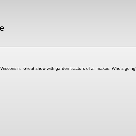
ze
 Wisconsin. Great show with garden tractors of all makes. Who's going