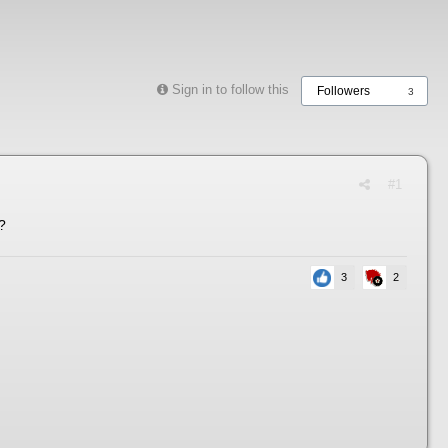
Sign in to follow this
Followers
3
#1
?
3
2