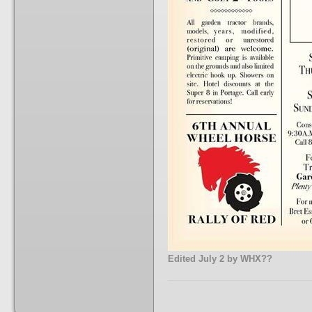
Edited
July 2
by WHX??