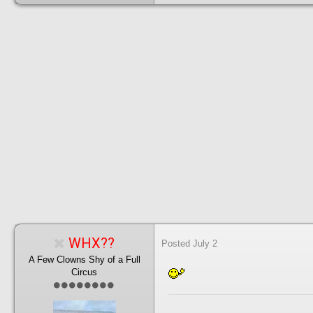
WHX??
Posted
July 2
A Few Clowns Shy of a Full
Circus