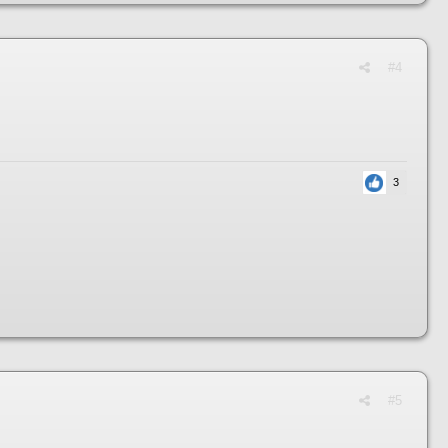
#4
3
#5