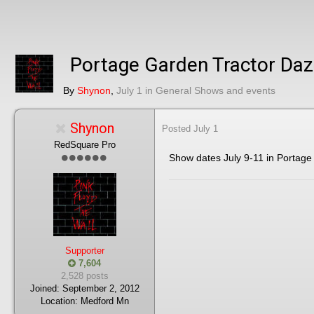
Portage Garden Tractor Da
By
Shynon
,
July 1
in
General Shows and events
Shynon
Posted
July 1
RedSquare Pro
Show dates July 9-11 in Portage
Supporter
7,604
2,528 posts
Joined:
September 2, 2012
Location:
Medford Mn