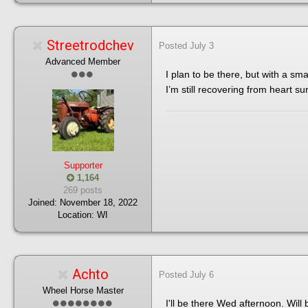
Streetrodchev
Posted
July 3
Advanced Member
I plan to be there, but with a sma
I’m still recovering from heart su
Supporter
1,164
269 posts
Joined:
November 18, 2022
Location:
WI
Achto
Posted
July 6
Wheel Horse Master
I'll be there Wed afternoon. Will 