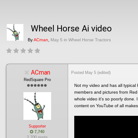
Wheel Horse Ai video
By
ACman
,
May 5
in
Wheel Horse Tractors
ACman
Posted
May 5
(edited)
RedSquare Pro
Not my video and has all typical 
members and pictures from Red S
whole video it’s so poorly done. 
content on YouTube of all makes 
Supporter
7,740
2,700 posts