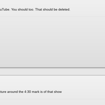
ouTube. You should too. That should be deleted.
cture around the 4:30 mark is of that show