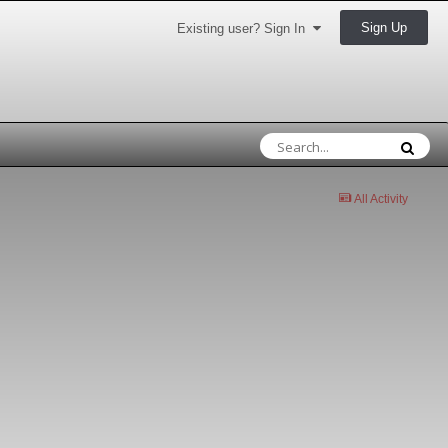
Sign Up
Existing user? Sign In
All Activity