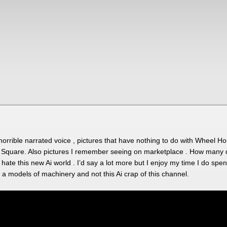
horrible narrated voice , pictures that have nothing to do with Wheel Ho
quare. Also pictures I remember seeing on marketplace . How many do 
I hate this new Ai world . I’d say a lot more but I enjoy my time I do s
a models of machinery and not this Ai crap of this channel.