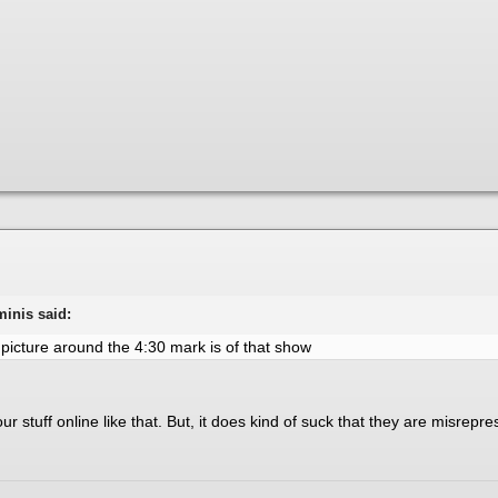
minis said:
 picture around the 4:30 mark is of that show
our stuff online like that. But, it does kind of suck that they are misrep