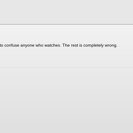
t to confuse anyone who watches. The rest is completely wrong.