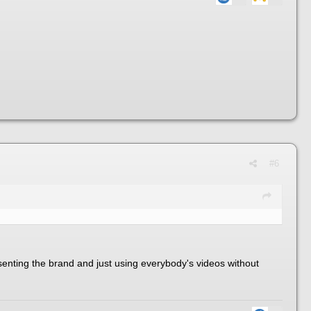
#6
resenting the brand and just using everybody's videos without