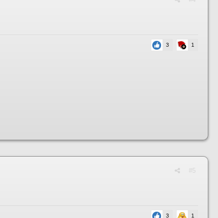
3
1
#5
3
1