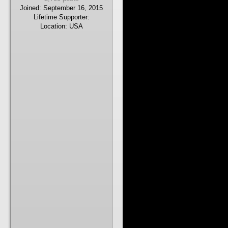
Joined:
September 16, 2015
Lifetime Supporter:
Location:
USA