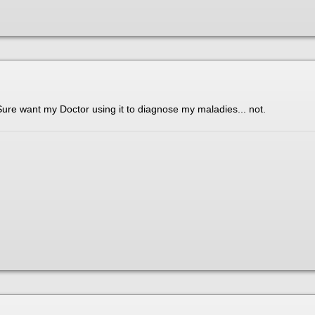
Sure want my Doctor using it to diagnose my maladies... not.