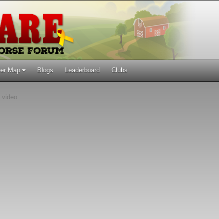
er Map
Blogs
Leaderboard
Clubs
 video