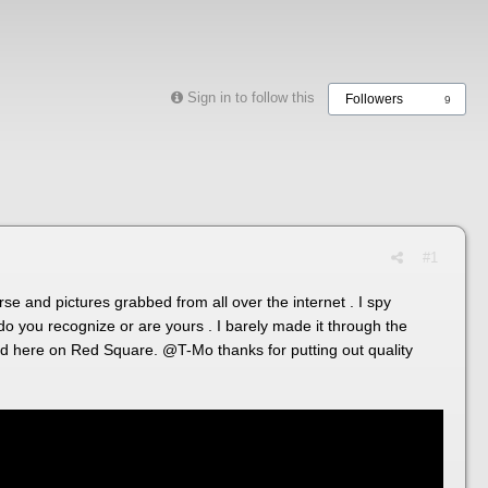
Sign in to follow this
Followers
9
#1
rse and pictures grabbed from all over the internet . I spy
you recognize or are yours . I barely made it through the
pend here on Red Square.
@T-Mo
thanks for putting out quality