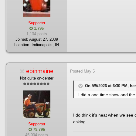
Supporter
1,796
1,134 posts
Joined:
August 27, 2009
Location:
Indianapolis, IN
ebinmaine
Posted
May 5
Not quite on-center
On 5/5/2026 at 6:30 PM, hc
I did a one time show and the
I do think it's neat when we see 
asking.
Supporter
79,796
45,904 posts