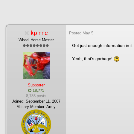
kpinnc
Posted
May 5
Wheel Horse Master
Got just enough information in i
Yeah, that's garbage!
Supporter
18,775
8,785 posts
Joined:
September 11, 2007
Military Member:
Army