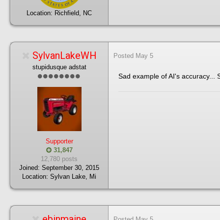
Location:
Richfield, NC
SylvanLakeWH
Posted
May 5
stupidusque adstat
Sad example of AI's accuracy... 
Supporter
31,847
12,780 posts
Joined:
September 30, 2015
Location:
Sylvan Lake, Mi
ebinmaine
Posted
May 5