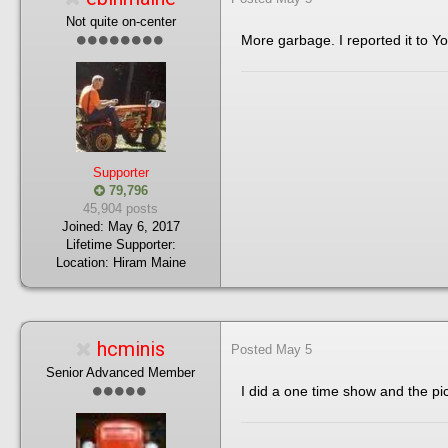
Not quite on-center
More garbage. I reported it to Y
Supporter
79,796
45,904 posts
Joined:
May 6, 2017
Lifetime Supporter:
Location:
Hiram Maine
hcminis
Posted
May 5
Senior Advanced Member
I did a one time show and the pi