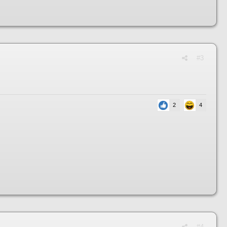
#3
2
4
#4