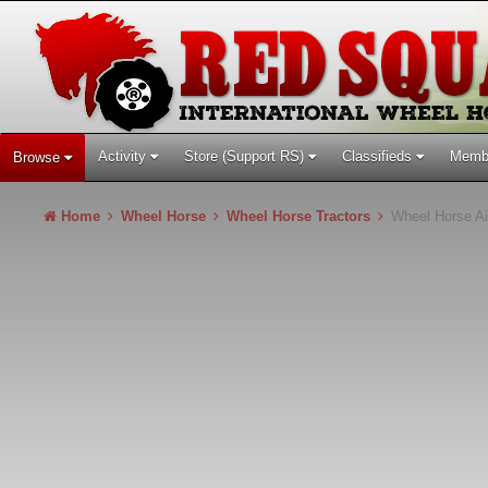
Activity
Store (Support RS)
Classifieds
Memb
Browse
Home
Wheel Horse
Wheel Horse Tractors
Wheel Horse Ai