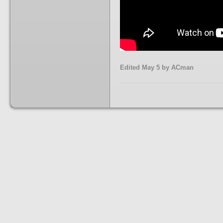
Edited
May 5
by ACman