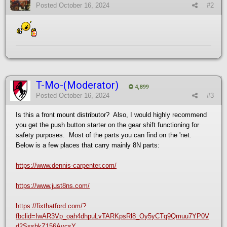
Posted
October 16, 2024
#2
T-Mo-(Moderator)
4,899
Posted
October 16, 2024
#3
Is this a front mount distributor? Also, I would highly recommend
you get the push button starter on the gear shift functioning for
safety purposes. Most of the parts you can find on the 'net.
Below is a few places that carry mainly 8N parts:
https://www.dennis-carpenter.com/
https://www.just8ns.com/
https://fixthatford.com/?
fbclid=IwAR3Vp_oah4dhpuLvTARKpsRl8_Oy5yCTq9Qmuu7YP0V
d2SssbkZ156AycsY