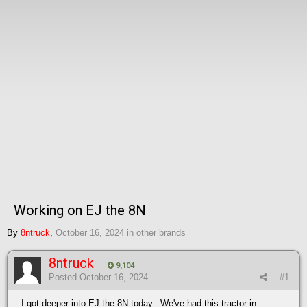
Working on EJ the 8N
By
8ntruck
,
October 16, 2024
in
other brands
8ntruck
9,104
Posted
October 16, 2024
#1
I got deeper into EJ the 8N today. We've had this tractor in