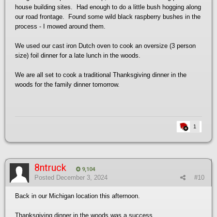
house building sites. Had enough to do a little bush hogging along
our road frontage. Found some wild black raspberry bushes in the
process - I mowed around them.
We used our cast iron Dutch oven to cook an oversize (3 person
size) foil dinner for a late lunch in the woods.
We are all set to cook a traditional Thanksgiving dinner in the
woods for the family dinner tomorrow.
1
8ntruck
9,104
Posted
December 3, 2024
#10
Back in our Michigan location this afternoon.
Thanksgiving dinner in the woods was a success.