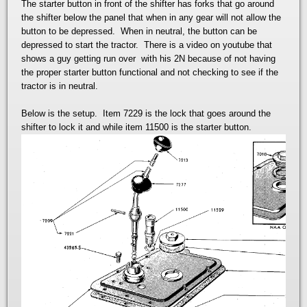
The starter button in front of the shifter has forks that go around
the shifter below the panel that when in any gear will not allow the
button to be depressed. When in neutral, the button can be
depressed to start the tractor. There is a video on youtube that
shows a guy getting run over with his 2N because of not having
the proper starter button functional and not checking to see if the
tractor is in neutral.
Below is the setup. Item 7229 is the lock that goes around the
shifter to lock it and while item 11500 is the starter button.