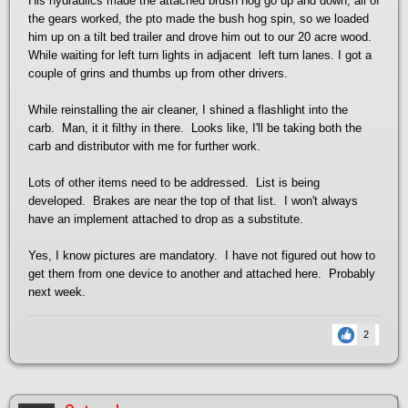
His hydraulics made the attached brush hog go up and down, all of
the gears worked, the pto made the bush hog spin, so we loaded
him up on a tilt bed trailer and drove him out to our 20 acre wood.
While waiting for left turn lights in adjacent left turn lanes. I got a
couple of grins and thumbs up from other drivers.
While reinstalling the air cleaner, I shined a flashlight into the
carb. Man, it it filthy in there. Looks like, I'll be taking both the
carb and distributor with me for further work.
Lots of other items need to be addressed. List is being
developed. Brakes are near the top of that list. I won't always
have an implement attached to drop as a substitute.
Yes, I know pictures are mandatory. I have not figured out how to
get them from one device to another and attached here. Probably
next week.
2