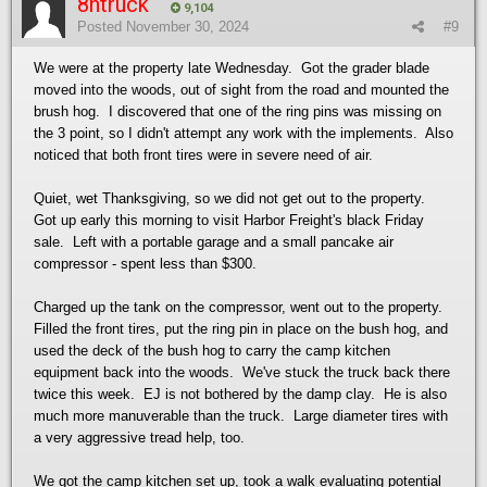
8ntruck
9,104
Posted
November 30, 2024
#9
We were at the property late Wednesday. Got the grader blade
moved into the woods, out of sight from the road and mounted the
brush hog. I discovered that one of the ring pins was missing on
the 3 point, so I didn't attempt any work with the implements. Also
noticed that both front tires were in severe need of air.
Quiet, wet Thanksgiving, so we did not get out to the property.
Got up early this morning to visit Harbor Freight's black Friday
sale. Left with a portable garage and a small pancake air
compressor - spent less than $300.
Charged up the tank on the compressor, went out to the property.
Filled the front tires, put the ring pin in place on the bush hog, and
used the deck of the bush hog to carry the camp kitchen
equipment back into the woods. We've stuck the truck back there
twice this week. EJ is not bothered by the damp clay. He is also
much more manuverable than the truck. Large diameter tires with
a very aggressive tread help, too.
We got the camp kitchen set up, took a walk evaluating potential