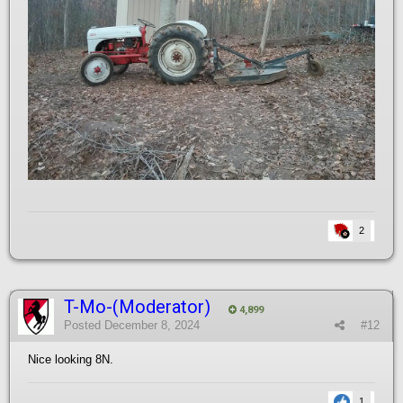
2
T-Mo-(Moderator)
4,899
Posted
December 8, 2024
#12
Nice looking 8N.
1