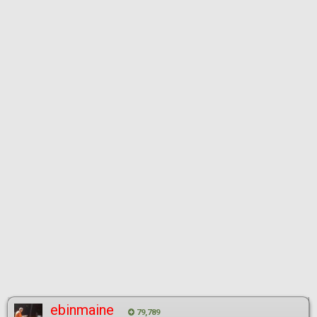
ebinmaine
79,789