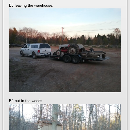
EJ leaving the warehouse.
EJ out in the woods.