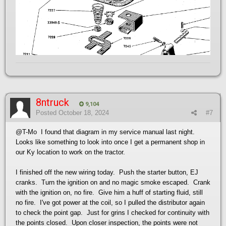
8ntruck
9,104
Posted
October 18, 2024
#7
@T-Mo
I found that diagram in my service manual last night.
Looks like something to look into once I get a permanent shop in
our Ky location to work on the tractor.
I finished off the new wiring today. Push the starter button, EJ
cranks. Turn the ignition on and no magic smoke escaped. Crank
with the ignition on, no fire. Give him a huff of starting fluid, still
no fire. I've got power at the coil, so I pulled the distributor again
to check the point gap. Just for grins I checked for continuity with
the points closed. Upon closer inspection, the points were not