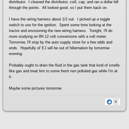
distributor. I cleaned the distributor, coiil, cap, and ran a dollar bill
through the points. All looked good, so I put them back on.
I have the wiring harness about 1/2 out. I picked up a toggle
switch to use for the ignition. Spent some time looking at the
tractor and envisioning the new wiring harness. Tonight, I'll do
more studying on 8N 12 volt conversions with a volt meter.
Tomorrow, I'll stop by the auto supply store for a few odds and
ends. Hopefully ol' EJ will be out of hibernation by tomorrow
evening.
Probably ought to drain the fluid in the gas tank that kind of smells
like gas and treat him to some fresh non polluted gas while I'm at
it.
Maybe some pictures tomorrow.
6