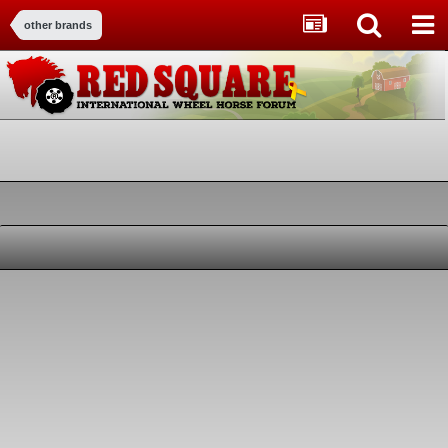
other brands