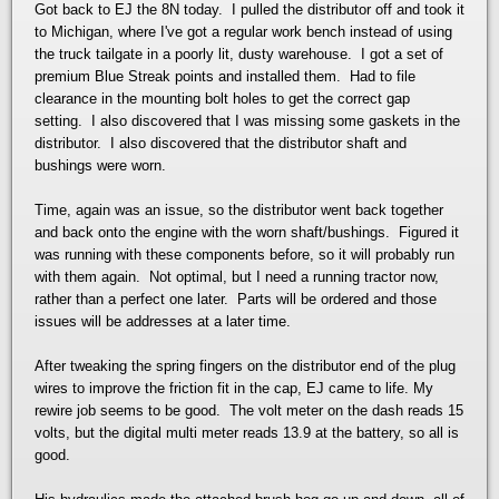
Got back to EJ the 8N today. I pulled the distributor off and took it
to Michigan, where I've got a regular work bench instead of using
the truck tailgate in a poorly lit, dusty warehouse. I got a set of
premium Blue Streak points and installed them. Had to file
clearance in the mounting bolt holes to get the correct gap
setting. I also discovered that I was missing some gaskets in the
distributor. I also discovered that the distributor shaft and
bushings were worn.
Time, again was an issue, so the distributor went back together
and back onto the engine with the worn shaft/bushings. Figured it
was running with these components before, so it will probably run
with them again. Not optimal, but I need a running tractor now,
rather than a perfect one later. Parts will be ordered and those
issues will be addresses at a later time.
After tweaking the spring fingers on the distributor end of the plug
wires to improve the friction fit in the cap, EJ came to life. My
rewire job seems to be good. The volt meter on the dash reads 15
volts, but the digital multi meter reads 13.9 at the battery, so all is
good.