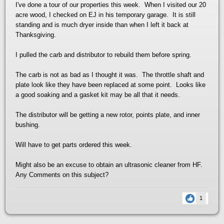
I've done a tour of our properties this week. When I visited our 20
acre wood, I checked on EJ in his temporary garage. It is still
standing and is much dryer inside than when I left it back at
Thanksgiving.
I pulled the carb and distributor to rebuild them before spring.
The carb is not as bad as I thought it was. The throttle shaft and
plate look like they have been replaced at some point. Looks like
a good soaking and a gasket kit may be all that it needs.
The distributor will be getting a new rotor, points plate, and inner
bushing.
Will have to get parts ordered this week.
Might also be an excuse to obtain an ultrasonic cleaner from HF.
Any Comments on this subject?
1