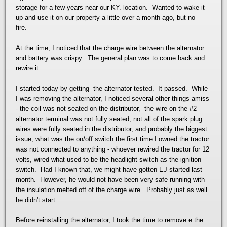
storage for a few years near our KY. location. Wanted to wake it
up and use it on our property a little over a month ago, but no
fire.
At the time, I noticed that the charge wire between the alternator
and battery was crispy. The general plan was to come back and
rewire it.
I started today by getting the alternator tested. It passed. While
I was removing the alternator, I noticed several other things amiss
- the coil was not seated on the distributor, the wire on the #2
alternator terminal was not fully seated, not all of the spark plug
wires were fully seated in the distributor, and probably the biggest
issue, what was the on/off switch the first time I owned the tractor
was not connected to anything - whoever rewired the tractor for 12
volts, wired what used to be the headlight switch as the ignition
switch. Had I known that, we might have gotten EJ started last
month. However, he would not have been very safe running with
the insulation melted off of the charge wire. Probably just as well
he didn't start.
Before reinstalling the alternator, I took the time to remove e the