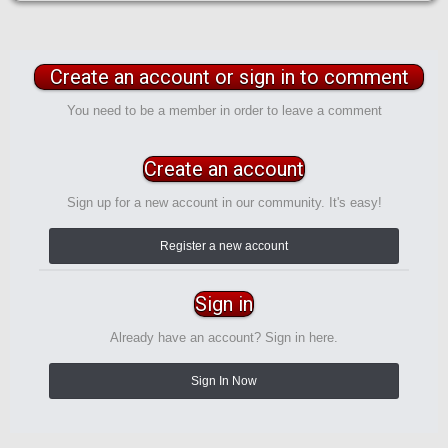
Create an account or sign in to comment
You need to be a member in order to leave a comment
Create an account
Sign up for a new account in our community. It's easy!
Register a new account
Sign in
Already have an account? Sign in here.
Sign In Now