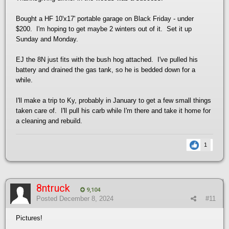
Bought a HF 10'x17' portable garage on Black Friday - under
$200. I'm hoping to get maybe 2 winters out of it. Set it up
Sunday and Monday.
EJ the 8N just fits with the bush hog attached. I've pulled his
battery and drained the gas tank, so he is bedded down for a
while.
I'll make a trip to Ky, probably in January to get a few small things
taken care of. I'll pull his carb while I'm there and take it home for
a cleaning and rebuild.
1
8ntruck
9,104
Posted
December 8, 2024
#11
Pictures!