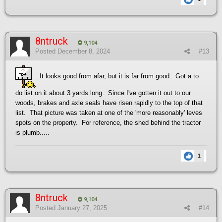
8ntruck
9,104
Posted
December 8, 2024
#13
. It looks good from afar, but it is far from good. Got a to
do list on it about 3 yards long. Since I've gotten it out to our
woods, brakes and axle seals have risen rapidly to the top of that
list. That picture was taken at one of the 'more reasonably' leves
spots on the property. For reference, the shed behind the tractor
is plumb.....
1
8ntruck
9,104
Posted
January 27, 2025
#14