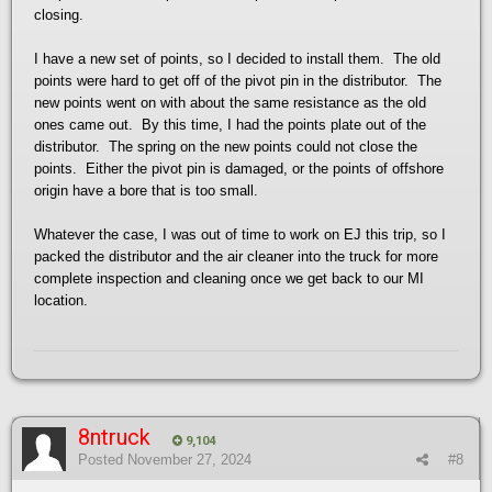
closing.
I have a new set of points, so I decided to install them. The old
points were hard to get off of the pivot pin in the distributor. The
new points went on with about the same resistance as the old
ones came out. By this time, I had the points plate out of the
distributor. The spring on the new points could not close the
points. Either the pivot pin is damaged, or the points of offshore
origin have a bore that is too small.
Whatever the case, I was out of time to work on EJ this trip, so I
packed the distributor and the air cleaner into the truck for more
complete inspection and cleaning once we get back to our MI
location.
8ntruck
9,104
Posted
November 27, 2024
#8