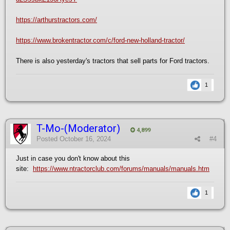
https://arthurstractors.com/
https://www.brokentractor.com/c/ford-new-holland-tractor/
There is also yesterday's tractors that sell parts for Ford tractors.
1
T-Mo-(Moderator)
4,899
Posted
October 16, 2024
#4
Just in case you don't know about this
site:
https://www.ntractorclub.com/forums/manuals/manuals.htm
1