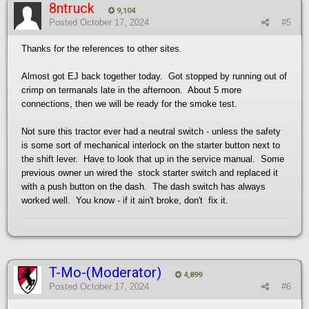
8ntruck
9,104
Posted
October 17, 2024
#5
Thanks for the references to other sites.
Almost got EJ back together today. Got stopped by running out of
crimp on termanals late in the afternoon. About 5 more
connections, then we will be ready for the smoke test.
Not sure this tractor ever had a neutral switch - unless the safety
is some sort of mechanical interlock on the starter button next to
the shift lever. Have to look that up in the service manual. Some
previous owner un wired the stock starter switch and replaced it
with a push button on the dash. The dash switch has always
worked well. You know - if it ain't broke, don't fix it.
T-Mo-(Moderator)
4,899
Posted
October 17, 2024
#6