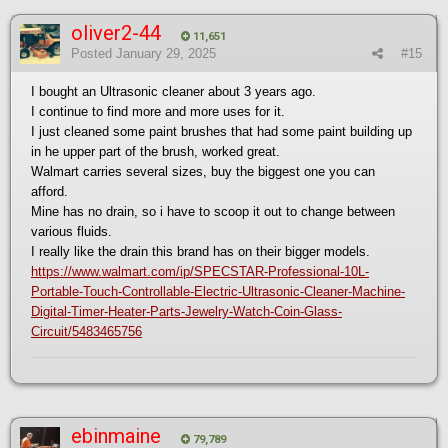
oliver2-44
11,651
Posted
January 29, 2025
#15
I bought an Ultrasonic cleaner about 3 years ago.
I continue to find more and more uses for it.
I just cleaned some paint brushes that had some paint building up
in he upper part of the brush, worked great.
Walmart carries several sizes, buy the biggest one you can
afford.
Mine has no drain, so i have to scoop it out to change between
various fluids.
I really like the drain this brand has on their bigger models.
https://www.walmart.com/ip/SPECSTAR-Professional-10L-
Portable-Touch-Controllable-Electric-Ultrasonic-Cleaner-Machine-
Digital-Timer-Heater-Parts-Jewelry-Watch-Coin-Glass-
Circuit/5483465756
ebinmaine
79,789