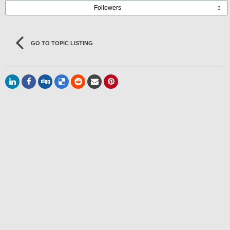
Followers
3
GO TO TOPIC LISTING