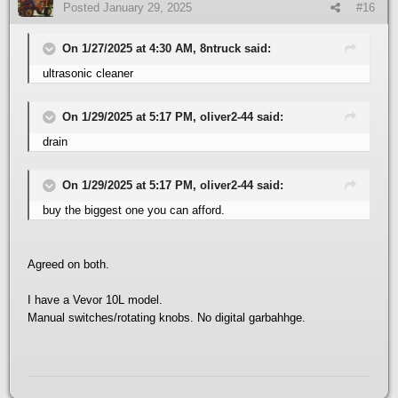
Posted
January 29, 2025
#16
On 1/27/2025 at 4:30 AM, 8ntruck said:
ultrasonic cleaner
On 1/29/2025 at 5:17 PM, oliver2-44 said:
drain
On 1/29/2025 at 5:17 PM, oliver2-44 said:
buy the biggest one you can afford.
Agreed on both.
I have a Vevor 10L model.
Manual switches/rotating knobs. No digital garbahhge.