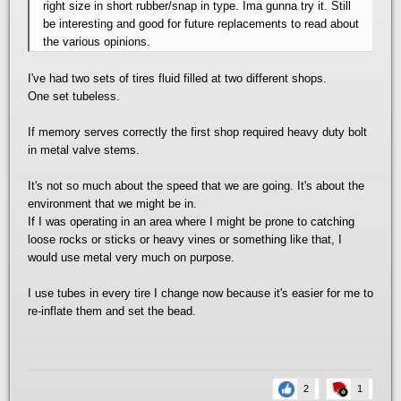
right size in short rubber/snap in type. Ima gunna try it. Still
be interesting and good for future replacements to read about
the various opinions.
I've had two sets of tires fluid filled at two different shops.
One set tubeless.
If memory serves correctly the first shop required heavy duty bolt
in metal valve stems.
It's not so much about the speed that we are going. It's about the
environment that we might be in.
If I was operating in an area where I might be prone to catching
loose rocks or sticks or heavy vines or something like that, I
would use metal very much on purpose.
I use tubes in every tire I change now because it's easier for me to
re-inflate them and set the bead.
2
1