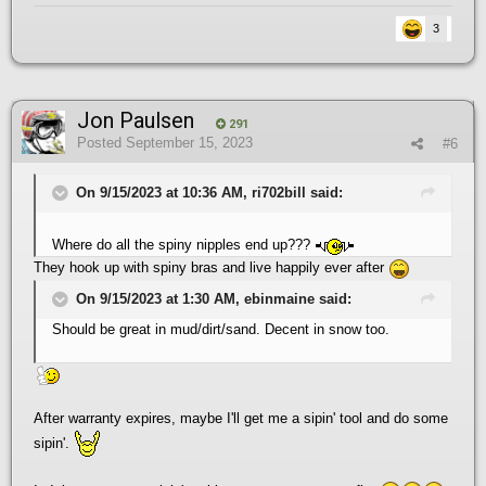
3
Jon Paulsen
291
Posted
September 15, 2023
#6
On 9/15/2023 at 10:36 AM, ri702bill said:
Where do all the spiny nipples end up???
They hook up with spiny bras and live happily ever after
On 9/15/2023 at 1:30 AM, ebinmaine said:
Should be great in mud/dirt/sand. Decent in snow too.
After warranty expires, maybe I'll get me a sipin' tool and do some
sipin'.