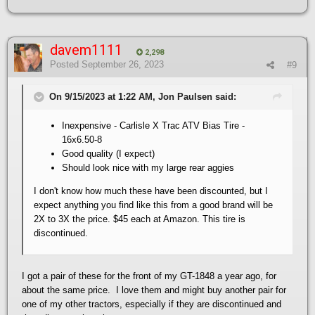
davem1111
2,298
Posted
September 26, 2023
#9
On 9/15/2023 at 1:22 AM, Jon Paulsen said:
Inexpensive - Carlisle X Trac ATV Bias Tire -
16x6.50-8
Good quality (I expect)
Should look nice with my large rear aggies
I don't know how much these have been discounted, but I
expect anything you find like this from a good brand will be
2X to 3X the price. $45 each at Amazon. This tire is
discontinued.
I got a pair of these for the front of my GT-1848 a year ago, for
about the same price. I love them and might buy another pair for
one of my other tractors, especially if they are discontinued and