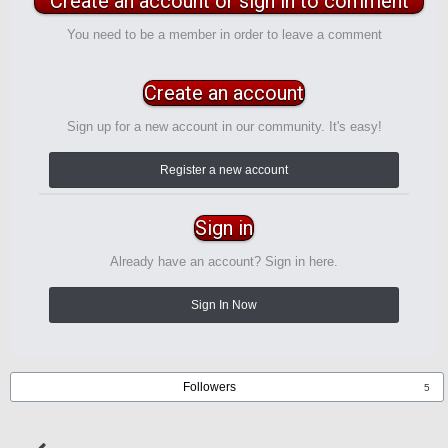
Create an account or sign in to comment
You need to be a member in order to leave a comment
Create an account
Sign up for a new account in our community. It's easy!
Register a new account
Sign in
Already have an account? Sign in here.
Sign In Now
Followers
5