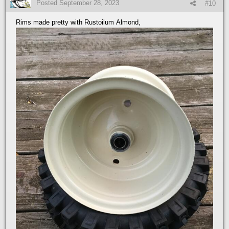
Posted
September 28, 2023
#10
Rims made pretty with Rustoilum Almond,