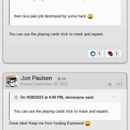
then nice pain job destroyed by some hack
You can use the playing cards trick to mask and repaint.
1
1
Jon Paulsen
291
Posted
September 28, 2023
#12
On 9/28/2023 at 4:40 PM, ebinmaine said:
You can use the playing cards trick to mask and repaint.
Great idea! Keep me from funding Eastwood