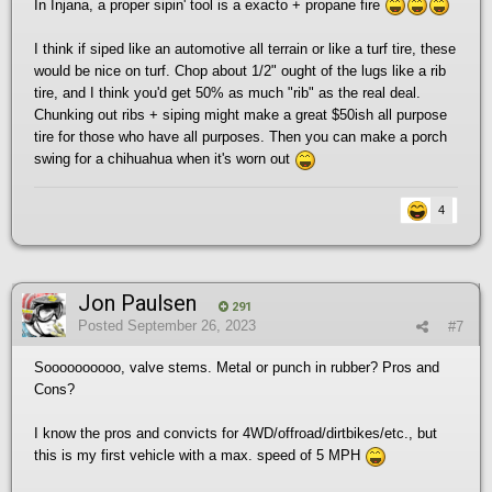
In Injana, a proper sipin' tool is a exacto + propane fire
I think if siped like an automotive all terrain or like a turf tire, these
would be nice on turf. Chop about 1/2" ought of the lugs like a rib
tire, and I think you'd get 50% as much "rib" as the real deal.
Chunking out ribs + siping might make a great $50ish all purpose
tire for those who have all purposes. Then you can make a porch
swing for a chihuahua when it's worn out
4
Jon Paulsen
291
Posted
September 26, 2023
#7
Soooooooooo, valve stems. Metal or punch in rubber? Pros and
Cons?
I know the pros and convicts for 4WD/offroad/dirtbikes/etc., but
this is my first vehicle with a max. speed of 5 MPH