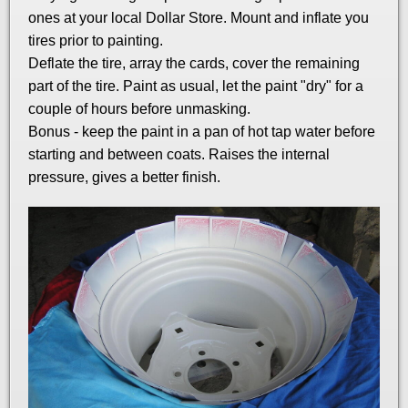
ones at your local Dollar Store. Mount and inflate you
tires prior to painting.
Deflate the tire, array the cards, cover the remaining
part of the tire. Paint as usual, let the paint "dry" for a
couple of hours before unmasking.
Bonus - keep the paint in a pan of hot tap water before
starting and between coats. Raises the internal
pressure, gives a better finish.