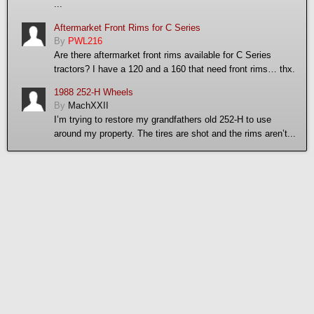
...
Aftermarket Front Rims for C Series
By
PWL216
Are there aftermarket front rims available for C Series
tractors? I have a 120 and a 160 that need front rims… thx.
1988 252-H Wheels
By
MachXXII
I’m trying to restore my grandfathers old 252-H to use
around my property. The tires are shot and the rims aren’t...