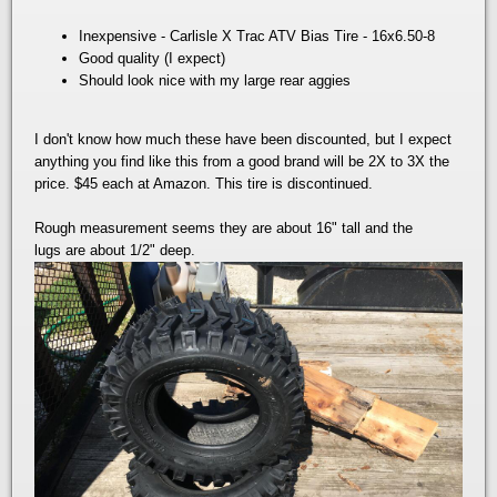
Inexpensive - Carlisle X Trac ATV Bias Tire - 16x6.50-8
Good quality (I expect)
Should look nice with my large rear aggies
I don't know how much these have been discounted, but I expect
anything you find like this from a good brand will be 2X to 3X the
price. $45 each at Amazon. This tire is discontinued.
Rough measurement seems they are about 16" tall and the
lugs are about 1/2" deep.