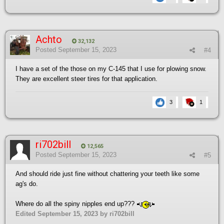
Achto
32,132
Posted
September 15, 2023
#4
I have a set of the those on my C-145 that I use for plowing snow.
They are excellent steer tires for that application.
3
1
ri702bill
12,565
Posted
September 15, 2023
#5
And should ride just fine without chattering your teeth like some
ag's do.
Where do all the spiny nipples end up???
Edited
September 15, 2023
by ri702bill