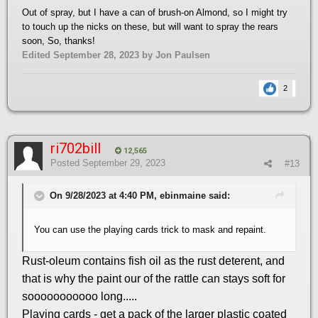
Out of spray, but I have a can of brush-on Almond, so I might try
to touch up the nicks on these, but will want to spray the rears
soon, So, thanks!
Edited
September 28, 2023
by Jon Paulsen
2
ri702bill
12,565
Posted
September 29, 2023
#13
On 9/28/2023 at 4:40 PM, ebinmaine said:
You can use the playing cards trick to mask and repaint.
Rust-oleum contains fish oil as the rust deterent, and
that is why the paint our of the rattle can stays soft for
sooooooooooo long.....
Playing cards - get a pack of the larger plastic coated