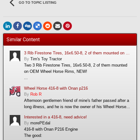
GO TO TOPIC LISTING
Similar Content
3 Rib Firestone Tires, 16x6.50-8, 2 of them mounted on OEM Wheel Horse Rims, NEW!
By
Tim's Toy Tractor
Two 3 Rib Firestone Tires, 16x6.50-8, 2 of them mounted
on OEM Wheel Horse Rims, NEW!
...
Wheel Horse 416-8 with Onan p216
By
Rob R
Afternoon gentlemen friend of mine's father passed after a
long illness, and he is now the owner of his Wheel Horse...
Interested in a 416-8, need advice!
By
morePEdal
416-8 with Onan P216 Engine
The good: