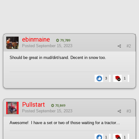
ebinmaine
79,789
Posted
September 15, 2023
#2
Should be great in mud/dirt/sand. Decent in snow too.
3
1
Pullstart
70,849
Posted
September 15, 2023
#3
Awesome! I have a set or two of those waiting for a tractor…
1
1