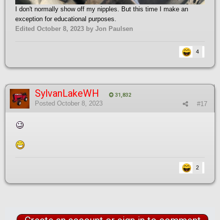
I don't normally show off my nipples. But this time I make an
exception for educational purposes.
Edited
October 8, 2023
by Jon Paulsen
4
SylvanLakeWH
31,832
Posted
October 8, 2023
#17
2