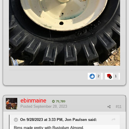
2
1
ebinmaine
79,789
Posted
September 28, 2023
#11
On 9/28/2023 at 3:33 PM, Jon Paulsen said:
Rims made pretty with Rustoilum Almond,