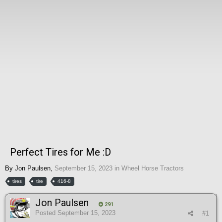
Perfect Tires for Me :D
By
Jon Paulsen
,
September 15, 2023
in
Wheel Horse Tractors
tires
tire
416-8
Jon Paulsen
291
Posted
September 15, 2023
#1