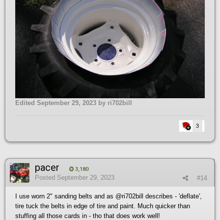
Edited
September 29, 2023
by ri702bill
3
pacer
3,180
Posted
September 29, 2023
#14
I use worn 2" sanding belts and as
@ri702bill
describes - 'deflate',
tire tuck the belts in edge of tire and paint. Much quicker than
stuffing all those cards in - tho that does work well!