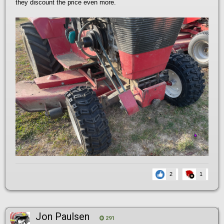
they discount the price even more.
2
1
Jon Paulsen
291