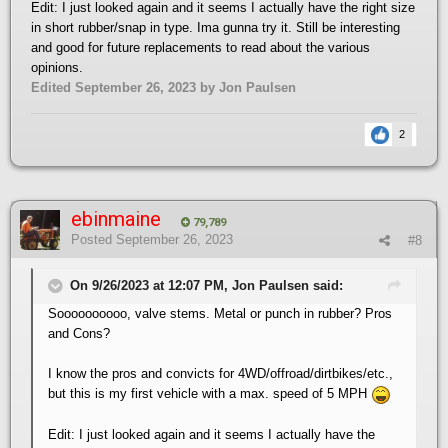
Edit: I just looked again and it seems I actually have the right size
in short rubber/snap in type. Ima gunna try it. Still be interesting
and good for future replacements to read about the various
opinions.
Edited
September 26, 2023
by Jon Paulsen
2
ebinmaine
79,789
Posted
September 26, 2023
#8
On 9/26/2023 at 12:07 PM, Jon Paulsen said:
Soooooooooo, valve stems. Metal or punch in rubber? Pros
and Cons?
I know the pros and convicts for 4WD/offroad/dirtbikes/etc.,
but this is my first vehicle with a max. speed of 5 MPH
Edit: I just looked again and it seems I actually have the