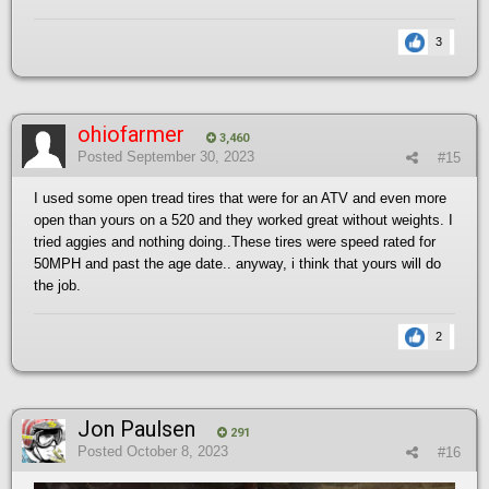
3
ohiofarmer
3,460
Posted
September 30, 2023
#15
I used some open tread tires that were for an ATV and even more
open than yours on a 520 and they worked great without weights. I
tried aggies and nothing doing..These tires were speed rated for
50MPH and past the age date.. anyway, i think that yours will do
the job.
2
Jon Paulsen
291
Posted
October 8, 2023
#16