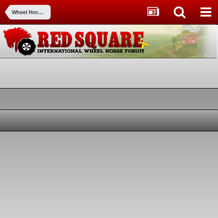
Wheel Horse Tractors