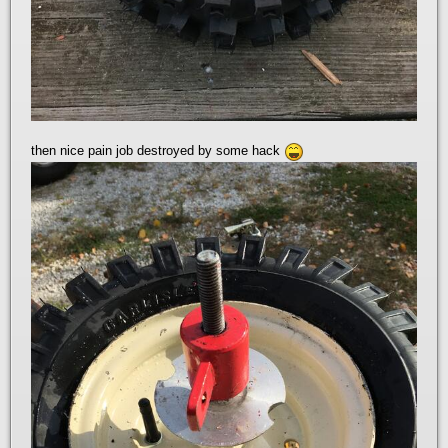
then nice pain job destroyed by some hack