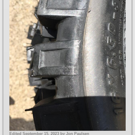
Edited
September 15, 2023
by Jon Paulsen