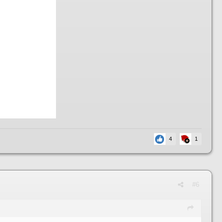
4
1
#6