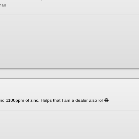
man
d 1100ppm of zinc. Helps that I am a dealer also lol
😂