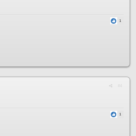
1
#4
1