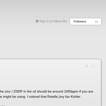
Sign in to follow this
Followers
11
#1
the zinc / ZDDP in the oil should be around 1000ppm if you are
we might be using. I noticed that Rotella (my fav Kohler