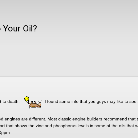
 Your Oil?
t to death.
I found some info that you guys may like to see.
led engines are different. Most classic engine builders recommend that 
hart that shows the zinc and phosphorus levels in some of the oils that 
50ppm.