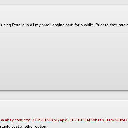
 using Rotella in all my small engine stuff for a while. Prior to that, stra
/www.ebay.com/itm/171998028874?epid=1620609043&hash=item280b
zink. Just another option.