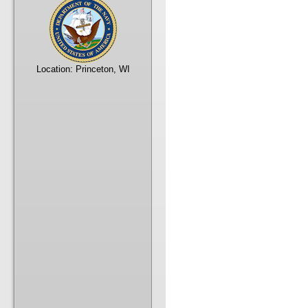
Location:
Princeton, WI