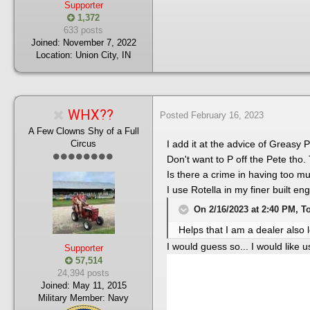
Supporter
1,372
633 posts
Joined:
November 7, 2022
Location:
Union City, IN
WHX??
Posted
February 16, 2023
A Few Clowns Shy of a Full
Circus
I add it at the advice of Greasy
Don't want to P off the Pete tho.
Is there a crime in having too m
I use Rotella in my finer built e
On 2/16/2023 at 2:40 PM, T
Helps that I am a dealer also 
I would guess so... I would like 
Supporter
57,514
24,394 posts
Joined:
May 11, 2015
Military Member:
Navy