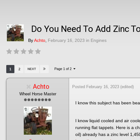
Do You Need To Add Zinc To
By
Achto
,
February 16, 2023
in
Engines
Page 1 of 2
1
2
NEXT
Achto
Posted
February 16, 2023
(edited)
Wheel Horse Master
I know this subject has been bea
I know liquid cooled and air coo
running flat tappets. Here is a c
oil) already has a zinc level 1,4