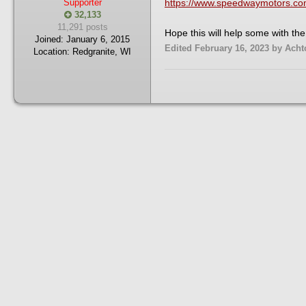
Supporter
https://www.speedwaymotors.com/
32,133
11,291 posts
Hope this will help some with the 
Joined:
January 6, 2015
Edited
February 16, 2023
by Acht
Location:
Redgranite, WI