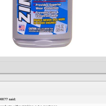
WHX?? said: