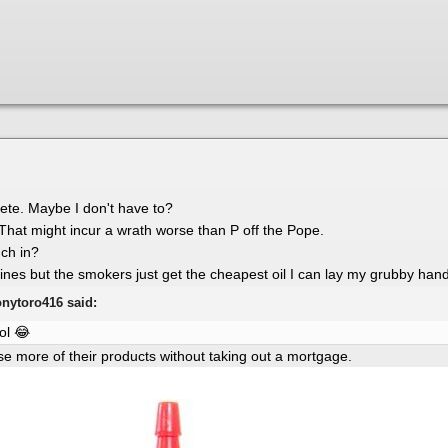
 Pete. Maybe I don't have to?
 That might incur a wrath worse than P off the Pope.
uch in?
ngines but the smokers just get the cheapest oil I can lay my grubby han
onytoro416 said:
lol
😂
use more of their products without taking out a mortgage.