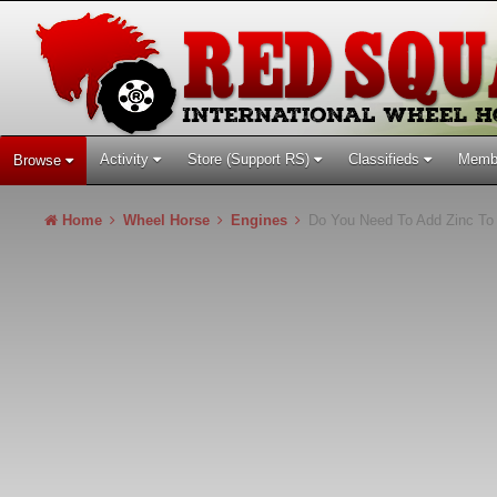
Activity
Store (Support RS)
Classifieds
Memb
Browse
Home
Wheel Horse
Engines
Do You Need To Add Zinc To 