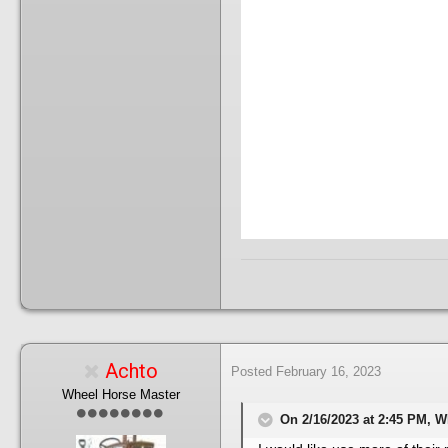
Achto
Posted
February 16, 2023
Wheel Horse Master
On 2/16/2023 at 2:45 PM, 