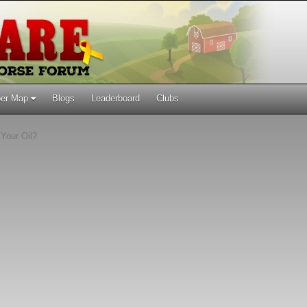
er Map
Blogs
Leaderboard
Clubs
Your Oil?