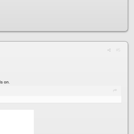
#5
ds on.