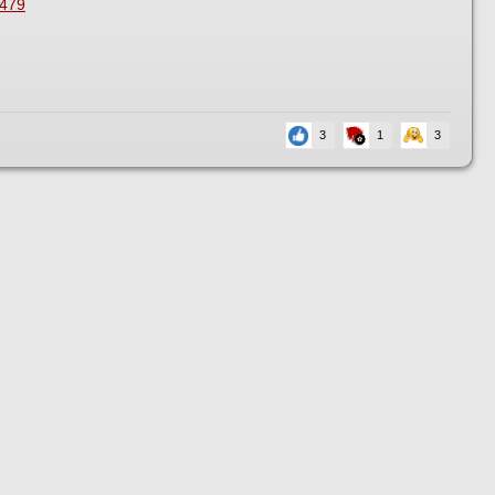
2479
3
1
3