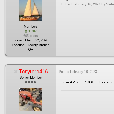
Edited
February 16, 2023
by Sail
Members
1,307
665 posts
Joined:
March 22, 2020
Location:
Flowery Branch
GA
Tonytoro416
Posted
February 16, 2023
Senior Member
I use AMSOIL ZROD. It has aroun