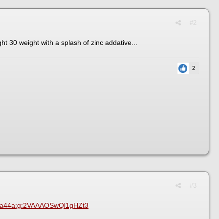
#2
ight 30 weight with a splash of zinc addative...
2
#3
e1a44a:g:2VAAAOSwQl1gHZt3