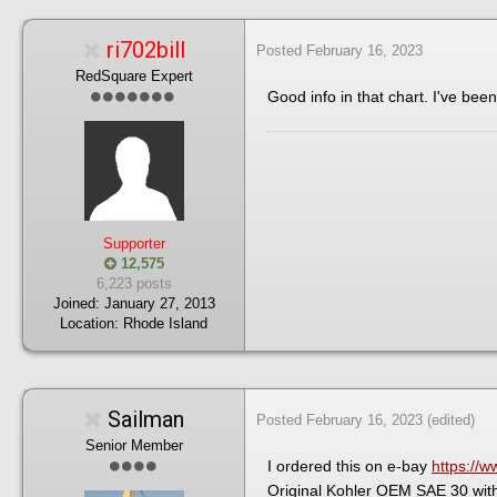
ri702bill
Posted
February 16, 2023
RedSquare Expert
Good info in that chart. I've been
Supporter
12,575
6,223 posts
Joined:
January 27, 2013
Location:
Rhode Island
Sailman
Posted
February 16, 2023
(edited)
Senior Member
I ordered this on e-bay
https:/
Original Kohler OEM SAE 30 with 