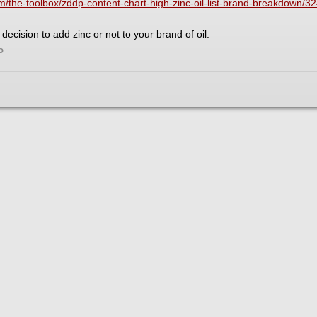
the-toolbox/zddp-content-chart-high-zinc-oil-list-brand-breakdown/3
decision to add zinc or not to your brand of oil.
o