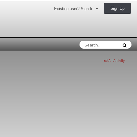
Sign Up
Existing user? Sign In
All Activity