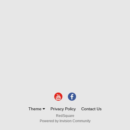
Theme
Privacy Policy
Contact Us
RedSquare
Powered by Invision Community