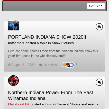
SORT BY
PORTLAND INDIANA SHOW 2020!!
bottjernat1
posted a topic in
Show Pictures
Here are some photos i took from the portland indiana show this
year! first round is the wheelhorsey stuff!
August 31, 2020
14 replies
7
Northern Indiana Power From The Past
Winamac Indiana
Blackhood Bill
posted a topic in
General Shows and events