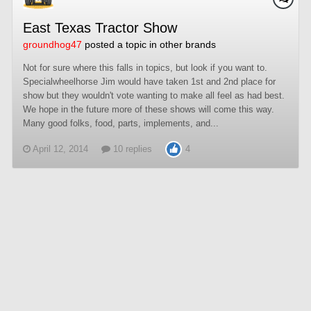
East Texas Tractor Show
groundhog47
posted a topic in
other brands
Not for sure where this falls in topics, but look if you want to.
Specialwheelhorse Jim would have taken 1st and 2nd place for
show but they wouldn't vote wanting to make all feel as had best.
We hope in the future more of these shows will come this way.
Many good folks, food, parts, implements, and...
April 12, 2014
10 replies
4