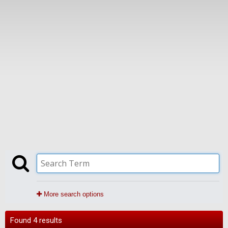
More search options
Found 4 results