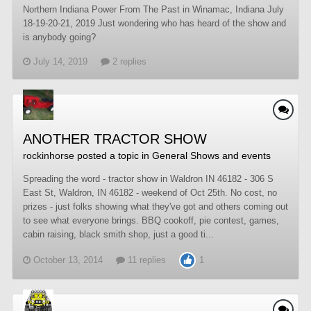
Northern Indiana Power From The Past in Winamac, Indiana July
18-19-20-21, 2019 Just wondering who has heard of the show and
is anybody going?
July 14, 2019
2 replies
ANOTHER TRACTOR SHOW
rockinhorse
posted a topic in
General Shows and events
Spreading the word - tractor show in Waldron IN 46182 - 306 S
East St, Waldron, IN 46182 - weekend of Oct 25th. No cost, no
prizes - just folks showing what they've got and others coming out
to see what everyone brings. BBQ cookoff, pie contest, games,
cabin raising, black smith shop, just a good ti...
October 13, 2014
11 replies
1