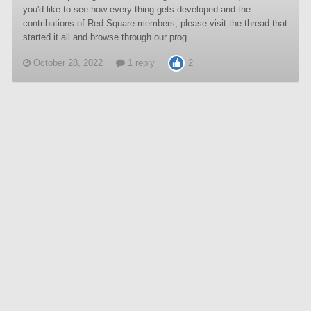
you'd like to see how every thing gets developed and the
contributions of Red Square members, please visit the thread that
started it all and browse through our prog...
October 28, 2022
1 reply
2