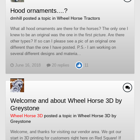
Hood ornaments....?
dmhill
posted a topic in
Wheel Horse Tractors
What all hood ornaments are there for the horses? The only one I
knew to be an original was the one in the first picture. Are there
other types? If so can I please see a pic of an original one
different than the one I have posted. P.S.- I am working on
several different designs and materia...
June 16, 2018
20 replies
11
Welcome and about Wheel Horse 3D by
Greystone
Wheel Horse 3D
posted a topic in
Wheel Horse 3D by
Greystone
Welcome, and thanks for visiting our vendor area. We got our
start in 3D printing for customers right here on Red Square! If