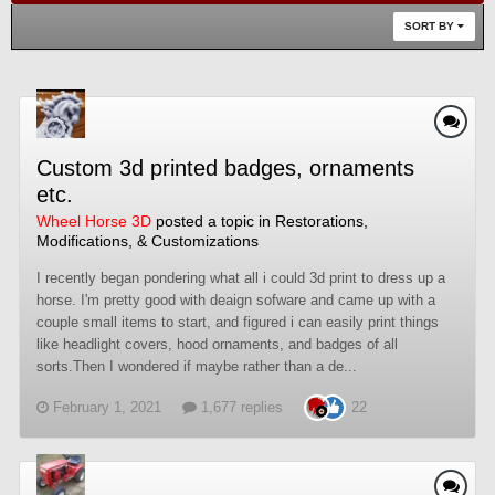
SORT BY
Custom 3d printed badges, ornaments
etc.
Wheel Horse 3D
posted a topic in
Restorations,
Modifications, & Customizations
I recently began pondering what all i could 3d print to dress up a
horse. I'm pretty good with deaign sofware and came up with a
couple small items to start, and figured i can easily print things
like headlight covers, hood ornaments, and badges of all
sorts.Then I wondered if maybe rather than a de...
February 1, 2021
1,677 replies
22