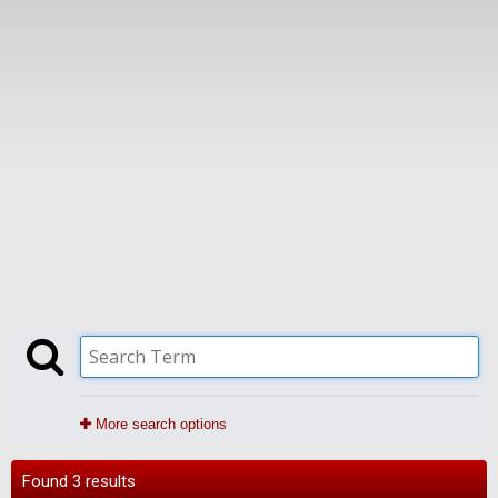
More search options
Found 3 results