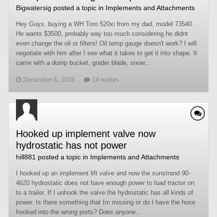
Bigwatersig
posted a topic in
Implements and Attachments
Hey Guys, buying a WH Toro 520xi from my dad, model 73540.
He wants $3500, probably way too much considering he didnt
even change the oil or filters! Oil temp gauge doesn't work? I will
negotiate with him after I see what it takes to get it into shape. It
came with a dump bucket, grader blade, snow...
December 6, 2016
14 replies
Hooked up implement valve now
hydrostatic has not power
hill881
posted a topic in
Implements and Attachments
I hooked up an implement lift valve and now the sunstrand 90-
4620 hydrostatic does not have enough power to load tractor on
to a trailer. If I unhook the valve the hydrostatic has all kinds of
power. Is there something that Im missing or do I have the hose
hooked into the wrong ports? Does anyone...