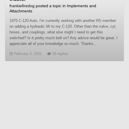
frankiefiredog
posted a topic in
Implements and
Attachments
1975 C-120 Auto. I'm currently working with another RS member
on adding a hydraulic lift to my C-120. Other than the valve, cyl,
hoses, and couplings, what else might I need to get this
switched? Is it pretty much bolt on? Any advice would be great. I
appreciate all of your knowledge so much. Thanks...
February 5, 2011
28 replies