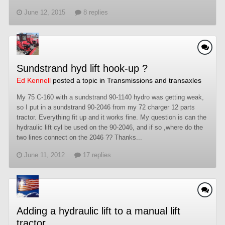
June 12, 2015
8 replies
Sundstrand hyd lift hook-up ?
Ed Kennell
posted a topic in
Transmissions and transaxles
My 75 C-160 with a sundstrand 90-1140 hydro was getting weak,
so I put in a sundstrand 90-2046 from my 72 charger 12 parts
tractor. Everything fit up and it works fine. My question is can the
hydraulic lift cyl be used on the 90-2046, and if so ,where do the
two lines connect on the 2046 ?? Thanks...
June 11, 2012
17 replies
Adding a hydraulic lift to a manual lift
tractor