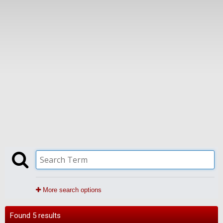
More search options
Found 5 results