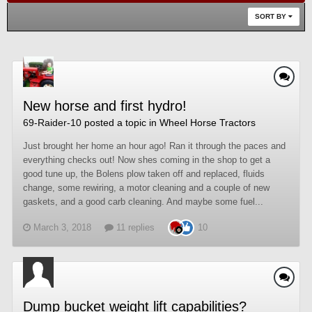
SORT BY
New horse and first hydro!
69-Raider-10
posted a topic in
Wheel Horse Tractors
Just brought her home an hour ago! Ran it through the paces and
everything checks out! Now shes coming in the shop to get a
good tune up, the Bolens plow taken off and replaced, fluids
change, some rewiring, a motor cleaning and a couple of new
gaskets, and a good carb cleaning. And maybe some fuel...
March 3, 2018
11 replies
10
Dump bucket weight lift capabilities?