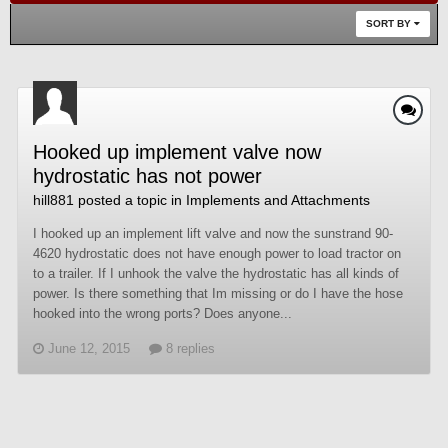
SORT BY
Hooked up implement valve now
hydrostatic has not power
hill881
posted a topic in
Implements and Attachments
I hooked up an implement lift valve and now the sunstrand 90-
4620 hydrostatic does not have enough power to load tractor on
to a trailer. If I unhook the valve the hydrostatic has all kinds of
power. Is there something that Im missing or do I have the hose
hooked into the wrong ports? Does anyone...
June 12, 2015
8 replies