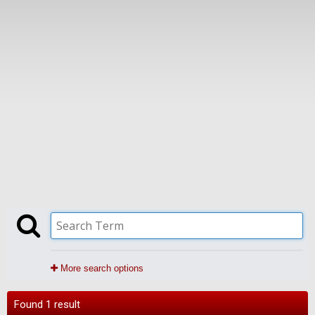
More search options
Found 1 result