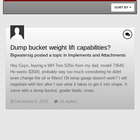
SORT BY
Dump bucket weight lift capabilities?
Bigwatersig
posted a topic in
Implements and Attachments
Hey Guys, buying a WH Toro 520xi from my dad, model 73540.
He wants $3500, probably way too much considering he didnt
even change the oil or filters! Oil temp gauge doesn't work? I will
negotiate with him after I see what it takes to get it into shape. It
came with a dump bucket, grader blade, snow...
December 6, 2016
14 replies