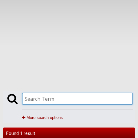
More search options
Found 1 result