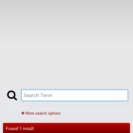
More search options
Found 1 result