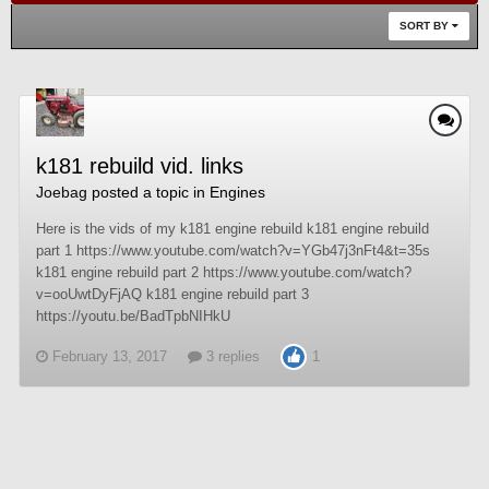
SORT BY
k181 rebuild vid. links
Joebag
posted a topic in
Engines
Here is the vids of my k181 engine rebuild k181 engine rebuild
part 1 https://www.youtube.com/watch?v=YGb47j3nFt4&t=35s
k181 engine rebuild part 2 https://www.youtube.com/watch?
v=ooUwtDyFjAQ k181 engine rebuild part 3
https://youtu.be/BadTpbNIHkU
February 13, 2017
3 replies
1