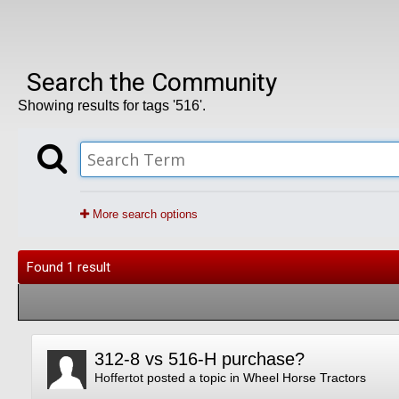
Search the Community
Showing results for tags '516'.
More search options
Found 1 result
312-8 vs 516-H purchase?
Hoffertot
posted a topic in
Wheel Horse Tractors