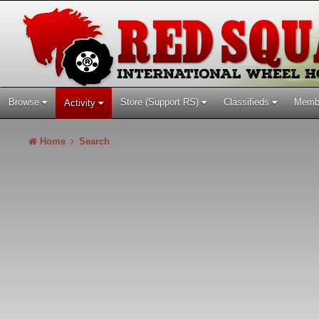
Browse
Store (Support RS)
Classifieds
Memb
Activity
Home
Search