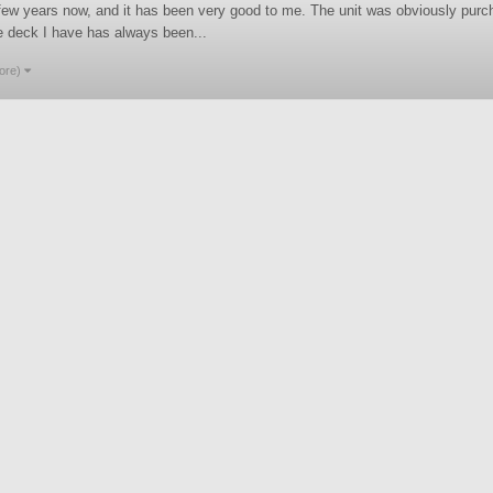
few years now, and it has been very good to me. The unit was obviously purcha
e deck I have has always been...
ore)