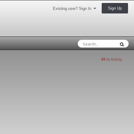
Sign Up
Existing user? Sign In
All Activity