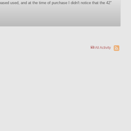
sed used, and at the time of purchase I didn't notice that the 42"
All Activity