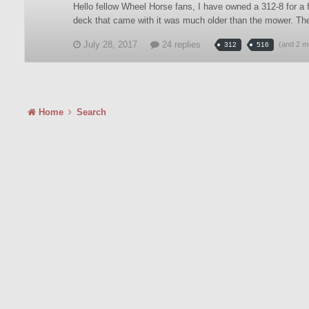
Hello fellow Wheel Horse fans, I have owned a 312-8 for a 
deck that came with it was much older than the mower. Th
July 28, 2017
24 replies
(and 2 m
312
516
Home
Search