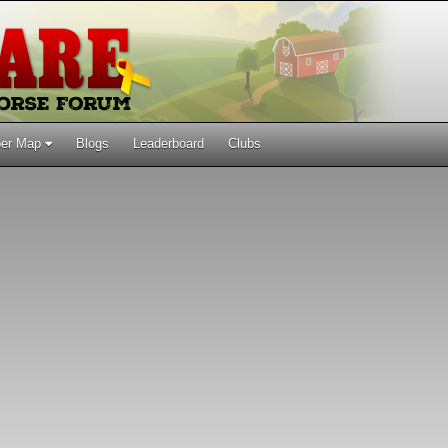
er Map
Blogs
Leaderboard
Clubs