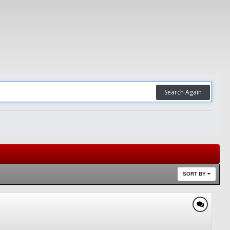
Search Again
SORT BY