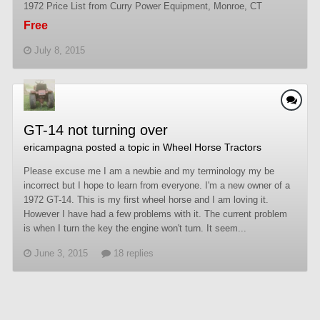
1972 Price List from Curry Power Equipment, Monroe, CT
Free
July 8, 2015
GT-14 not turning over
ericampagna
posted a topic in
Wheel Horse Tractors
Please excuse me I am a newbie and my terminology my be
incorrect but I hope to learn from everyone. I'm a new owner of a
1972 GT-14. This is my first wheel horse and I am loving it.
However I have had a few problems with it. The current problem
is when I turn the key the engine won't turn. It seem...
June 3, 2015
18 replies