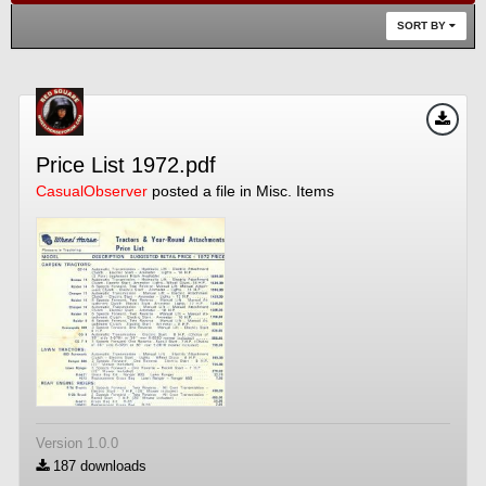
SORT BY
Price List 1972.pdf
CasualObserver
posted a file in
Misc. Items
Version 1.0.0
187 downloads