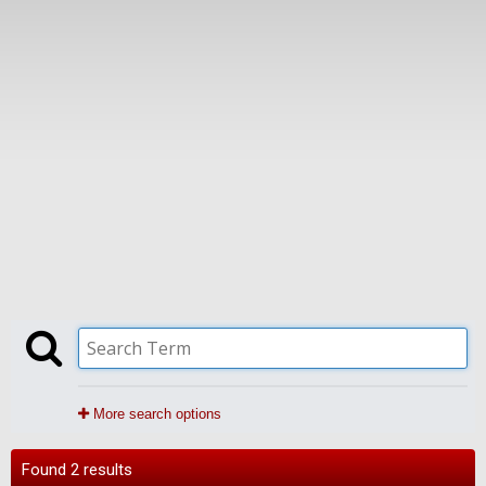
More search options
Found 2 results