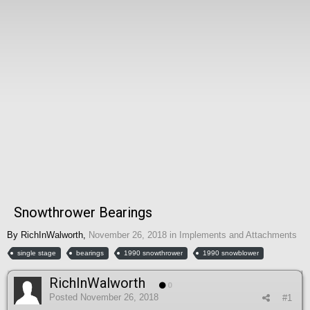
Snowthrower Bearings
By
RichInWalworth
,
November 26, 2018
in
Implements and Attachments
single stage
bearings
1990 snowthrower
1990 snowblower
RichInWalworth
0
Posted
November 26, 2018
#1