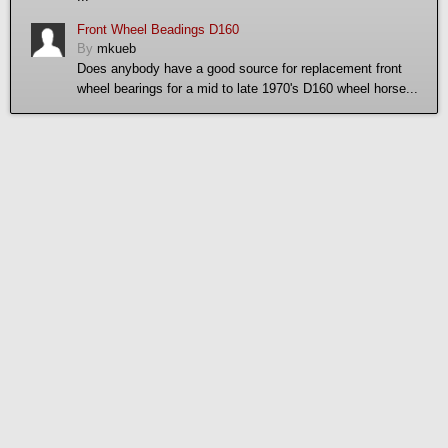
Front Wheel Beadings D160
By
mkueb
Does anybody have a good source for replacement front
wheel bearings for a mid to late 1970's D160 wheel horse...