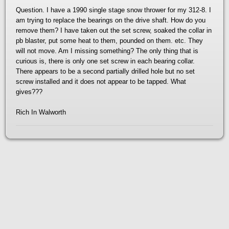
Question. I have a 1990 single stage snow thrower for my 312-8. I
am trying to replace the bearings on the drive shaft. How do you
remove them? I have taken out the set screw, soaked the collar in
pb blaster, put some heat to them, pounded on them. etc. They
will not move. Am I missing something? The only thing that is
curious is, there is only one set screw in each bearing collar.
There appears to be a second partially drilled hole but no set
screw installed and it does not appear to be tapped. What
gives???
Rich In Walworth