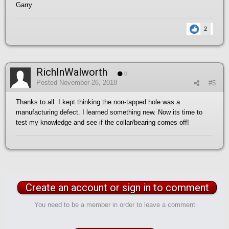
Garry
2
RichInWalworth
0
Posted
November 26, 2018
#5
Thanks to all. I kept thinking the non-tapped hole was a
manufacturing defect. I learned something new. Now its time to
test my knowledge and see if the collar/bearing comes off!
Create an account or sign in to comment
You need to be a member in order to leave a comment