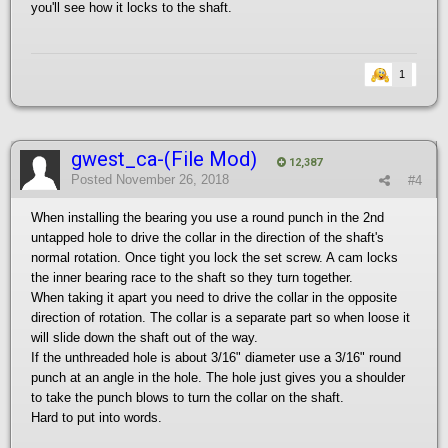
you'll see how it locks to the shaft.
1
gwest_ca-(File Mod)
12,387
Posted
November 26, 2018
#4
When installing the bearing you use a round punch in the 2nd
untapped hole to drive the collar in the direction of the shaft's
normal rotation. Once tight you lock the set screw. A cam locks
the inner bearing race to the shaft so they turn together.
When taking it apart you need to drive the collar in the opposite
direction of rotation. The collar is a separate part so when loose it
will slide down the shaft out of the way.
If the unthreaded hole is about 3/16" diameter use a 3/16" round
punch at an angle in the hole. The hole just gives you a shoulder
to take the punch blows to turn the collar on the shaft.
Hard to put into words.