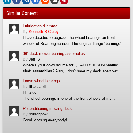
Similar Content
Lubrication dilemma
By
Kenneth R Cluley
I have decided to upgrade the wheel bearings on front
wheels of Rear engine rider. The original flange "bearings"...
36" deck mower bearing assemblies
By
Jeff_B
Where's your go-to source for QUALITY 103119 bearing
shaft assemblies? Also, I don't have my deck apart yet...
Loose wheel bearings
By
IthacaJeff
Hi folks:
The wheel bearings in one of the front wheels of my...
Reconditioning mowing deck
By
porschpow
Good Morning everybody!
...