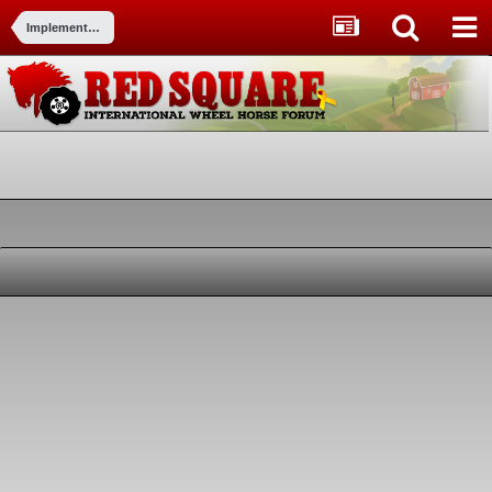
Implements and Attachments