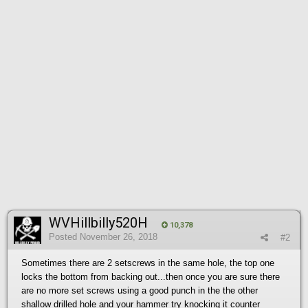
WVHillbilly520H
10,378
Posted
November 26, 2018
#2
Sometimes there are 2 setscrews in the same hole, the top one
locks the bottom from backing out...then once you are sure there
are no more set screws using a good punch in the the other
shallow drilled hole and your hammer try knocking it counter