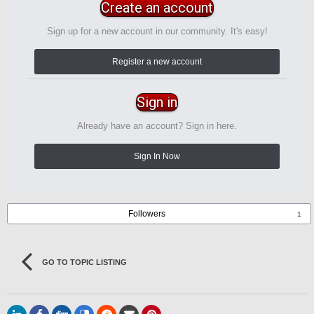
Create an account
Sign up for a new account in our community. It's easy!
Register a new account
Sign in
Already have an account? Sign in here.
Sign In Now
Followers
1
GO TO TOPIC LISTING