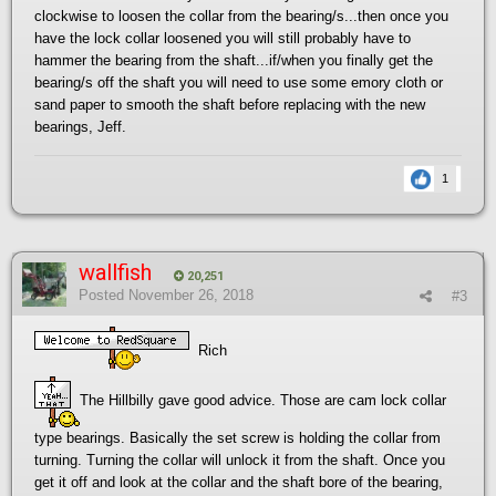
clockwise to loosen the collar from the bearing/s...then once you
have the lock collar loosened you will still probably have to
hammer the bearing from the shaft...if/when you finally get the
bearing/s off the shaft you will need to use some emory cloth or
sand paper to smooth the shaft before replacing with the new
bearings, Jeff.
1
wallfish
20,251
Posted
November 26, 2018
#3
Rich
The Hillbilly gave good advice. Those are cam lock collar
type bearings. Basically the set screw is holding the collar from
turning. Turning the collar will unlock it from the shaft. Once you
get it off and look at the collar and the shaft bore of the bearing,