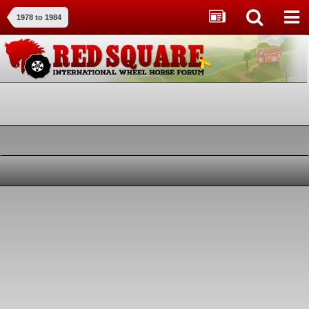
1978 to 1984