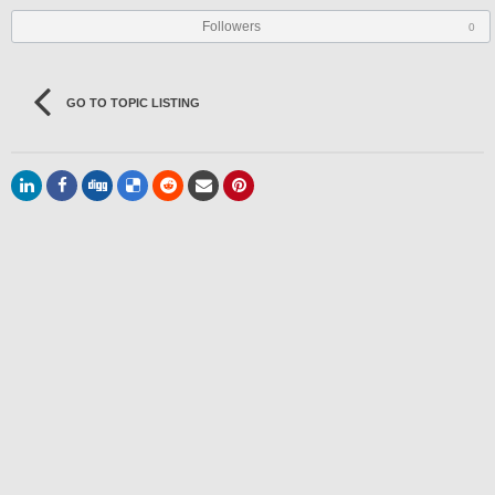
Followers
0
GO TO TOPIC LISTING