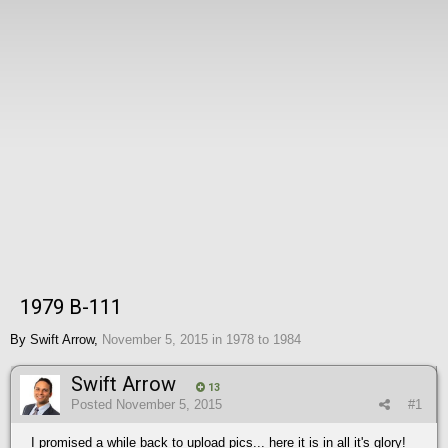
1979 B-111
By
Swift Arrow
,
November 5, 2015
in
1978 to 1984
Swift Arrow
13
Posted
November 5, 2015
#1
I promised a while back to upload pics... here it is in all it's glory!