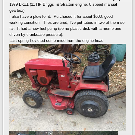
1979 B-111 (11 HP Briggs & Stratton engine, 8 speed manual
gearbox)
I also have a plow for it. Purchased it for about $600, good
working condition. Tires are tired, I've put tubes in two of them so
far. It had a new fuel pump (some plastic disk with a membrane
driven by crankcase pressure).
Last spring I evicted some mice from the engine head.