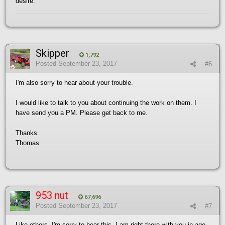
desire.
Skipper
1,792
Posted
September 23, 2017
#6
I'm also sorry to hear about your trouble.
I would like to talk to you about continuing the work on them. I
have send you a PM. Please get back to me.
Thanks
Thomas
953 nut
67,696
Posted
September 23, 2017
#7
Like others, I'm sorry to hear this. I am right there with you in age