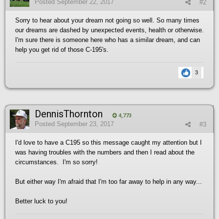
Posted
September 22, 2017
#2
Sorry to hear about your dream not going so well. So many times
our dreams are dashed by unexpected events, health or otherwise.
I'm sure there is someone here who has a similar dream, and can
help you get rid of those C-195's.
3
DennisThornton
4,773
Posted
September 23, 2017
#3
I'd love to have a C195 so this message caught my attention but I
was having troubles with the numbers and then I read about the
circumstances. I'm so sorry!
But either way I'm afraid that I'm too far away to help in any way...
Better luck to you!