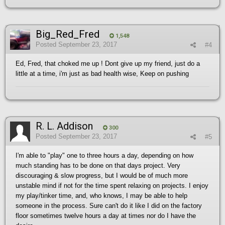
Big_Red_Fred
1,548
Posted
September 23, 2017
#4
Ed, Fred, that choked me up ! Dont give up my friend, just do a
little at a time, i'm just as bad health wise, Keep on pushing
R. L. Addison
300
Posted
September 23, 2017
#5
I'm able to "play" one to three hours a day, depending on how
much standing has to be done on that days project. Very
discouraging & slow progress, but I would be of much more
unstable mind if not for the time spent relaxing on projects. I enjoy
my play/tinker time, and, who knows, I may be able to help
someone in the process. Sure can't do it like I did on the factory
floor sometimes twelve hours a day at times nor do I have the