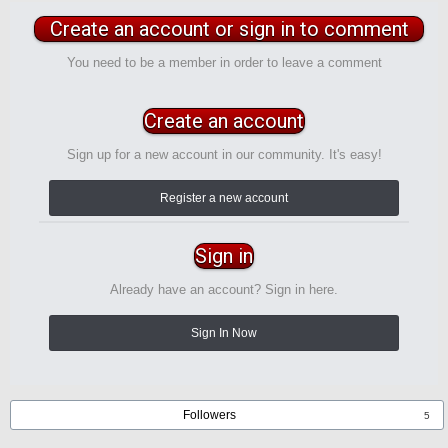
Create an account or sign in to comment
You need to be a member in order to leave a comment
Create an account
Sign up for a new account in our community. It's easy!
Register a new account
Sign in
Already have an account? Sign in here.
Sign In Now
Followers
5