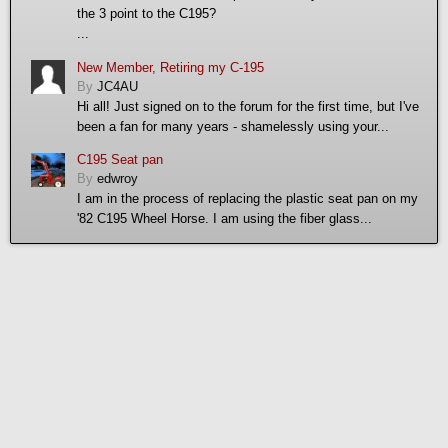
the 3 point to the C195?
...
New Member, Retiring my C-195
By
JC4AU
Hi all! Just signed on to the forum for the first time, but I've
been a fan for many years - shamelessly using your...
C195 Seat pan
By
edwroy
I am in the process of replacing the plastic seat pan on my
'82 C195 Wheel Horse. I am using the fiber glass...