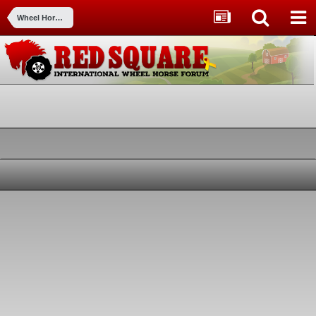
Wheel Horse Tractors