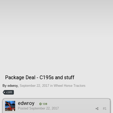
Package Deal - C195s and stuff
By
edwroy
,
September 22, 2017
in
Wheel Horse Tractors
c195
edwroy
138
Posted
September 22, 2017
#1