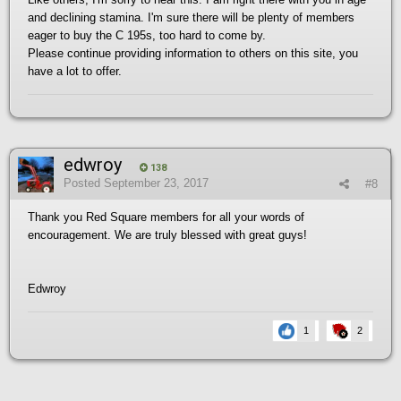
and declining stamina. I'm sure there will be plenty of members
eager to buy the C 195s, too hard to come by.
Please continue providing information to others on this site, you
have a lot to offer.
edwroy
138
Posted
September 23, 2017
#8
Thank you Red Square members for all your words of
encouragement. We are truly blessed with great guys!
Edwroy
1
2