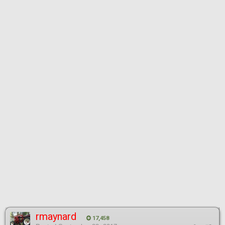
rmaynard
17,458