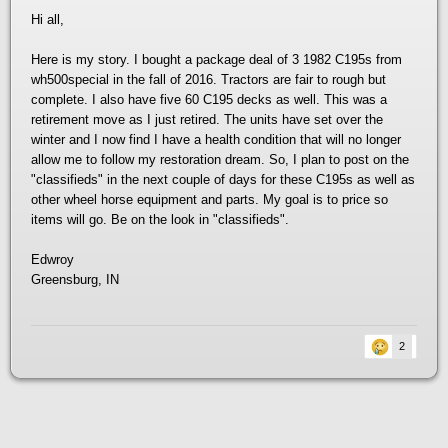
Hi all,
Here is my story. I bought a package deal of 3 1982 C195s from
wh500special in the fall of 2016. Tractors are fair to rough but
complete. I also have five 60 C195 decks as well. This was a
retirement move as I just retired. The units have set over the
winter and I now find I have a health condition that will no longer
allow me to follow my restoration dream. So, I plan to post on the
"classifieds" in the next couple of days for these C195s as well as
other wheel horse equipment and parts. My goal is to price so
items will go. Be on the look in "classifieds".
Edwroy
Greensburg, IN
2