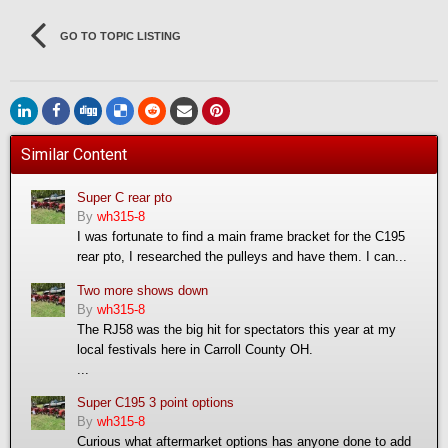
GO TO TOPIC LISTING
Similar Content
Super C rear pto
By
wh315-8
I was fortunate to find a main frame bracket for the C195
rear pto, I researched the pulleys and have them. I can...
Two more shows down
By
wh315-8
The RJ58 was the big hit for spectators this year at my
local festivals here in Carroll County OH.
...
Super C195 3 point options
By
wh315-8
Curious what aftermarket options has anyone done to add