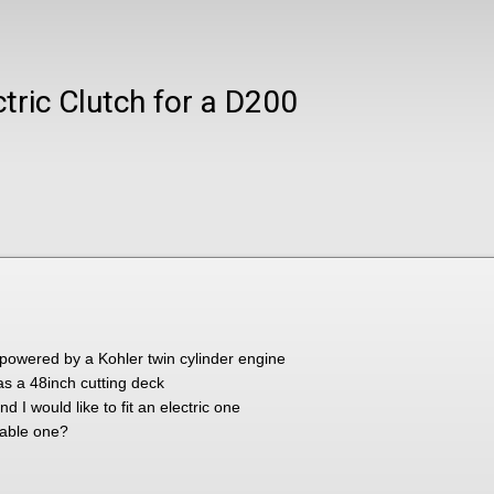
tric Clutch for a D200
owered by a Kohler twin cylinder engine
has a 48inch cutting deck
 I would like to fit an electric one
table one?