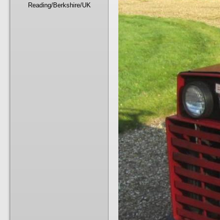
Reading/Berkshire/UK