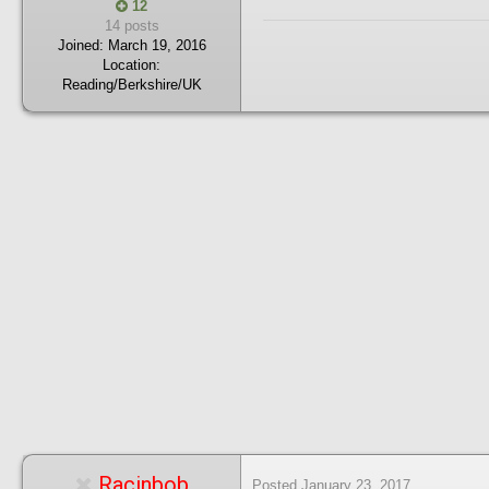
12
14 posts
Joined:
March 19, 2016
Location:
Reading/Berkshire/UK
Racinbob
Posted
January 23, 2017