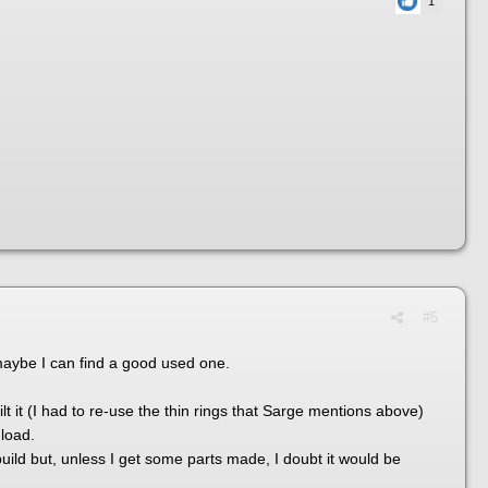
1
#5
 maybe I can find a good used one.
lt it (I had to re-use the thin rings that Sarge mentions above)
 load.
uild but, unless I get some parts made, I doubt it would be