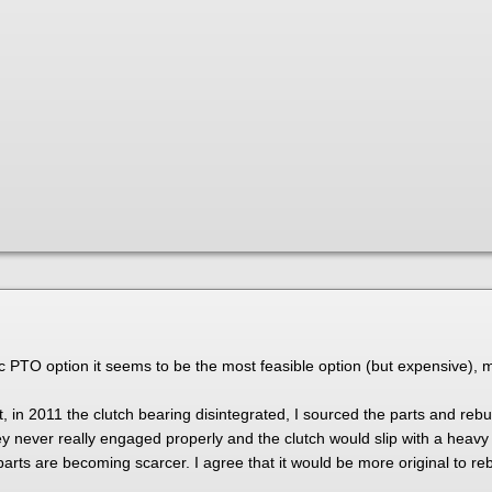
ric PTO option it seems to be the most feasible option (but expensive),
 in 2011 the clutch bearing disintegrated, I sourced the parts and rebui
ley never really engaged properly and the clutch would slip with a heavy
arts are becoming scarcer. I agree that it would be more original to reb