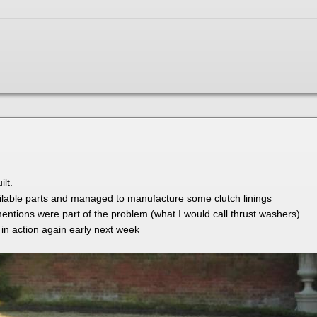
lt.
lable parts and managed to manufacture some clutch linings
 mentions were part of the problem (what I would call thrust washers).
 in action again early next week