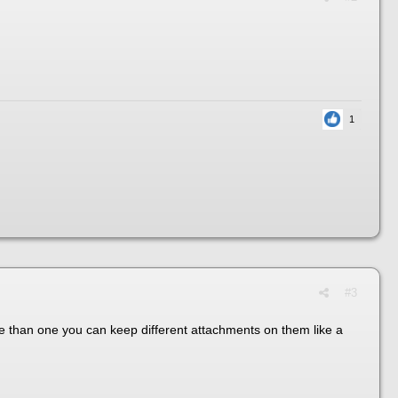
1
#3
ore than one you can keep different attachments on them like a