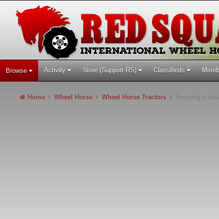
Activity
Store (Support RS)
Classifieds
Memb
Browse
Home
Wheel Horse
Wheel Horse Tractors
Sourcing a suit