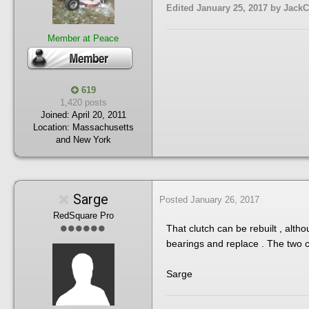
Edited
January 25, 2017
by JackC
Member at Peace
619
1,420 posts
Joined:
April 20, 2011
Location:
Massachusetts
and New York
Sarge
Posted
January 26, 2017
RedSquare Pro
That clutch can be rebuilt , alth
bearings and replace . The two cl
Sarge