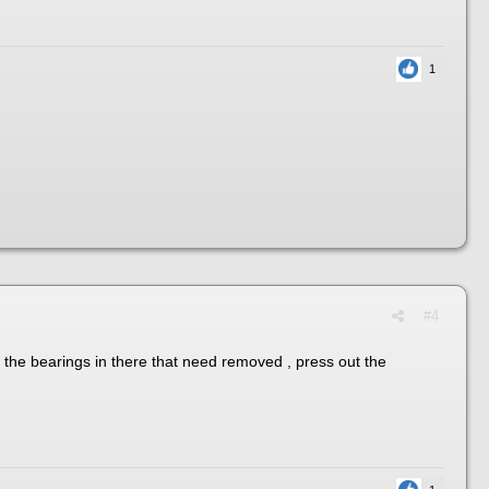
1
#4
ld the bearings in there that need removed , press out the