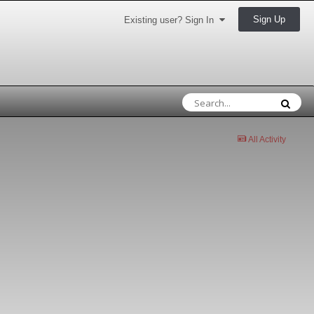
Sign Up
Existing user? Sign In
All Activity