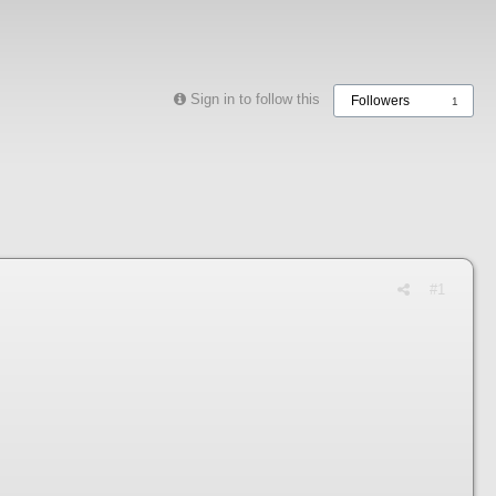
Sign in to follow this
Followers
1
#1