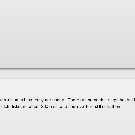
ough it's not all that easy nor cheap . There are some thin rings that ho
utch disks are about $30 each and i believe Toro still sells them .