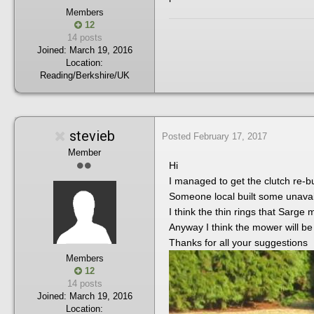
Members
12
14 posts
Joined:
March 19, 2016
Location:
Reading/Berkshire/UK
stevieb
Posted
February 17, 2017
Member
Hi
I managed to get the clutch re-bui
Someone local built some unavai
I think the thin rings that Sarge
Anyway I think the mower will be
Thanks for all your suggestions
Members
12
14 posts
Joined:
March 19, 2016
Location: