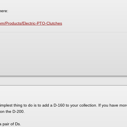
here:
om/Products/Electric-PTO-Clutches
implest thing to do is to add a D-160 to your collection. If you have m
on the D-200.
 pair of Ds.