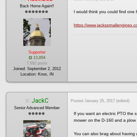
Back Home Again!!
I would think you could find one 
https://www.jackssmallengines.c
Supporter
13,054
7,692 posts
Joined:
September 2, 2012
Location:
Knox, IN
JackC
Posted
January 25, 2017
(edited)
Senior Advanced Member
If you want an electric PTO the s
mower on the D-160 and a plow 
You can also brag about having a