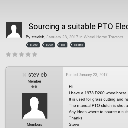
Sourcing a suitable PTO Elec
By
stevieb
,
January 23, 2017
in
Wheel Horse Tractors
d-200
d200
pto
electric
stevieb
Posted
January 23, 2017
Member
Hi
I have a 1978 D200 wheelhorse p
It is used for grass cutting and 
The manual PTO clutch is shot and
Any ideas where to source a sui
Thanks
Steve
Members