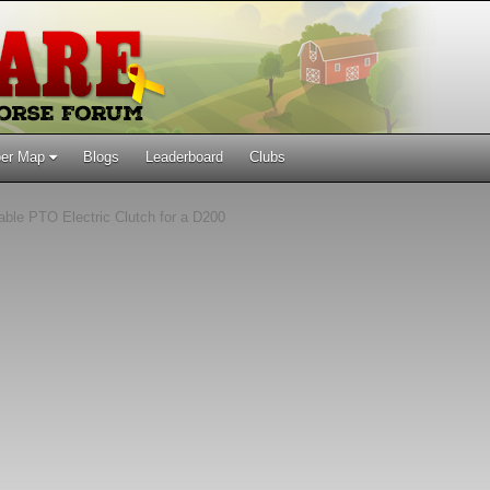
er Map
Blogs
Leaderboard
Clubs
able PTO Electric Clutch for a D200