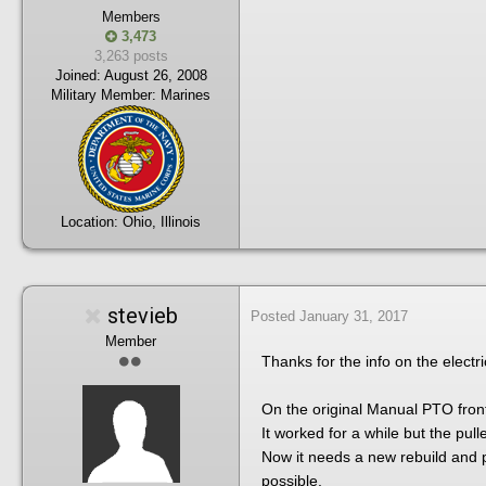
Members
3,473
3,263 posts
Joined:
August 26, 2008
Military Member:
Marines
Location:
Ohio, Illinois
stevieb
Posted
January 31, 2017
Member
Thanks for the info on the elect
On the original Manual PTO front,
It worked for a while but the pul
Now it needs a new rebuild and p
possible.