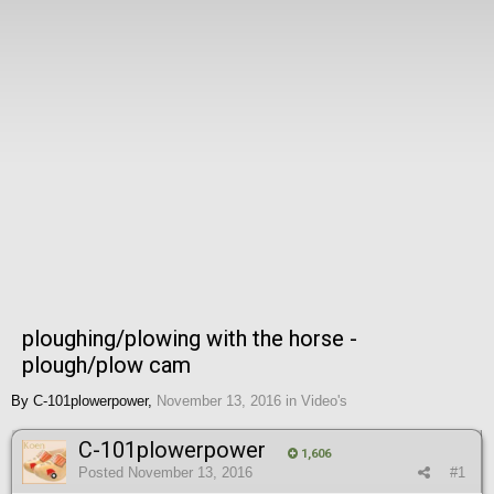
ploughing/plowing with the horse -
plough/plow cam
By
C-101plowerpower
,
November 13, 2016
in
Video's
C-101plowerpower
1,606
Posted
November 13, 2016
#1