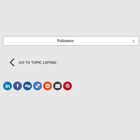
Followers
1
GO TO TOPIC LISTING