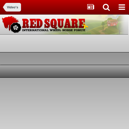
Video's