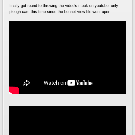
finally got round to throwing the video's i took on youtube. only
plough cam this time since the bonnet view file wont open