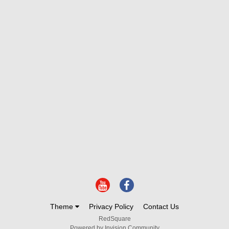
Theme
Privacy Policy
Contact Us
RedSquare
Powered by Invision Community